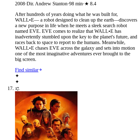
2008
·
Dir. Andrew Stanton
·
98
min
·
★
8.4
After hundreds of years doing what he was built for,
WALL•E— a robot designed to clean up the earth—discovers
a new purpose in life when he meets a sleek search robot
named EVE. EVE comes to realize that WALL•E has
inadvertently stumbled upon the key to the planet's future, and
races back to space to report to the humans. Meanwhile,
WALL•E chases EVE across the galaxy and sets into motion
one of the most imaginative adventures ever brought to the
big screen.
Find similar
✦
✦
17
.