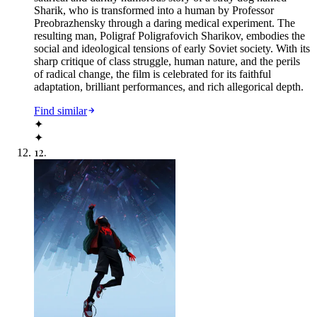
Sharik, who is transformed into a human by Professor
Preobrazhensky through a daring medical experiment. The
resulting man, Poligraf Poligrafovich Sharikov, embodies the
social and ideological tensions of early Soviet society. With its
sharp critique of class struggle, human nature, and the perils
of radical change, the film is celebrated for its faithful
adaptation, brilliant performances, and rich allegorical depth.
Find similar
✦
✦
12
.