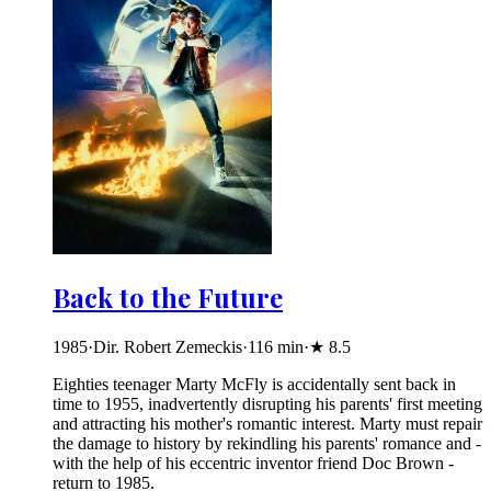
Back to the Future
1985
·
Dir. Robert Zemeckis
·
116
min
·
★
8.5
Eighties teenager Marty McFly is accidentally sent back in
time to 1955, inadvertently disrupting his parents' first meeting
and attracting his mother's romantic interest. Marty must repair
the damage to history by rekindling his parents' romance and -
with the help of his eccentric inventor friend Doc Brown -
return to 1985.