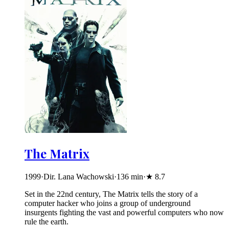
The Matrix
1999
·
Dir. Lana Wachowski
·
136
min
·
★
8.7
Set in the 22nd century, The Matrix tells the story of a
computer hacker who joins a group of underground
insurgents fighting the vast and powerful computers who now
rule the earth.