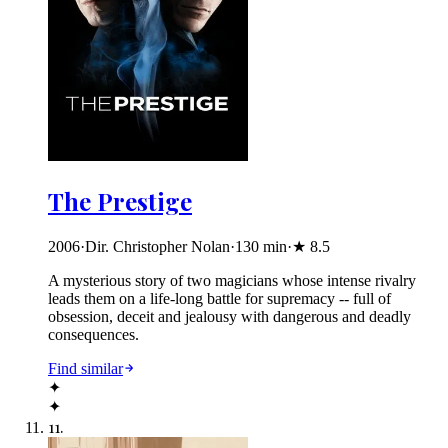
The Prestige
2006
·
Dir. Christopher Nolan
·
130
min
·
★
8.5
A mysterious story of two magicians whose intense rivalry
leads them on a life-long battle for supremacy -- full of
obsession, deceit and jealousy with dangerous and deadly
consequences.
Find similar
✦
✦
11
.