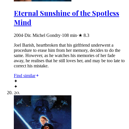
Eternal Sunshine of the Spotless
Mind
2004
·
Dir. Michel Gondry
·
108
min
·
★
8.3
Joel Barish, heartbroken that his girlfriend underwent a
procedure to erase him from her memory, decides to do the
same. However, as he watches his memories of her fade
away, he realises that he still loves her, and may be too late to
correct his mistake.
Find similar
✦
✦
20
.