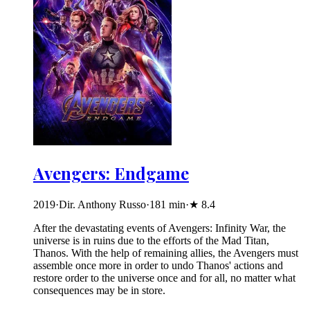
Avengers: Endgame
2019
·
Dir. Anthony Russo
·
181
min
·
★
8.4
After the devastating events of Avengers: Infinity War, the
universe is in ruins due to the efforts of the Mad Titan,
Thanos. With the help of remaining allies, the Avengers must
assemble once more in order to undo Thanos' actions and
restore order to the universe once and for all, no matter what
consequences may be in store.