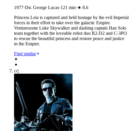
1977
·
Dir. George Lucas
·
121
min
·
★
8.6
Princess Leia is captured and held hostage by the evil Imperial
forces in their effort to take over the galactic Empire.
Venturesome Luke Skywalker and dashing captain Han Solo
team together with the loveable robot duo R2-D2 and C-3PO
to rescue the beautiful princess and restore peace and justice
in the Empire.
Find similar
✦
✦
07
.