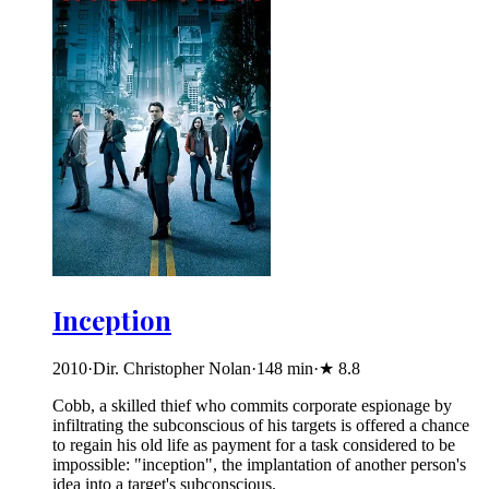
Inception
2010
·
Dir. Christopher Nolan
·
148
min
·
★
8.8
Cobb, a skilled thief who commits corporate espionage by
infiltrating the subconscious of his targets is offered a chance
to regain his old life as payment for a task considered to be
impossible: "inception", the implantation of another person's
idea into a target's subconscious.