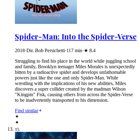
Spider-Man: Into the Spider-Verse
2018
·
Dir. Bob Persichetti
·
117
min
·
★
8.4
Struggling to find his place in the world while juggling school
and family, Brooklyn teenager Miles Morales is unexpectedly
bitten by a radioactive spider and develops unfathomable
powers just like the one and only Spider-Man. While
wrestling with the implications of his new abilities, Miles
discovers a super collider created by the madman Wilson
"Kingpin" Fisk, causing others from across the Spider-Verse
to be inadvertently transported to his dimension.
Find similar
✦
✦
13
.