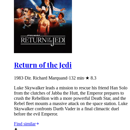
Return of the Jedi
1983
·
Dir. Richard Marquand
·
132
min
·
★
8.3
Luke Skywalker leads a mission to rescue his friend Han Solo
from the clutches of Jabba the Hutt, the Emperor prepares to
crush the Rebellion with a more powerful Death Star, and the
Rebel fleet mounts a massive attack on the space station. Luke
Skywalker confronts Darth Vader in a final climactic duel
before the evil Emperor.
Find similar
✦