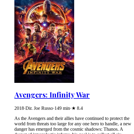
Avengers: Infinity War
2018
·
Dir. Joe Russo
·
149
min
·
★
8.4
As the Avengers and their allies have continued to protect the
world from threats too large for any one hero to handle, a new
danger has emerged from the cosmic shadows: Thanos. A