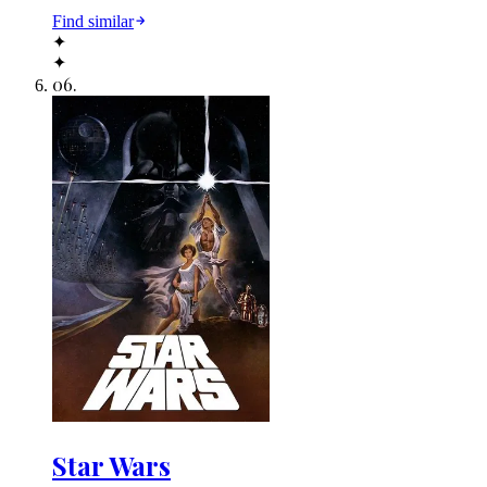
Find similar
✦
✦
06
.
Star Wars