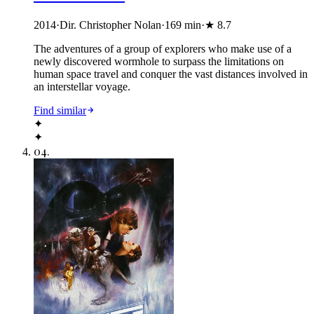
2014
·
Dir. Christopher Nolan
·
169
min
·
★
8.7
The adventures of a group of explorers who make use of a
newly discovered wormhole to surpass the limitations on
human space travel and conquer the vast distances involved in
an interstellar voyage.
Find similar
✦
✦
04
.