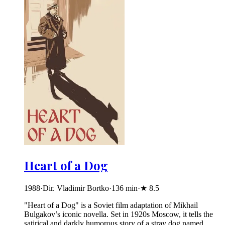
Heart of a Dog
1988
·
Dir. Vladimir Bortko
·
136
min
·
★
8.5
"Heart of a Dog" is a Soviet film adaptation of Mikhail
Bulgakov’s iconic novella. Set in 1920s Moscow, it tells the
satirical and darkly humorous story of a stray dog named