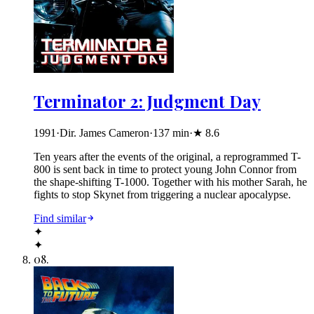
Terminator 2: Judgment Day
1991
·
Dir. James Cameron
·
137
min
·
★
8.6
Ten years after the events of the original, a reprogrammed T-
800 is sent back in time to protect young John Connor from
the shape-shifting T-1000. Together with his mother Sarah, he
fights to stop Skynet from triggering a nuclear apocalypse.
Find similar
✦
✦
08
.