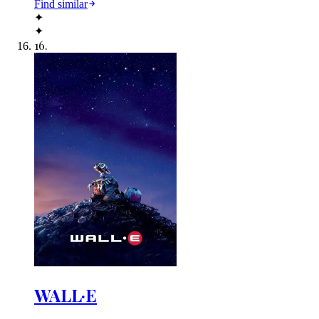
Find similar
✦
✦
16
.
WALL·E