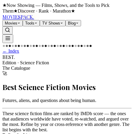
★
Now Showing — Films, Shows, and the Tools to Pick
Them
★
Discover · Rank · Marathon
★
MOVIES
PACK.
Movies
Tools
TV Shows
Blog
●
●
●
●
●
●
●
●
●
●
●
●
●
●
●
●
●
●
●
●
●
●
●
●
●
●
●
●
●
●
← Index
BEST
.
Edition
·
Science Fiction
The Catalogue
🚀
Best
Science Fiction
Movies
Futures, aliens, and questions about being human
.
These science fiction films are ranked by IMDb score — the ones
that audiences worldwide have voted, re-watched, and argued over
the most. Refine by year or cross-reference with another genre. The
list begins with the best.