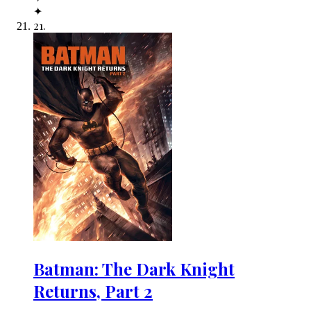
✦
21
.
Batman: The Dark Knight
Returns, Part 2