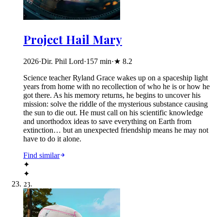
Project Hail Mary
2026
·
Dir. Phil Lord
·
157
min
·
★
8.2
Science teacher Ryland Grace wakes up on a spaceship light
years from home with no recollection of who he is or how he
got there. As his memory returns, he begins to uncover his
mission: solve the riddle of the mysterious substance causing
the sun to die out. He must call on his scientific knowledge
and unorthodox ideas to save everything on Earth from
extinction… but an unexpected friendship means he may not
have to do it alone.
Find similar
✦
✦
23
.