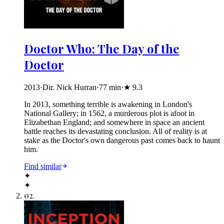
Doctor Who: The Day of the
Doctor
2013
·
Dir. Nick Hurran
·
77
min
·
★
9.3
In 2013, something terrible is awakening in London's
National Gallery; in 1562, a murderous plot is afoot in
Elizabethan England; and somewhere in space an ancient
battle reaches its devastating conclusion. All of reality is at
stake as the Doctor's own dangerous past comes back to haunt
him.
Find similar
✦
✦
02
.