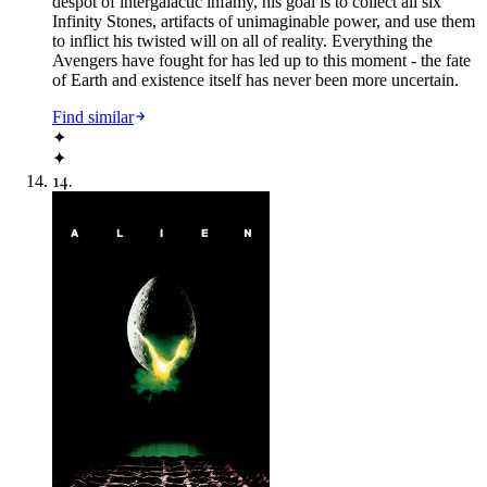
despot of intergalactic infamy, his goal is to collect all six
Infinity Stones, artifacts of unimaginable power, and use them
to inflict his twisted will on all of reality. Everything the
Avengers have fought for has led up to this moment - the fate
of Earth and existence itself has never been more uncertain.
Find similar
✦
✦
14
.