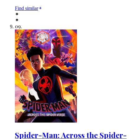
Find similar
✦
✦
09
.
Spider-Man: Across the Spider-