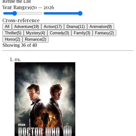
Refine the List
Year Range
1970
—
2026
Cross-reference
All
Adventure
(
19
)
Action
(
17
)
Drama
(
11
)
Animation
(
9
)
Thriller
(
5
)
Mystery
(
4
)
Comedy
(
3
)
Family
(
3
)
Fantasy
(
2
)
Horror
(
2
)
Romance
(
2
)
Showing
36
of
40
01
.