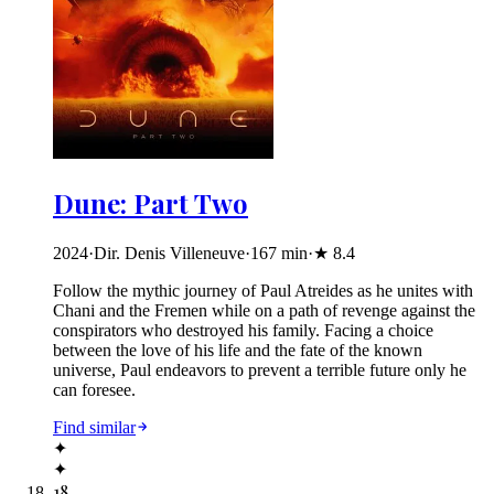
Dune: Part Two
2024
·
Dir. Denis Villeneuve
·
167
min
·
★
8.4
Follow the mythic journey of Paul Atreides as he unites with
Chani and the Fremen while on a path of revenge against the
conspirators who destroyed his family. Facing a choice
between the love of his life and the fate of the known
universe, Paul endeavors to prevent a terrible future only he
can foresee.
Find similar
✦
✦
18
.