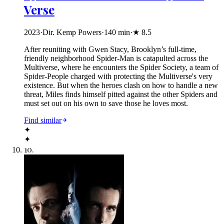
Verse
2023
·
Dir. Kemp Powers
·
140
min
·
★
8.5
After reuniting with Gwen Stacy, Brooklyn’s full-time,
friendly neighborhood Spider-Man is catapulted across the
Multiverse, where he encounters the Spider Society, a team of
Spider-People charged with protecting the Multiverse's very
existence. But when the heroes clash on how to handle a new
threat, Miles finds himself pitted against the other Spiders and
must set out on his own to save those he loves most.
Find similar
✦
✦
10
.