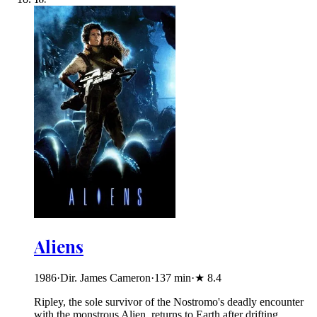
Aliens
1986
·
Dir. James Cameron
·
137
min
·
★
8.4
Ripley, the sole survivor of the Nostromo's deadly encounter
with the monstrous Alien, returns to Earth after drifting