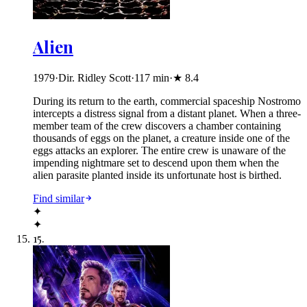
Alien
1979
·
Dir. Ridley Scott
·
117
min
·
★
8.4
During its return to the earth, commercial spaceship Nostromo
intercepts a distress signal from a distant planet. When a three-
member team of the crew discovers a chamber containing
thousands of eggs on the planet, a creature inside one of the
eggs attacks an explorer. The entire crew is unaware of the
impending nightmare set to descend upon them when the
alien parasite planted inside its unfortunate host is birthed.
Find similar
✦
✦
15
.