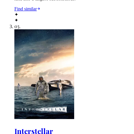
Find similar
✦
✦
03
.
Interstellar