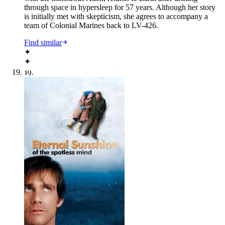
through space in hypersleep for 57 years. Although her story
is initially met with skepticism, she agrees to accompany a
team of Colonial Marines back to LV-426.
Find similar
✦
✦
19
.