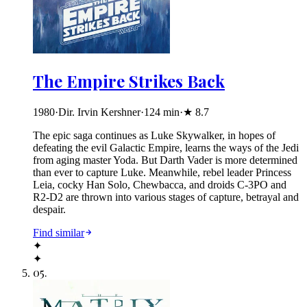
The Empire Strikes Back
1980
·
Dir. Irvin Kershner
·
124
min
·
★
8.7
The epic saga continues as Luke Skywalker, in hopes of
defeating the evil Galactic Empire, learns the ways of the Jedi
from aging master Yoda. But Darth Vader is more determined
than ever to capture Luke. Meanwhile, rebel leader Princess
Leia, cocky Han Solo, Chewbacca, and droids C-3PO and
R2-D2 are thrown into various stages of capture, betrayal and
despair.
Find similar
✦
✦
05
.