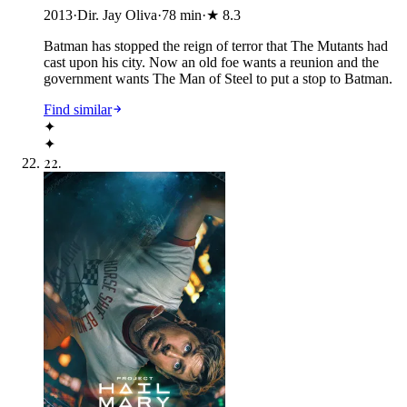
2013
·
Dir. Jay Oliva
·
78
min
·
★
8.3
Batman has stopped the reign of terror that The Mutants had
cast upon his city. Now an old foe wants a reunion and the
government wants The Man of Steel to put a stop to Batman.
Find similar
✦
✦
22
.