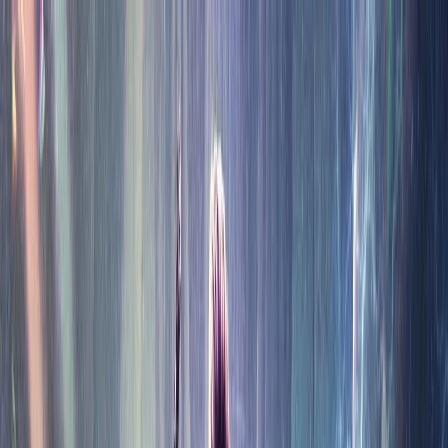
★
Now Showing — Films, Shows, and the Tools to Pick
Them
★
Discover · Rank · Marathon
★
MOVIES
PACK.
Movies
Tools
TV Shows
Blog
●
●
●
●
●
●
●
●
●
●
●
●
●
●
●
●
●
●
●
●
●
●
●
●
●
●
●
●
●
●