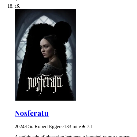
18
.
Nosferatu
2024
·
Dir. Robert Eggers
·
133
min
·
★
7.1
A gothic tale of obsession between a haunted young woman