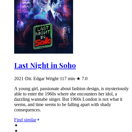
Last Night in Soho
2021
·
Dir. Edgar Wright
·
117
min
·
★
7.0
A young girl, passionate about fashion design, is mysteriously
able to enter the 1960s where she encounters her idol, a
dazzling wannabe singer. But 1960s London is not what it
seems, and time seems to be falling apart with shady
consequences.
Find similar
✦
✦