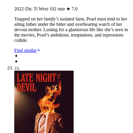
2022
·
Dir. Ti West
·
102
min
·
★
7.0
Trapped on her family’s isolated farm, Pearl must tend to her
ailing father under the bitter and overbearing watch of her
devout mother. Lusting for a glamorous life like she’s seen in
the movies, Pearl’s ambitions, temptations, and repressions
collide.
Find similar
✦
✦
23
.