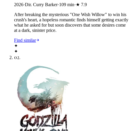
2026
·
Dir. Curry Barker
·
109
min
·
★
7.9
After breaking the mysterious "One Wish Willow" to win his
crush's heart, a hopeless romantic finds himself getting exactly
what he asked for but soon discovers that some desires come
at a dark, sinister price.
Find similar
✦
✦
02
.