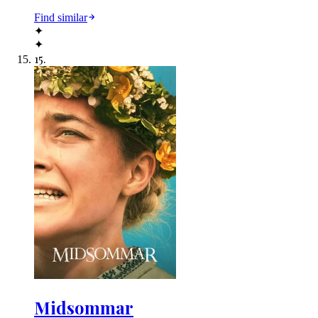
Find similar
✦
✦
15
.
Midsommar