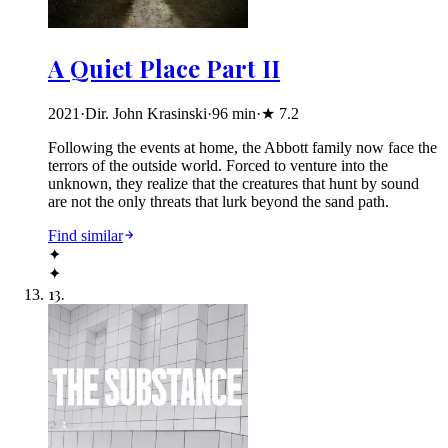
A Quiet Place Part II
2021
·
Dir. John Krasinski
·
96
min
·
★
7.2
Following the events at home, the Abbott family now face the
terrors of the outside world. Forced to venture into the
unknown, they realize that the creatures that hunt by sound
are not the only threats that lurk beyond the sand path.
Find similar
✦
✦
13
.