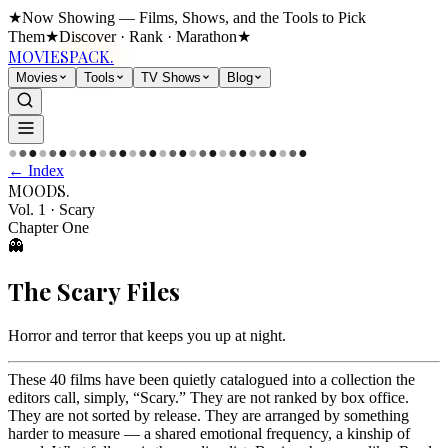
★
Now Showing — Films, Shows, and the Tools to Pick
Them
★
Discover · Rank · Marathon
★
MOVIES
PACK.
Movies
Tools
TV Shows
Blog
●
●
●
●
●
●
●
●
●
●
●
●
●
●
●
●
●
●
●
●
●
●
●
●
●
●
●
●
●
●
← Index
MOODS
.
Vol. 1
·
Scary
Chapter One
👻
The
Scary
Files
Horror and terror that keeps you up at night
.
These 40 films have been quietly catalogued into a collection the
editors call, simply, “Scary.” They are not ranked by box office.
They are not sorted by release. They are arranged by something
harder to measure — a shared emotional frequency, a kinship of