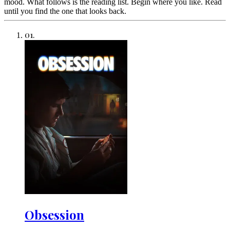
mood. What follows is the reading list. Begin where you like. Read
until you find the one that looks back.
01
.
Obsession