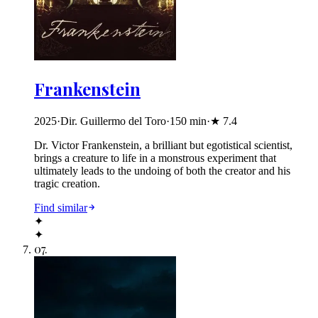
Frankenstein
2025
·
Dir. Guillermo del Toro
·
150
min
·
★
7.4
Dr. Victor Frankenstein, a brilliant but egotistical scientist,
brings a creature to life in a monstrous experiment that
ultimately leads to the undoing of both the creator and his
tragic creation.
Find similar
✦
✦
07
.