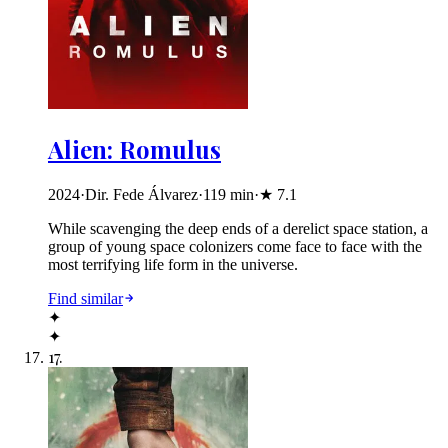
Alien: Romulus
2024
·
Dir. Fede Álvarez
·
119
min
·
★
7.1
While scavenging the deep ends of a derelict space station, a
group of young space colonizers come face to face with the
most terrifying life form in the universe.
Find similar
✦
✦
17
.