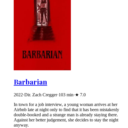
Barbarian
2022
·
Dir. Zach Cregger
·
103
min
·
★
7.0
In town for a job interview, a young woman arrives at her
Airbnb late at night only to find that it has been mistakenly
double-booked and a strange man is already staying there.
Against her better judgement, she decides to stay the night
anyway.