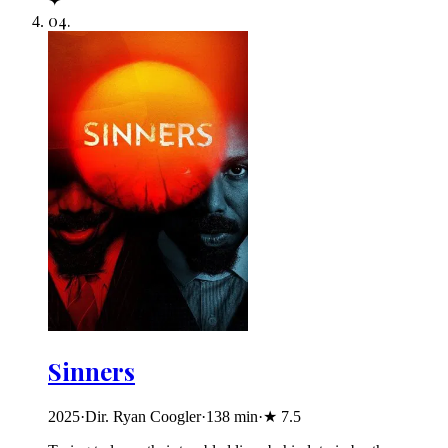
✦
04
.
Sinners
2025
·
Dir. Ryan Coogler
·
138
min
·
★
7.5