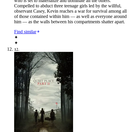
who is set to materialize and dominate all the others.
Compelled to abduct three teenage girls led by the willful,
observant Casey, Kevin reaches a war for survival among all
of those contained within him — as well as everyone around
him — as the walls between his compartments shatter apart.
Find similar
✦
✦
12
.