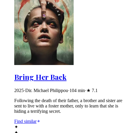
Bring Her Back
2025
·
Dir. Michael Philippou
·
104
min
·
★
7.1
Following the death of their father, a brother and sister are
sent to live with a foster mother, only to learn that she is
hiding a terrifying secret.
Find similar
✦
✦