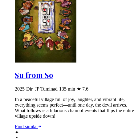
Su from So
2025
·
Dir. JP Tuminad
·
135
min
·
★
7.6
In a peaceful village full of joy, laughter, and vibrant life,
everything seems perfect—until one day, the devil arrives.
What follows is a hilarious chain of events that flips the entire
village upside down!
Find similar
✦