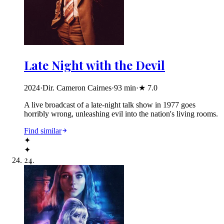
Late Night with the Devil
2024
·
Dir. Cameron Cairnes
·
93
min
·
★
7.0
A live broadcast of a late-night talk show in 1977 goes
horribly wrong, unleashing evil into the nation's living rooms.
Find similar
✦
✦
24
.