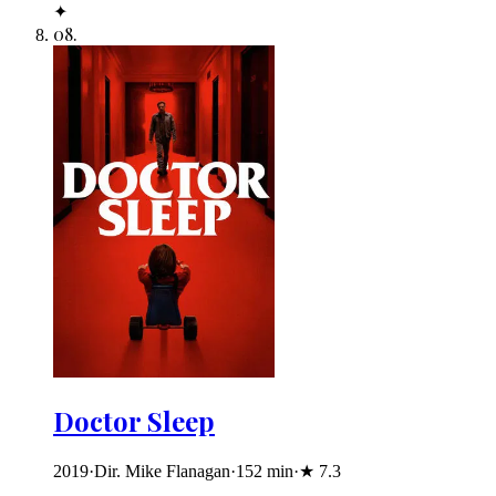
✦
08
.
Doctor Sleep
2019
·
Dir. Mike Flanagan
·
152
min
·
★
7.3