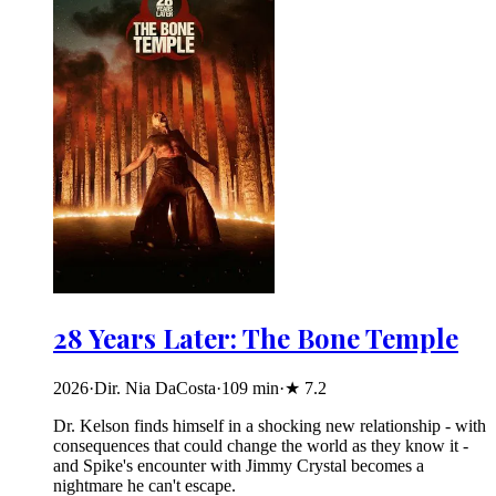
28 Years Later: The Bone Temple
2026
·
Dir. Nia DaCosta
·
109
min
·
★
7.2
Dr. Kelson finds himself in a shocking new relationship - with
consequences that could change the world as they know it -
and Spike's encounter with Jimmy Crystal becomes a
nightmare he can't escape.