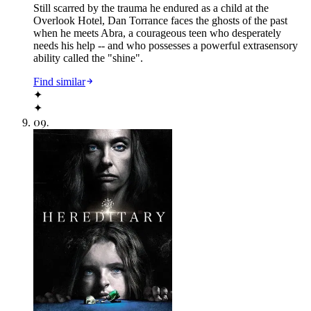
Still scarred by the trauma he endured as a child at the
Overlook Hotel, Dan Torrance faces the ghosts of the past
when he meets Abra, a courageous teen who desperately
needs his help -- and who possesses a powerful extrasensory
ability called the "shine".
Find similar
✦
✦
09
.