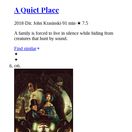
A Quiet Place
2018
·
Dir. John Krasinski
·
91
min
·
★
7.5
A family is forced to live in silence while hiding from
creatures that hunt by sound.
Find similar
✦
✦
06
.