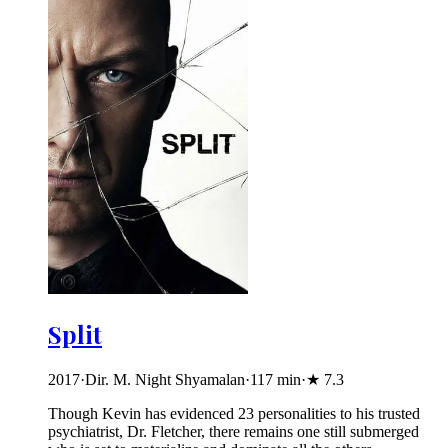
Split
2017
·
Dir. M. Night Shyamalan
·
117
min
·
★
7.3
Though Kevin has evidenced 23 personalities to his trusted
psychiatrist, Dr. Fletcher, there remains one still submerged