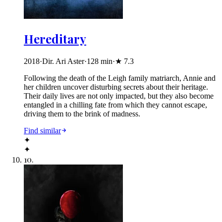
Hereditary
2018
·
Dir. Ari Aster
·
128
min
·
★
7.3
Following the death of the Leigh family matriarch, Annie and
her children uncover disturbing secrets about their heritage.
Their daily lives are not only impacted, but they also become
entangled in a chilling fate from which they cannot escape,
driving them to the brink of madness.
Find similar
✦
✦
10
.