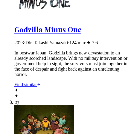
Godzilla Minus One
2023
·
Dir. Takashi Yamazaki
·
124
min
·
★
7.6
In postwar Japan, Godzilla brings new devastation to an
already scorched landscape. With no military intervention or
government help in sight, the survivors must join together in
the face of despair and fight back against an unrelenting
horror.
Find similar
✦
✦
03
.