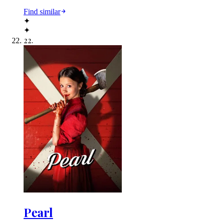
Find similar
✦
✦
22
.
Pearl