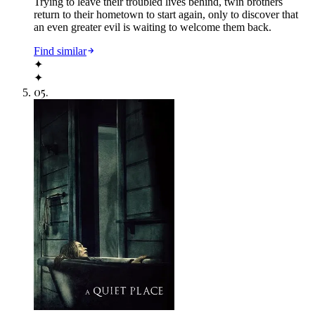
Trying to leave their troubled lives behind, twin brothers
return to their hometown to start again, only to discover that
an even greater evil is waiting to welcome them back.
Find similar
✦
✦
05
.