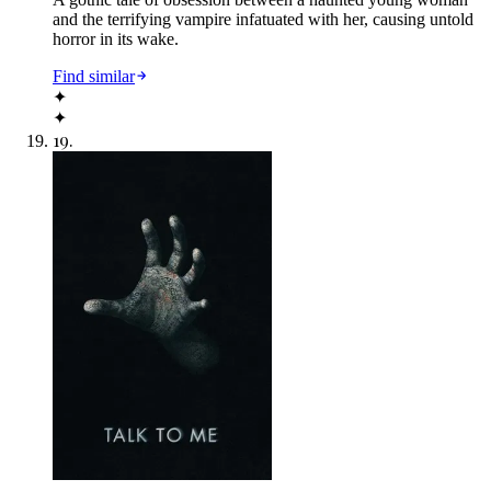
and the terrifying vampire infatuated with her, causing untold
horror in its wake.
Find similar
✦
✦
19
.