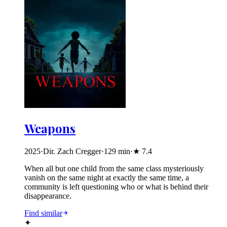
Weapons
2025
·
Dir. Zach Cregger
·
129
min
·
★
7.4
When all but one child from the same class mysteriously
vanish on the same night at exactly the same time, a
community is left questioning who or what is behind their
disappearance.
Find similar
✦