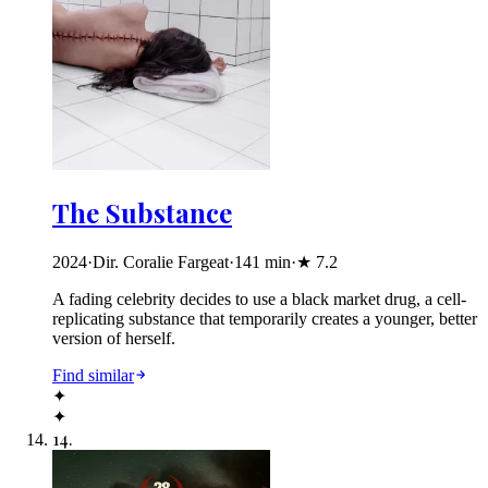
The Substance
2024
·
Dir. Coralie Fargeat
·
141
min
·
★
7.2
A fading celebrity decides to use a black market drug, a cell-
replicating substance that temporarily creates a younger, better
version of herself.
Find similar
✦
✦
14
.