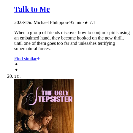
Talk to Me
2023
·
Dir. Michael Philippou
·
95
min
·
★
7.1
When a group of friends discover how to conjure spirits using
an embalmed hand, they become hooked on the new thrill,
until one of them goes too far and unleashes terrifying
supernatural forces.
Find similar
✦
✦
20
.