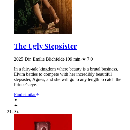
The Ugly Stepsister
2025
·
Dir. Emilie Blichfeldt
·
109
min
·
★
7.0
In a fairy-tale kingdom where beauty is a brutal business,
Elvira battles to compete with her incredibly beautiful
stepsister, Agnes, and she will go to any length to catch the
Prince’s eye.
Find similar
✦
✦
21
.