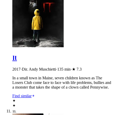
It
2017
·
Dir. Andy Muschietti
·
135
min
·
★
7.3
In a small town in Maine, seven children known as The
Losers Club come face to face with life problems, bullies and
a monster that takes the shape of a clown called Pennywise.
Find similar
✦
✦
11
.