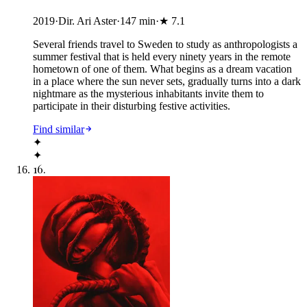
2019
·
Dir. Ari Aster
·
147
min
·
★
7.1
Several friends travel to Sweden to study as anthropologists a
summer festival that is held every ninety years in the remote
hometown of one of them. What begins as a dream vacation
in a place where the sun never sets, gradually turns into a dark
nightmare as the mysterious inhabitants invite them to
participate in their disturbing festive activities.
Find similar
✦
✦
16
.