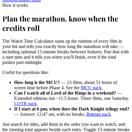
How it works
Plan the marathon, know when the
credits roll
The Watch Time Calculator sums up the runtime of every film in
your list and tells you exactly how long the marathon will take —
including optional 15-minute breaks between features. Pair that with
a start time and it tells you when you'll finish, even if the total
pushes past midnight.
Useful for questions like:
How long is the MCU?
— 23 films, about 51 hours of
screen time before Phase 4. See the
MCU pack
.
Can I watch all of Lord of the Rings in a weekend?
—
Extended editions run ~11.5 hours. Three films, one Saturday.
LOTR pack
.
If I start at 6 pm, when does the Dark Knight trilogy end?
— Answer: 12:47 am, with no breaks.
Batman pack
.
Just search for titles, add them in the order you want to watch, and
the running total appears beside each entry. Toggle 15-minute breaks