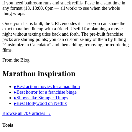
if you need bathroom runs and snack refills. Paste in a start time in
any format (18, 18:00, 6pm — all work) to see when the whole
thing wraps.
Once your list is built, the URL encodes it — so you can share the
exact marathon lineup with a friend. Useful for planning a movie
night without texting titles back and forth. The pre-built franchise
packs are starting points; you can customize any of them by hitting
“Customize in Calculator” and then adding, removing, or reordering
films.
From the Blog
Marathon inspiration
▸
Best action movies for a marathon
▸
Best horror for a franchise binge
▸
Shows like Stranger Things
▸
Best Bollywood on Netflix
Browse all 70+ articles →
Tools