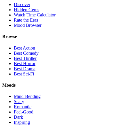
Discover
Hidden Gems
Watch Time Calculator
Rate the Eras
Mood Browser
Browse
Best Action
Best Comedy
Best Thriller
Best Horror
Best Drama
Best Sci-Fi
Moods
Mind-Bending
Scary
Romantic
Feel-Good
Dark
Inspiring