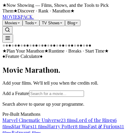
★
Now Showing — Films, Shows, and the Tools to Pick
Them
★
Discover · Rank · Marathon
★
MOVIES
PACK.
Movies
Tools
TV Shows
Blog
●
●
●
●
●
●
●
●
●
●
●
●
●
●
●
●
●
●
●
●
●
●
●
●
●
●
●
●
●
●
★
Plan Your Marathon
★
Runtime · Breaks · Start Time
★
●
Feature Calculator
●
Movie
Marathon.
Add your films. We'll tell you when the credits roll.
Add a Feature
Search above to queue up your programme.
Pre-Built Marathons
Marvel Cinematic Universe
Lord of the Rings
23
films
6
Star Wars
Harry Potter
Fast & Furious
films
11
films
8
films
11
Batman
films
6
films