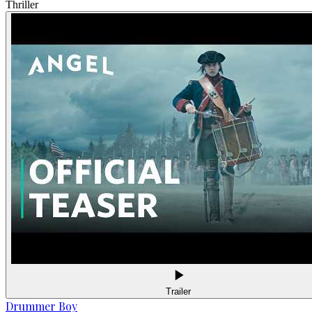
Thriller
Trailer
Drummer Boy