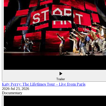
Trailer
Katy Perry: The Lifetimes Tour - Live from Paris
2026
·
Jul 23, 2026
Documentary