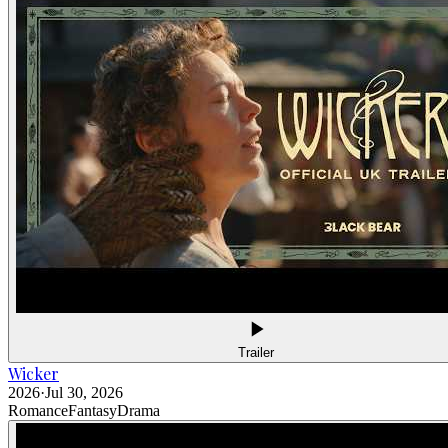
Trailer
Wicker
2026
·
Jul 30, 2026
Romance
Fantasy
Drama