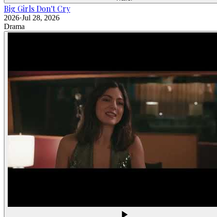
Big Girls Don't Cry
2026
·
Jul 28, 2026
Drama