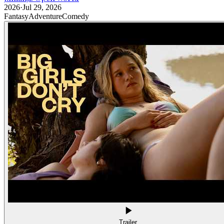
2026
·
Jul 29, 2026
Fantasy
Adventure
Comedy
Trailer