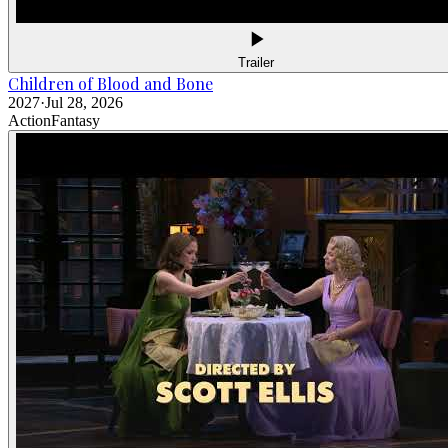
Trailer
Children of Blood and Bone
2027
·
Jul 28, 2026
Action
Fantasy