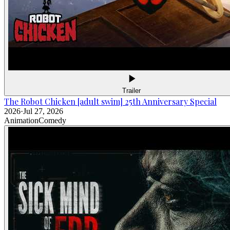
Trailer
The Robot Chicken [adult swim] 25th Anniversary Special
2026
·
Jul 27, 2026
Animation
Comedy