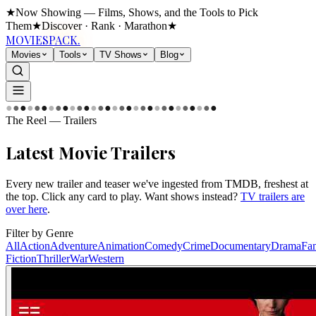
★
Now Showing — Films, Shows, and the Tools to Pick
Them
★
Discover · Rank · Marathon
★
MOVIES
PACK.
Movies
Tools
TV Shows
Blog
●
●
●
●
●
●
●
●
●
●
●
●
●
●
●
●
●
●
●
●
●
●
●
●
●
●
●
●
●
●
The Reel — Trailers
Latest
Movie Trailers
Every new trailer and teaser we've ingested from TMDB, freshest at
the top. Click any card to play. Want shows instead?
TV trailers are
over here
.
Filter by Genre
All
Action
Adventure
Animation
Comedy
Crime
Documentary
Drama
Fa
Fiction
Thriller
War
Western