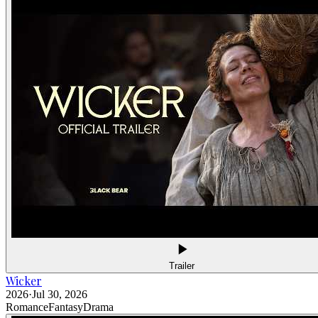
Trailer
Wicker
2026
·
Jul 30, 2026
Romance
Fantasy
Drama