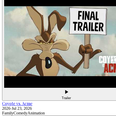
Trailer
Coyote vs. Acme
2026
·
Jul 23, 2026
Family
Comedy
Animation