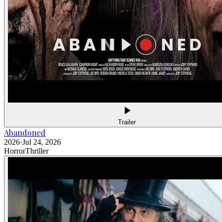
Trailer
Abandoned
2026
·
Jul 24, 2026
Horror
Thriller