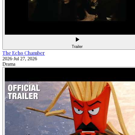
Trailer
The Echo Chamber
2026
·
Jul 27, 2026
Drama