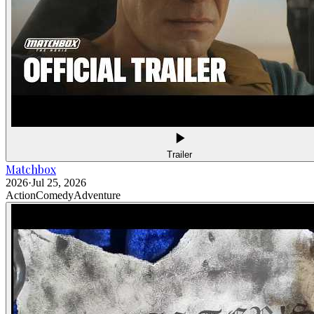
Trailer
Matchbox
2026
·
Jul 25, 2026
Action
Comedy
Adventure