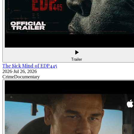
Trailer
The Sick Mind of EDP445
2026
·
Jul 26, 2026
Crime
Documentary