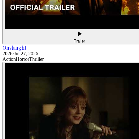
Trailer
Onslaught
2026
·
Jul 27, 2026
Action
Horror
Thriller