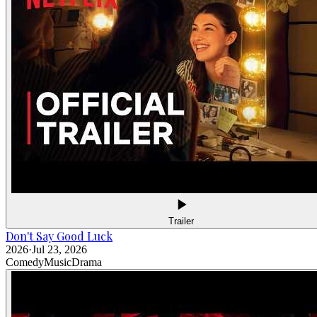
Trailer
Don't Say Good Luck
2026
·
Jul 23, 2026
Comedy
Music
Drama