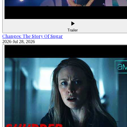
Trailer
Changes: The Story Of Sugar
2026
·
Jul 28, 2026