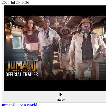
2026
·
Jul 29, 2026
Trailer
Jumanji: Open World