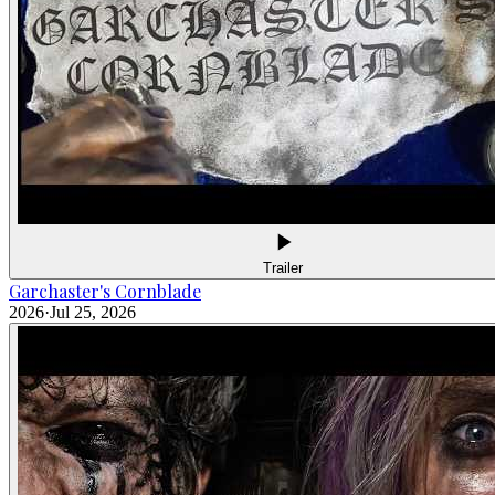
Trailer
Garchaster's Cornblade
2026
·
Jul 25, 2026