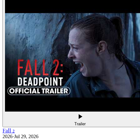
Trailer
Fall 2
2026
·
Jul 29, 2026