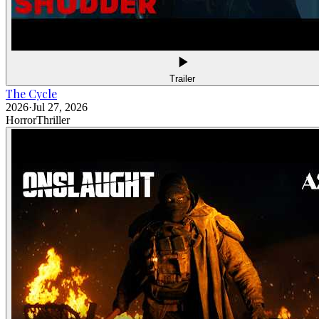
Trailer
The Cycle
2026
·
Jul 27, 2026
Horror
Thriller