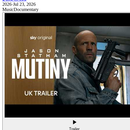
2026
·
Jul 23, 2026
Music
Documentary
Trailer