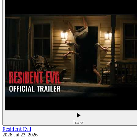
Trailer
Resident Evil
2026
·
Jul 23, 2026