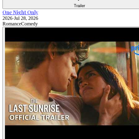
Trailer
One Night Only
2026
·
Jul 28, 2026
Romance
Comedy