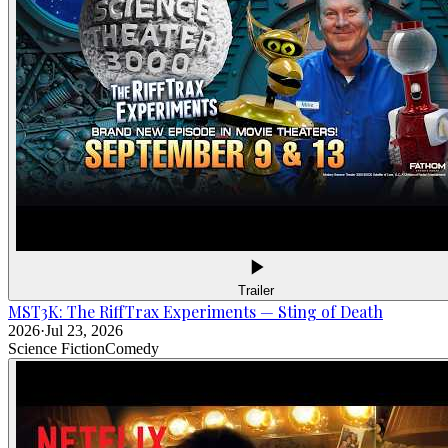
Trailer
MST3K: The RiffTrax Experiments — Sting of Death
2026
·
Jul 23, 2026
Science Fiction
Comedy