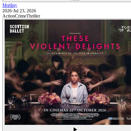
Mutiny
2026
·
Jul 23, 2026
Action
Crime
Thriller