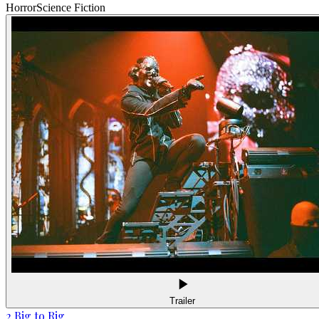
Horror
Science Fiction
Trailer
2 Big to Rig