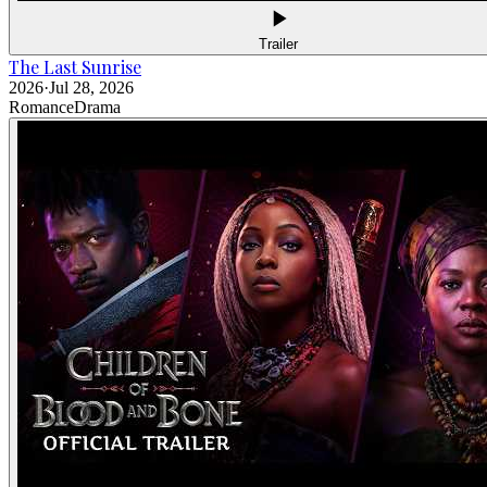
Trailer
The Last Sunrise
2026
·
Jul 28, 2026
Romance
Drama