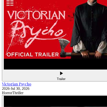
Trailer
Victorian Psycho
2026
·
Jul 30, 2026
Horror
Thriller