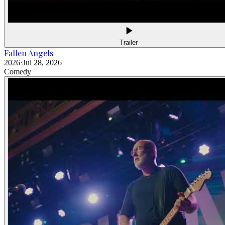
Trailer
Fallen Angels
2026
·
Jul 28, 2026
Comedy