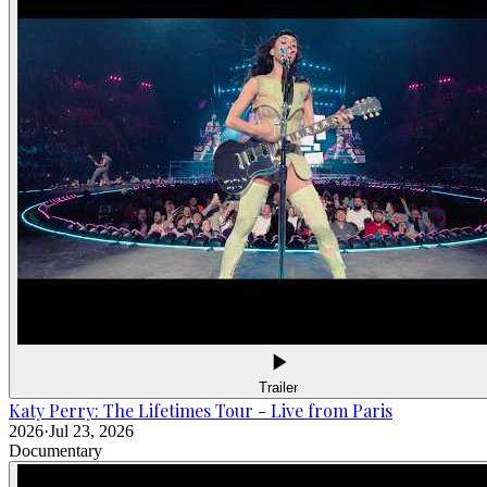
Trailer
Katy Perry: The Lifetimes Tour - Live from Paris
2026
·
Jul 23, 2026
Documentary