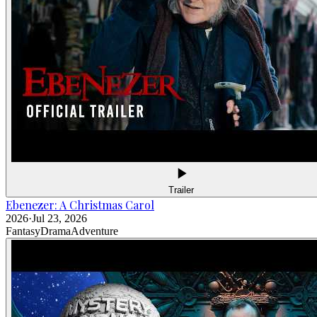
Trailer
Ebenezer: A Christmas Carol
2026
·
Jul 23, 2026
Fantasy
Drama
Adventure