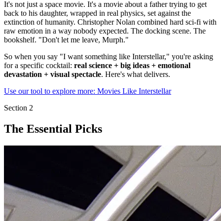
It's not just a space movie. It's a movie about a father trying to get
back to his daughter, wrapped in real physics, set against the
extinction of humanity. Christopher Nolan combined hard sci-fi with
raw emotion in a way nobody expected. The docking scene. The
bookshelf. "Don't let me leave, Murph."
So when you say "I want something like Interstellar," you're asking
for a specific cocktail:
real science + big ideas + emotional
devastation + visual spectacle
. Here's what delivers.
Use our tool to explore more: Movies Like Interstellar
Section
2
The Essential Picks