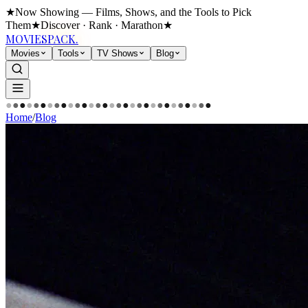
★
Now Showing — Films, Shows, and the Tools to Pick
Them
★
Discover · Rank · Marathon
★
MOVIES
PACK.
Movies
Tools
TV Shows
Blog
●
●
●
●
●
●
●
●
●
●
●
●
●
●
●
●
●
●
●
●
●
●
●
●
●
●
●
●
●
●
Home
/
Blog