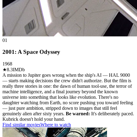
01
2001: A Space Odyssey
1968
★
8.3
IMDb
A mission to Jupiter goes wrong when the ship's AI — HAL 9000
— starts making decisions the crew didn't authorize. But the film is
really three stories in one: the dawn of human tool-use, the terror of
machine intelligence, and a final journey beyond the known
universe into something that looks like evolution. There's no
daughter watching from Earth, no score pushing you toward feeling
— just pure ambition, stripped down to images that still feel
genuinely alien after sixty years.
Be warned:
It's deliberately paced.
Kubrick doesn't hold your hand.
Find similar movies
Where to watch