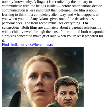
nobody knows why. A linguist is recruited by the military to
communicate with the beings inside — before other nations decide
communication is less important than defense. The film is about
learning to think in a completely alien way, and what happens to
you when you do. Amy Adams gives one of the decade's best
performances. The twist recontextualizes everything.
The
connection:
Both films are ultimately about a parent's relationship
with a child, viewed through the lens of time — and both weaponize
a physics concept to make grief land when you're least prepared for
it.
Find similar movies
Where to watch