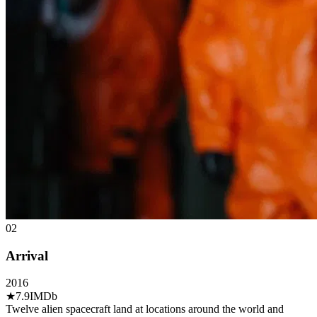
02
Arrival
2016
★
7.9
IMDb
Twelve alien spacecraft land at locations around the world and