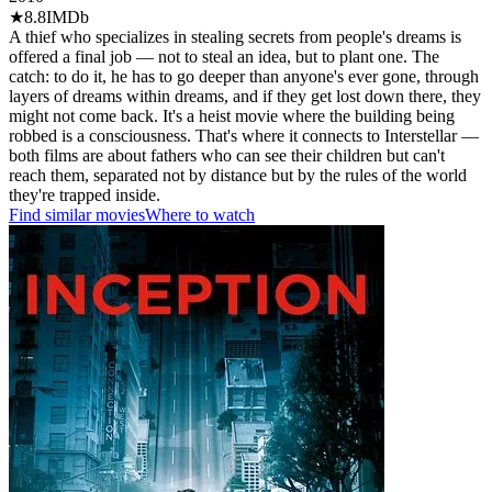
★
8.8
IMDb
A thief who specializes in stealing secrets from people's dreams is
offered a final job — not to steal an idea, but to plant one. The
catch: to do it, he has to go deeper than anyone's ever gone, through
layers of dreams within dreams, and if they get lost down there, they
might not come back. It's a heist movie where the building being
robbed is a consciousness. That's where it connects to Interstellar —
both films are about fathers who can see their children but can't
reach them, separated not by distance but by the rules of the world
they're trapped inside.
Find similar movies
Where to watch