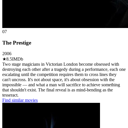
07
The Prestige
2006
★
8.5
IMDb
Two stage magicians in Victorian London become obsessed with
destroying each other after a tragedy during a performance, each one
escalating until the competition requires them to cross lines they
can't uncross. It's not about space, it's about obsession with the
impossible — and what a man will sacrifice to achieve something
that shouldn't exist. The final reveal is as mind-bending as the
tesseract.
Find similar movies