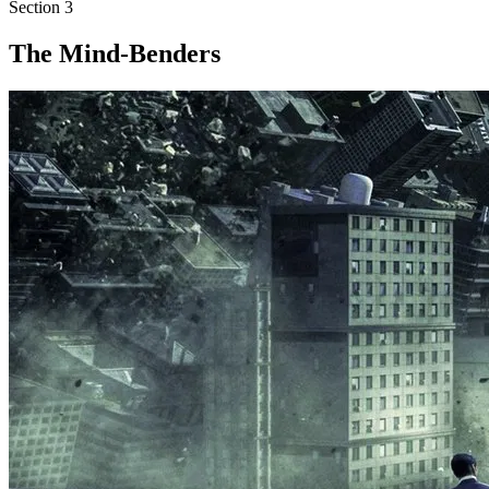
Section
3
The Mind-Benders