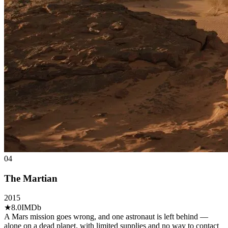
04
The Martian
2015
★
8.0
IMDb
A Mars mission goes wrong, and one astronaut is left behind —
alone on a dead planet, with limited supplies and no way to contact