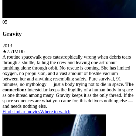
05
Gravity
2013
★
7.7
IMDb
A routine spacewalk goes catastrophically wrong when debris tears
through a shuttle, killing the crew and leaving one astronaut
tumbling alone through orbit. No rescue is coming. She has limited
oxygen, no propulsion, and a vast amount of hostile vacuum
between her and anything resembling safety. Pure survival, 91
minutes, no mythology — just a body trying not to die in space.
The
connection:
Interstellar keeps the fragility of a human body in space
as one thread among many. Gravity keeps it as the only thread. If the
space sequences are what you came for, this delivers nothing else —
and needs nothing else.
Find similar movies
Where to watch