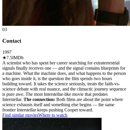
03
Contact
1997
★
7.5
IMDb
A scientist who has spent her career searching for extraterrestrial
signals finally receives one — and the signal contains blueprints for
a machine. What the machine does, and what happens to the person
who goes inside it, is the question the film spends two hours
building toward. It takes the science seriously, treats the faith-vs-
science debate with real nuance, and the climactic journey sequence
is pure awe. The most Interstellar-like movie that predates
Interstellar.
The connection:
Both films are about the point where
science exhausts itself and something else begins — the same
frontier Interstellar keeps pushing Cooper toward.
Find similar movies
Where to watch