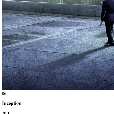
06
Inception
2010