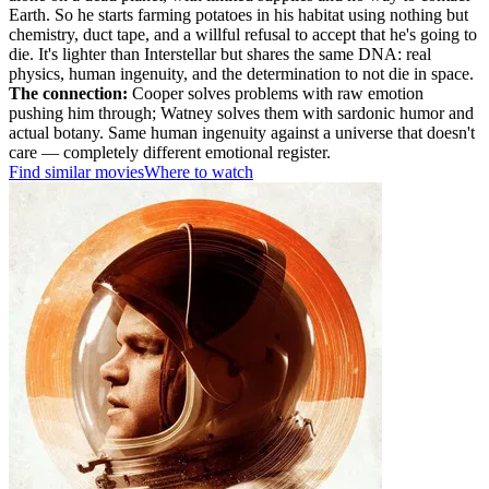
Earth. So he starts farming potatoes in his habitat using nothing but
chemistry, duct tape, and a willful refusal to accept that he's going to
die. It's lighter than Interstellar but shares the same DNA: real
physics, human ingenuity, and the determination to not die in space.
The connection:
Cooper solves problems with raw emotion
pushing him through; Watney solves them with sardonic humor and
actual botany. Same human ingenuity against a universe that doesn't
care — completely different emotional register.
Find similar movies
Where to watch