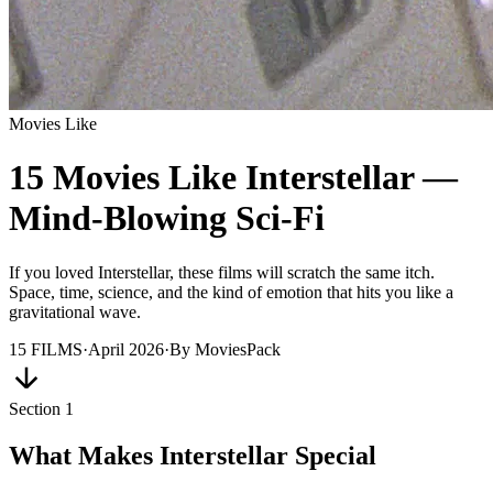
Movies Like
15 Movies Like Interstellar —
Mind-Blowing Sci-Fi
If you loved Interstellar, these films will scratch the same itch.
Space, time, science, and the kind of emotion that hits you like a
gravitational wave.
15
FILMS
·
April 2026
·
By
MoviesPack
Section
1
What Makes Interstellar Special