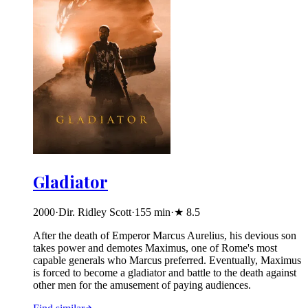
Gladiator
2000
·
Dir. Ridley Scott
·
155
min
·
★
8.5
After the death of Emperor Marcus Aurelius, his devious son
takes power and demotes Maximus, one of Rome's most
capable generals who Marcus preferred. Eventually, Maximus
is forced to become a gladiator and battle to the death against
other men for the amusement of paying audiences.