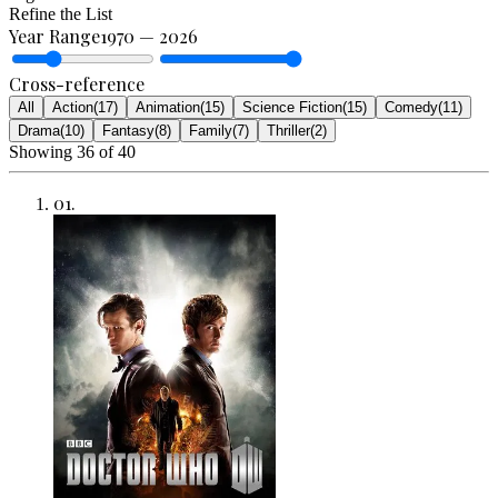
Refine the List
Year Range
1970
—
2026
Cross-reference
All
Action
(
17
)
Animation
(
15
)
Science Fiction
(
15
)
Comedy
(
11
)
Drama
(
10
)
Fantasy
(
8
)
Family
(
7
)
Thriller
(
2
)
Showing
36
of
40
01
.