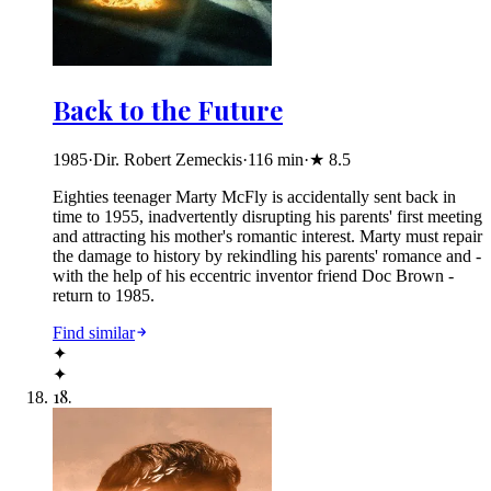
Back to the Future
1985
·
Dir. Robert Zemeckis
·
116
min
·
★
8.5
Eighties teenager Marty McFly is accidentally sent back in
time to 1955, inadvertently disrupting his parents' first meeting
and attracting his mother's romantic interest. Marty must repair
the damage to history by rekindling his parents' romance and -
with the help of his eccentric inventor friend Doc Brown -
return to 1985.
Find similar
✦
✦
18
.