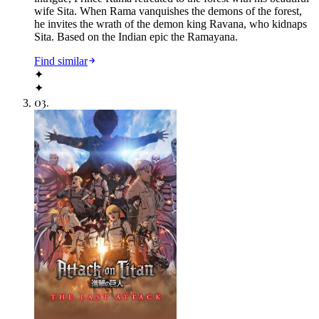
wife Sita. When Rama vanquishes the demons of the forest,
he invites the wrath of the demon king Ravana, who kidnaps
Sita. Based on the Indian epic the Ramayana.
Find similar
✦
✦
03
.