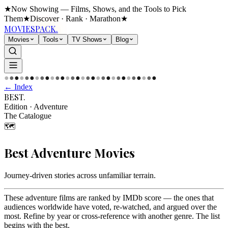
★
Now Showing — Films, Shows, and the Tools to Pick
Them
★
Discover · Rank · Marathon
★
MOVIES
PACK.
Movies
Tools
TV Shows
Blog
●
●
●
●
●
●
●
●
●
●
●
●
●
●
●
●
●
●
●
●
●
●
●
●
●
●
●
●
●
●
← Index
BEST
.
Edition
·
Adventure
The Catalogue
🗺️
Best
Adventure
Movies
Journey-driven stories across unfamiliar terrain
.
These adventure films are ranked by IMDb score — the ones that
audiences worldwide have voted, re-watched, and argued over the
most. Refine by year or cross-reference with another genre. The list
begins with the best.