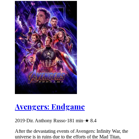
Avengers: Endgame
2019
·
Dir. Anthony Russo
·
181
min
·
★
8.4
After the devastating events of Avengers: Infinity War, the
universe is in ruins due to the efforts of the Mad Titan,