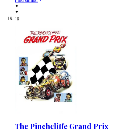
Find similar
✦
✦
19
.
The Pinchcliffe Grand Prix