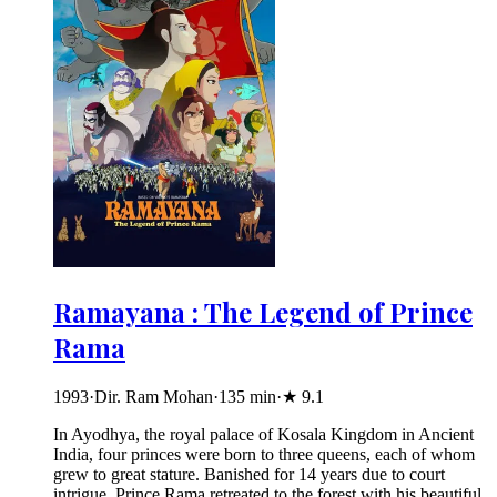
Ramayana : The Legend of Prince
Rama
1993
·
Dir. Ram Mohan
·
135
min
·
★
9.1
In Ayodhya, the royal palace of Kosala Kingdom in Ancient
India, four princes were born to three queens, each of whom
grew to great stature. Banished for 14 years due to court
intrigue, Prince Rama retreated to the forest with his beautiful