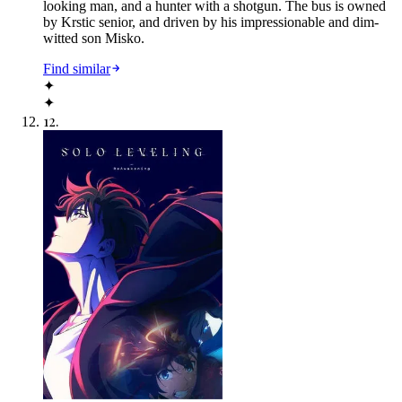
looking man, and a hunter with a shotgun. The bus is owned
by Krstic senior, and driven by his impressionable and dim-
witted son Misko.
Find similar
✦
✦
12
.