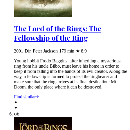
The Lord of the Rings: The
Fellowship of the Ring
2001
·
Dir. Peter Jackson
·
179
min
·
★
8.9
Young hobbit Frodo Baggins, after inheriting a mysterious
ring from his uncle Bilbo, must leave his home in order to
keep it from falling into the hands of its evil creator. Along the
way, a fellowship is formed to protect the ringbearer and
make sure that the ring arrives at its final destination: Mt.
Doom, the only place where it can be destroyed.
Find similar
✦
✦
06
.