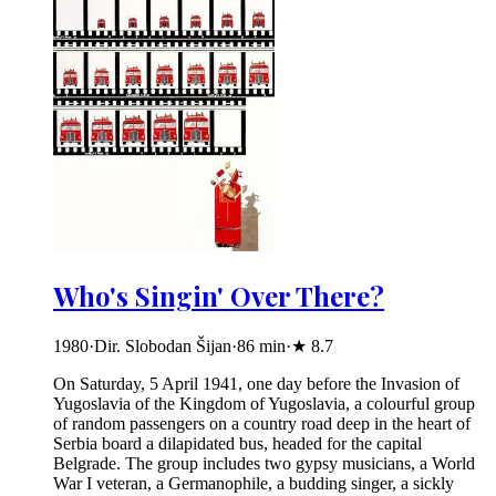
Who's Singin' Over There?
1980
·
Dir. Slobodan Šijan
·
86
min
·
★
8.7
On Saturday, 5 April 1941, one day before the Invasion of
Yugoslavia of the Kingdom of Yugoslavia, a colourful group
of random passengers on a country road deep in the heart of
Serbia board a dilapidated bus, headed for the capital
Belgrade. The group includes two gypsy musicians, a World
War I veteran, a Germanophile, a budding singer, a sickly