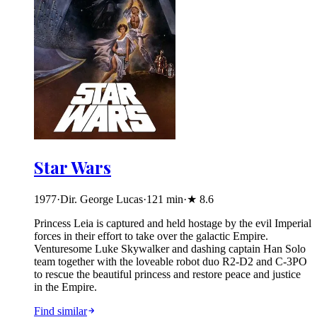
Star Wars
1977
·
Dir. George Lucas
·
121
min
·
★
8.6
Princess Leia is captured and held hostage by the evil Imperial
forces in their effort to take over the galactic Empire.
Venturesome Luke Skywalker and dashing captain Han Solo
team together with the loveable robot duo R2-D2 and C-3PO
to rescue the beautiful princess and restore peace and justice
in the Empire.
Find similar