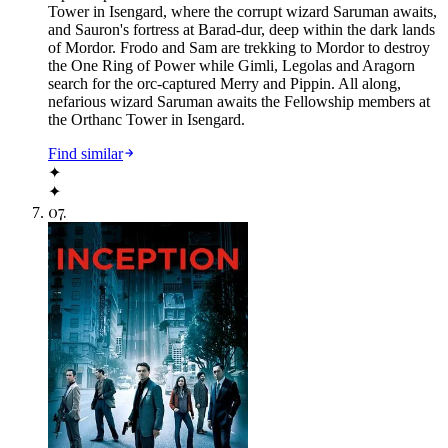
Tower in Isengard, where the corrupt wizard Saruman awaits,
and Sauron's fortress at Barad-dur, deep within the dark lands
of Mordor. Frodo and Sam are trekking to Mordor to destroy
the One Ring of Power while Gimli, Legolas and Aragorn
search for the orc-captured Merry and Pippin. All along,
nefarious wizard Saruman awaits the Fellowship members at
the Orthanc Tower in Isengard.
Find similar
✦
✦
07
.