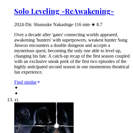
Solo Leveling -ReAwakening-
2024
·
Dir. Shunsuke Nakashige
·
116
min
·
★
8.7
Over a decade after 'gates' connecting worlds appeared,
awakening 'hunters' with superpowers, weakest hunter Sung
Jinwoo encounters a double dungeon and accepts a
mysterious quest, becoming the only one able to level up,
changing his fate. A catch-up recap of the first season coupled
with an exclusive sneak peek of the first two episodes of the
highly anticipated second season in one momentous theatrical
fan experience.
Find similar
✦
✦
13
.