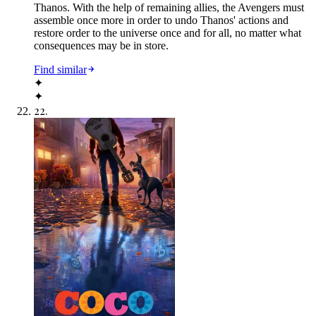
Thanos. With the help of remaining allies, the Avengers must
assemble once more in order to undo Thanos' actions and
restore order to the universe once and for all, no matter what
consequences may be in store.
Find similar
✦
✦
22
.