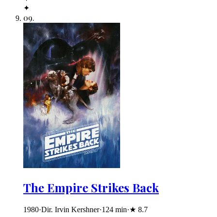
✦
09
.
The Empire Strikes Back
1980
·
Dir. Irvin Kershner
·
124
min
·
★
8.7