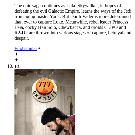
The epic saga continues as Luke Skywalker, in hopes of
defeating the evil Galactic Empire, learns the ways of the Jedi
from aging master Yoda. But Darth Vader is more determined
than ever to capture Luke. Meanwhile, rebel leader Princess
Leia, cocky Han Solo, Chewbacca, and droids C-3PO and
R2-D2 are thrown into various stages of capture, betrayal and
despair.
Find similar
✦
✦
10
.