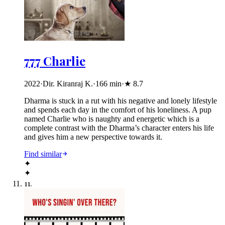
777 Charlie
2022
·
Dir. Kiranraj K.
·
166
min
·
★
8.7
Dharma is stuck in a rut with his negative and lonely lifestyle
and spends each day in the comfort of his loneliness. A pup
named Charlie who is naughty and energetic which is a
complete contrast with the Dharma’s character enters his life
and gives him a new perspective towards it.
Find similar
✦
✦
11
.