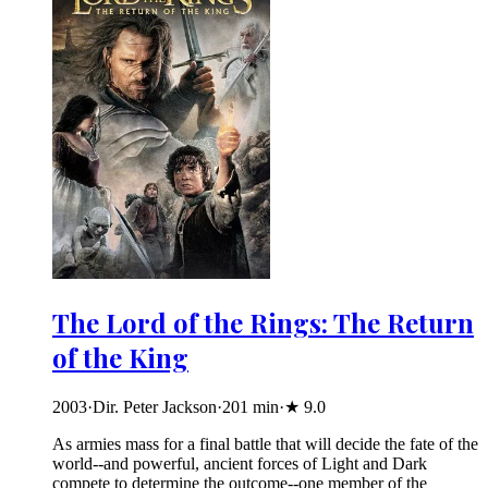
The Lord of the Rings: The Return
of the King
2003
·
Dir. Peter Jackson
·
201
min
·
★
9.0
As armies mass for a final battle that will decide the fate of the
world--and powerful, ancient forces of Light and Dark
compete to determine the outcome--one member of the