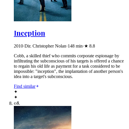
Inception
2010
·
Dir. Christopher Nolan
·
148
min
·
★
8.8
Cobb, a skilled thief who commits corporate espionage by
infiltrating the subconscious of his targets is offered a chance
to regain his old life as payment for a task considered to be
impossible: "inception", the implantation of another person's
idea into a target's subconscious.
Find similar
✦
✦
08
.