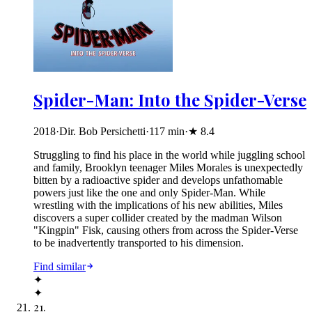
Spider-Man: Into the Spider-Verse
2018
·
Dir. Bob Persichetti
·
117
min
·
★
8.4
Struggling to find his place in the world while juggling school
and family, Brooklyn teenager Miles Morales is unexpectedly
bitten by a radioactive spider and develops unfathomable
powers just like the one and only Spider-Man. While
wrestling with the implications of his new abilities, Miles
discovers a super collider created by the madman Wilson
"Kingpin" Fisk, causing others from across the Spider-Verse
to be inadvertently transported to his dimension.
Find similar
✦
✦
21
.