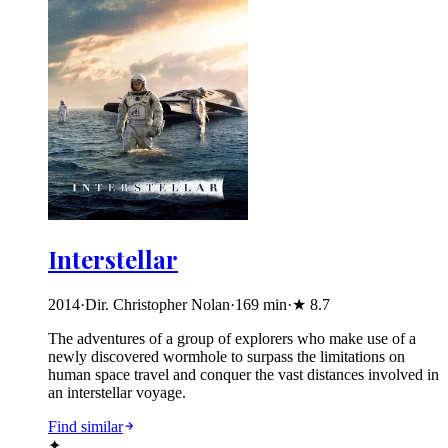
Interstellar
2014
·
Dir. Christopher Nolan
·
169
min
·
★
8.7
The adventures of a group of explorers who make use of a
newly discovered wormhole to surpass the limitations on
human space travel and conquer the vast distances involved in
an interstellar voyage.
Find similar
✦