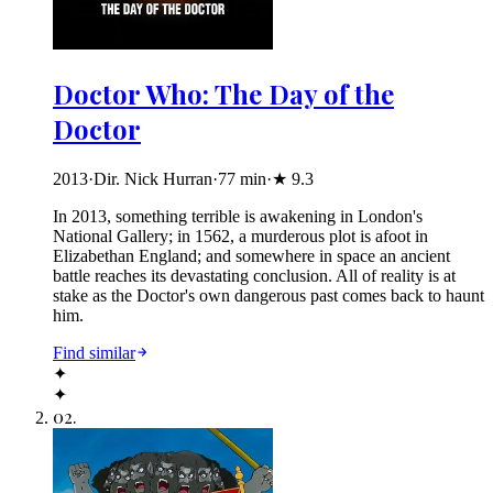
Doctor Who: The Day of the
Doctor
2013
·
Dir. Nick Hurran
·
77
min
·
★
9.3
In 2013, something terrible is awakening in London's
National Gallery; in 1562, a murderous plot is afoot in
Elizabethan England; and somewhere in space an ancient
battle reaches its devastating conclusion. All of reality is at
stake as the Doctor's own dangerous past comes back to haunt
him.
Find similar
✦
✦
02
.