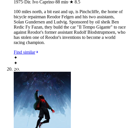
1975
·
Dir. Ivo Caprino
·
88
min
·
★
8.5
100 miles north, a bit east and up, is Pinchcliffe, the home of
bicycle repairman Reodor Felgen and his two assistants,
Solan Gundersen and Ludvig. Sponsored by oil sheik Ben
Redic Fy Fazan, they build the car "Il Tempo Gigante" to race
against Reodor's former assistant Rudolf Blodstrupmoen, who
has stolen one of Reodor's inventions to become a world
racing champion.
Find similar
✦
✦
20
.