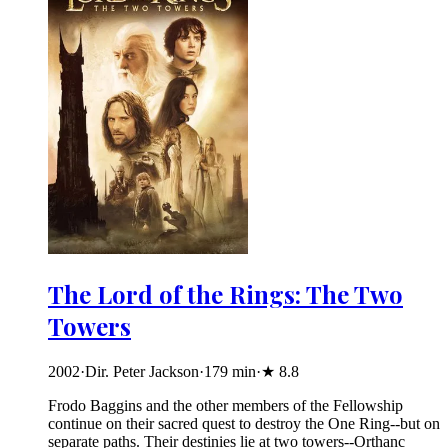
The Lord of the Rings: The Two
Towers
2002
·
Dir. Peter Jackson
·
179
min
·
★
8.8
Frodo Baggins and the other members of the Fellowship
continue on their sacred quest to destroy the One Ring--but on
separate paths. Their destinies lie at two towers--Orthanc