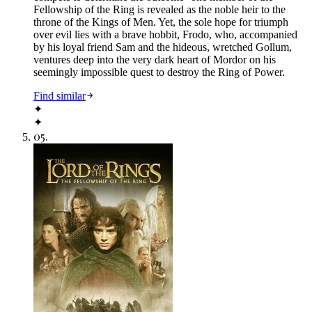
Fellowship of the Ring is revealed as the noble heir to the
throne of the Kings of Men. Yet, the sole hope for triumph
over evil lies with a brave hobbit, Frodo, who, accompanied
by his loyal friend Sam and the hideous, wretched Gollum,
ventures deep into the very dark heart of Mordor on his
seemingly impossible quest to destroy the Ring of Power.​
Find similar
✦
✦
05
.