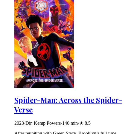
Spider-Man: Across the Spider-
Verse
2023
·
Dir. Kemp Powers
·
140
min
·
★
8.5
After reuniting with Gwen Stacy, Brooklyn’s full-time,