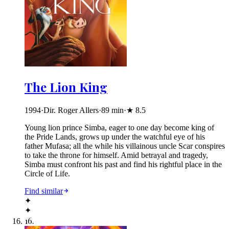
The Lion King
1994
·
Dir. Roger Allers
·
89
min
·
★
8.5
Young lion prince Simba, eager to one day become king of
the Pride Lands, grows up under the watchful eye of his
father Mufasa; all the while his villainous uncle Scar conspires
to take the throne for himself. Amid betrayal and tragedy,
Simba must confront his past and find his rightful place in the
Circle of Life.
Find similar
✦
✦
16
.