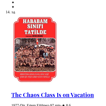
✦
✦
14
.
The Chaos Class Is on Vacation
1977
·
Dir. Ertem Eğilmez
·
97
min
·
★
8.6