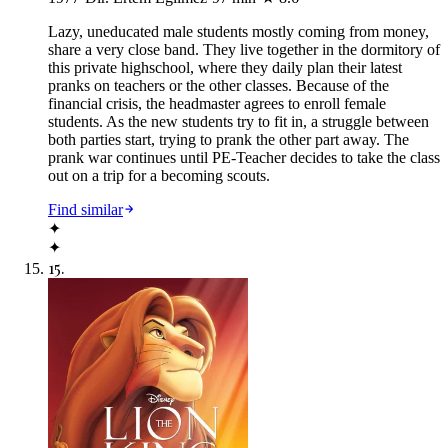
Lazy, uneducated male students mostly coming from money,
share a very close band. They live together in the dormitory of
this private highschool, where they daily plan their latest
pranks on teachers or the other classes. Because of the
financial crisis, the headmaster agrees to enroll female
students. As the new students try to fit in, a struggle between
both parties start, trying to prank the other part away. The
prank war continues until PE-Teacher decides to take the class
out on a trip for a becoming scouts.
Find similar
✦
✦
15
.