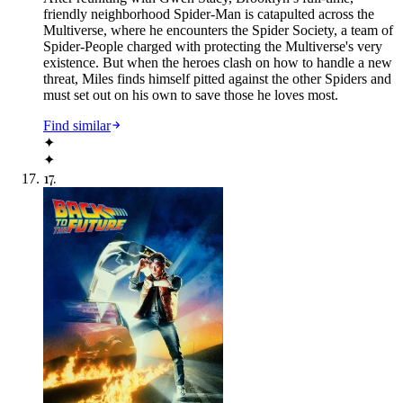
friendly neighborhood Spider-Man is catapulted across the
Multiverse, where he encounters the Spider Society, a team of
Spider-People charged with protecting the Multiverse's very
existence. But when the heroes clash on how to handle a new
threat, Miles finds himself pitted against the other Spiders and
must set out on his own to save those he loves most.
Find similar
✦
✦
17
.