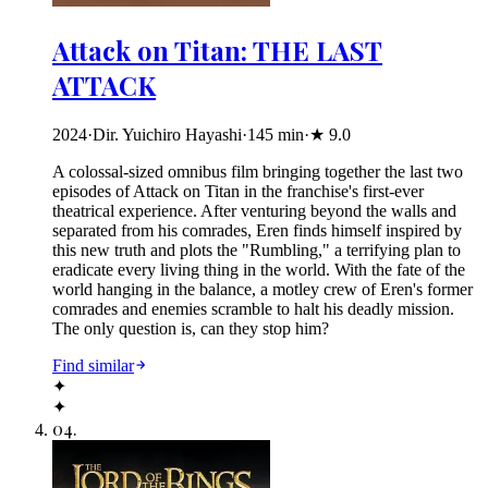
Attack on Titan: THE LAST
ATTACK
2024
·
Dir. Yuichiro Hayashi
·
145
min
·
★
9.0
A colossal-sized omnibus film bringing together the last two
episodes of Attack on Titan in the franchise's first-ever
theatrical experience. After venturing beyond the walls and
separated from his comrades, Eren finds himself inspired by
this new truth and plots the "Rumbling," a terrifying plan to
eradicate every living thing in the world. With the fate of the
world hanging in the balance, a motley crew of Eren's former
comrades and enemies scramble to halt his deadly mission.
The only question is, can they stop him?
Find similar
✦
✦
04
.