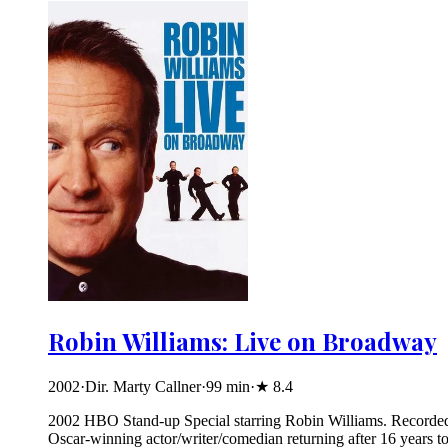
Robin Williams: Live on Broadway
2002
·
Dir. Marty Callner
·
99
min
·
★
8.4
2002 HBO Stand-up Special starring Robin Williams. Recorded an
Oscar-winning actor/writer/comedian returning after 16 years to 