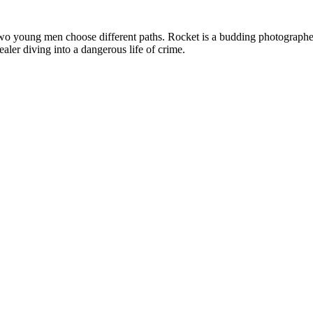
, two young men choose different paths. Rocket is a budding photograph
ler diving into a dangerous life of crime.