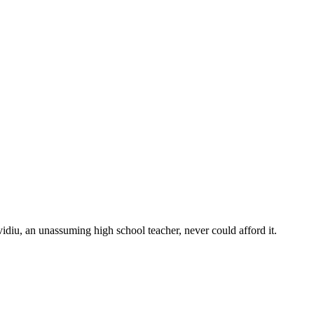
vidiu, an unassuming high school teacher, never could afford it.