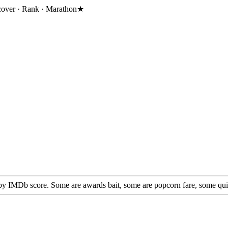
cover · Rank · Marathon
★
by IMDb score. Some are awards bait, some are popcorn fare, some quietly