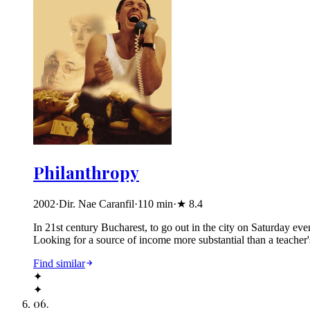
Philanthropy
2002
·
Dir. Nae Caranfil
·
110
min
·
★
8.4
In 21st century Bucharest, to go out in the city on Saturday eve
Looking for a source of income more substantial than a teacher'
Find similar
✦
✦
06
.