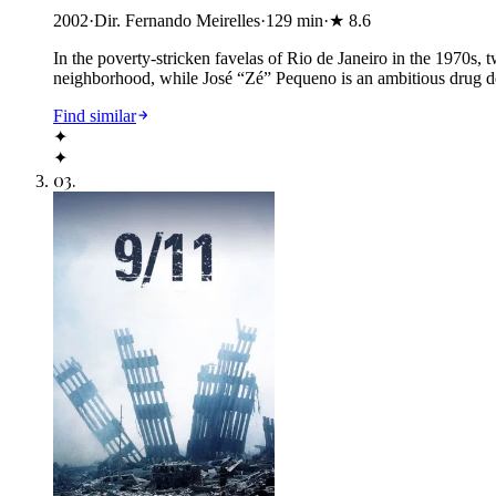
2002
·
Dir. Fernando Meirelles
·
129
min
·
★
8.6
In the poverty-stricken favelas of Rio de Janeiro in the 1970s
neighborhood, while José “Zé” Pequeno is an ambitious drug dea
Find similar
✦
✦
03
.