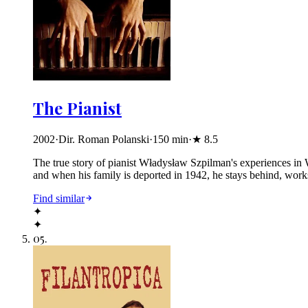
The Pianist
2002
·
Dir. Roman Polanski
·
150
min
·
★
8.5
The true story of pianist Władysław Szpilman's experiences in 
and when his family is deported in 1942, he stays behind, works f
Find similar
✦
✦
05
.