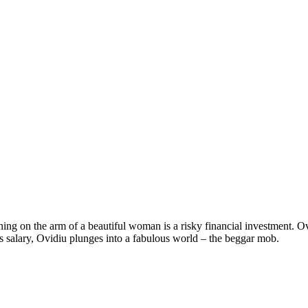
ning on the arm of a beautiful woman is a risky financial investment. O
s salary, Ovidiu plunges into a fabulous world – the beggar mob.