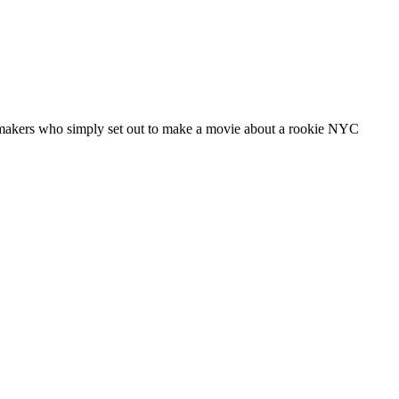
lmmakers who simply set out to make a movie about a rookie NYC