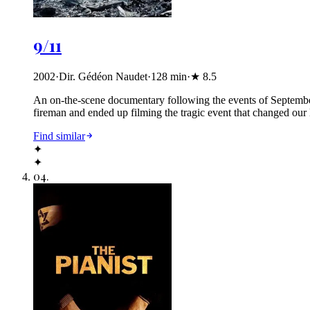
9/11
2002
·
Dir. Gédéon Naudet
·
128
min
·
★
8.5
An on-the-scene documentary following the events of Septembe
fireman and ended up filming the tragic event that changed our l
Find similar
✦
✦
04
.