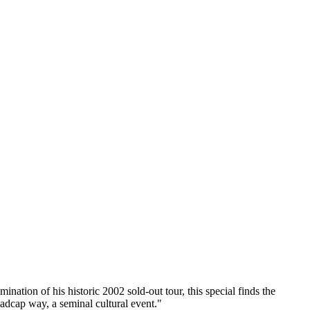
ion of his historic 2002 sold-out tour, this special finds the
madcap way, a seminal cultural event."