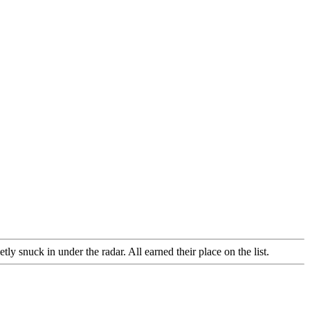
 snuck in under the radar. All earned their place on the list.