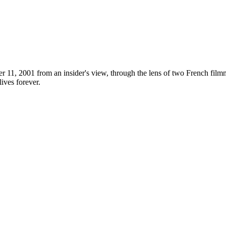
r 11, 2001 from an insider's view, through the lens of two French fi
ives forever.