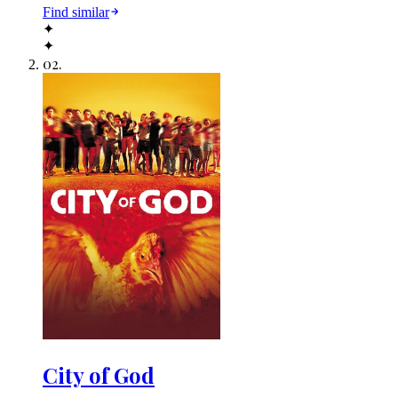
Find similar
✦
✦
02
.
City of God