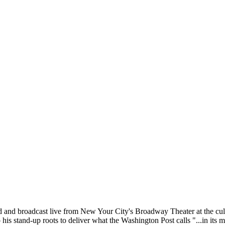
d broadcast live from New Your City's Broadway Theater at the culminat
his stand-up roots to deliver what the Washington Post calls "...in its 