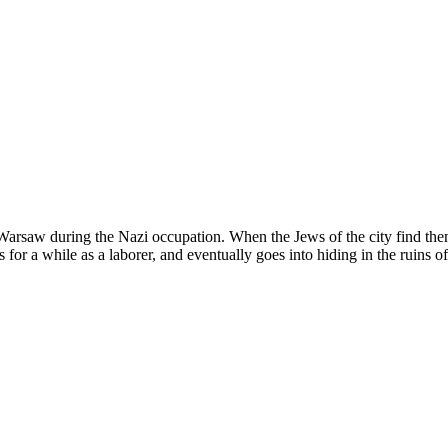
Warsaw during the Nazi occupation. When the Jews of the city find them
or a while as a laborer, and eventually goes into hiding in the ruins of