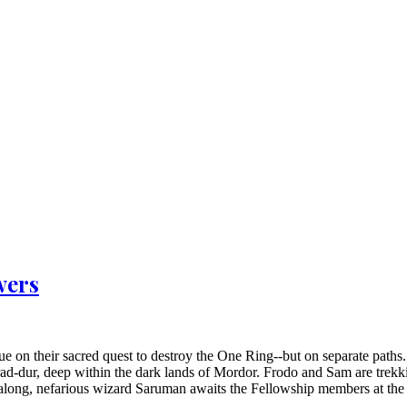
wers
 on their sacred quest to destroy the One Ring--but on separate paths.
arad-dur, deep within the dark lands of Mordor. Frodo and Sam are trek
 along, nefarious wizard Saruman awaits the Fellowship members at the