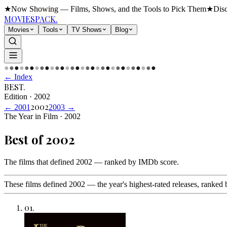
★
Now Showing — Films, Shows, and the Tools to Pick Them
★
Dis
MOVIES
PACK.
Movies
Tools
TV Shows
Blog
●
●
●
●
●
●
●
●
●
●
●
●
●
●
●
●
●
●
●
●
●
●
●
●
●
●
●
●
●
●
← Index
BEST
.
Edition
·
2002
2002
←
2001
2003
→
The Year in Film · 2002
Best of
2002
The films that defined 2002 — ranked by IMDb score
.
These films defined 2002 — the year's highest-rated releases, ranked 
01
.