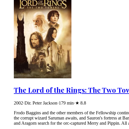
The Lord of the Rings: The Two To
2002
·
Dir. Peter Jackson
·
179
min
·
★
8.8
Frodo Baggins and the other members of the Fellowship continue
the corrupt wizard Saruman awaits, and Sauron's fortress at B
and Aragorn search for the orc-captured Merry and Pippin. All