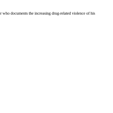
er who documents the increasing drug-related violence of his