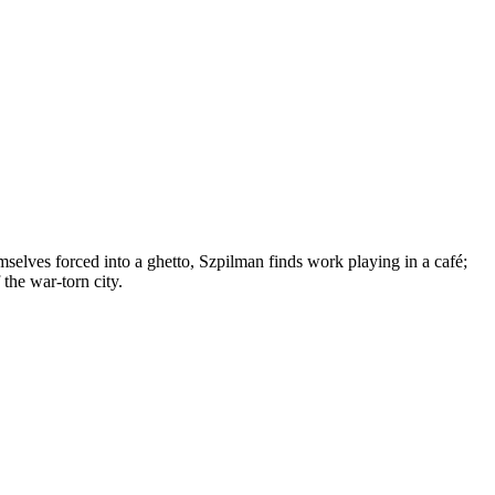
selves forced into a ghetto, Szpilman finds work playing in a café;
 the war-torn city.