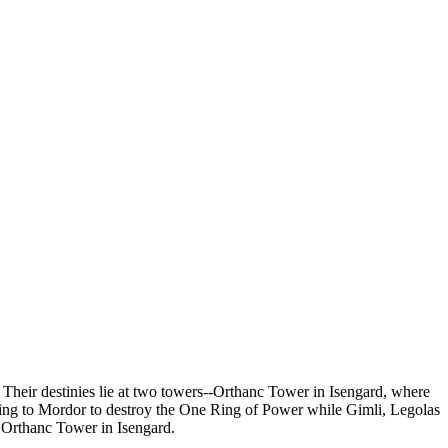
 Their destinies lie at two towers--Orthanc Tower in Isengard, where
king to Mordor to destroy the One Ring of Power while Gimli, Legolas
 Orthanc Tower in Isengard.