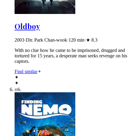
Oldboy
2003
·
Dir. Park Chan-wook
·
120
min
·
★
8.3
With no clue how he came to be imprisoned, drugged and
tortured for 15 years, a desperate man seeks revenge on his
captors.
Find similar
✦
✦
06
.