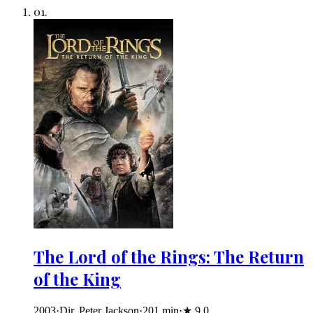
01
.
The Lord of the Rings: The Return
of the King
2003
·
Dir. Peter Jackson
·
201
min
·
★
9.0