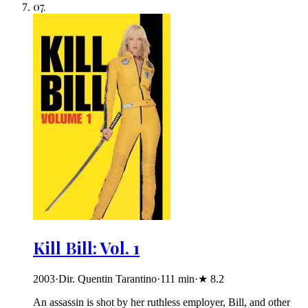
07
.
Kill Bill: Vol. 1
2003
·
Dir. Quentin Tarantino
·
111
min
·
★
8.2
An assassin is shot by her ruthless employer, Bill, and other