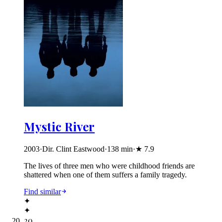
Mystic River
2003
·
Dir. Clint Eastwood
·
138
min
·
★
7.9
The lives of three men who were childhood friends are
shattered when one of them suffers a family tragedy.
Find similar
✦
✦
20
.