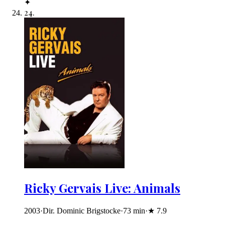
✦
24
.
Ricky Gervais Live: Animals
2003
·
Dir. Dominic Brigstocke
·
73
min
·
★
7.9