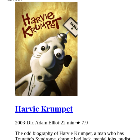
Harvie Krumpet
2003
·
Dir. Adam Elliot
·
22
min
·
★
7.9
The odd biography of Harvie Krumpet, a man who has
Tourette's Syndrome, chronic bad luck, menial jobs, nudist