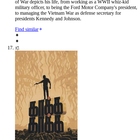
of War depicts his life, from working as a WWII whiz-kid
military officer, to being the Ford Motor Company's president,
to managing the Vietnam War as defense secretary for
presidents Kennedy and Johnson.
Find similar
✦
✦
17
.