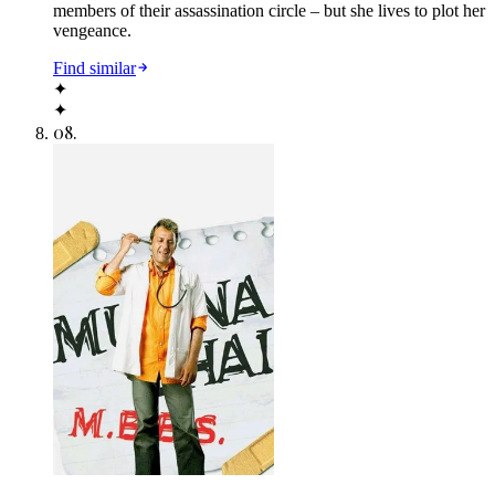
members of their assassination circle – but she lives to plot her
vengeance.
Find similar
✦
✦
08
.