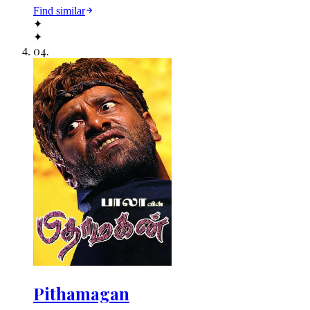
Find similar
✦
✦
04
.
Pithamagan