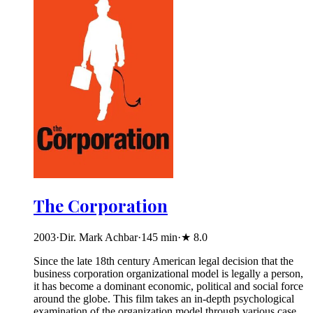
The Corporation
2003
·
Dir. Mark Achbar
·
145
min
·
★
8.0
Since the late 18th century American legal decision that the
business corporation organizational model is legally a person,
it has become a dominant economic, political and social force
around the globe. This film takes an in-depth psychological
examination of the organization model through various case