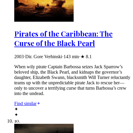
Pirates of the Caribbean: The
Curse of the Black Pearl
2003
·
Dir. Gore Verbinski
·
143
min
·
★
8.1
When wily pirate Captain Barbossa seizes Jack Sparrow’s
beloved ship, the Black Pearl, and kidnaps the governor’s
daughter, Elizabeth Swann, blacksmith Will Turner reluctantly
teams up with the unpredictable pirate Jack to rescue her—
only to uncover a terrifying curse that turns Barbossa’s crew
into the undead.
Find similar
✦
✦
10
.