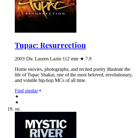
Tupac: Resurrection
2003
·
Dir. Lauren Lazin
·
112
min
·
★
7.9
Home movies, photographs, and recited poetry illustrate the
life of Tupac Shakur, one of the most beloved, revolutionary,
and volatile hip-hop MCs of all time.
Find similar
✦
✦
19
.