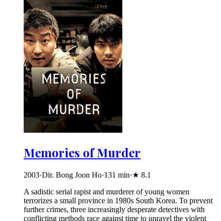
Memories of Murder
2003
·
Dir. Bong Joon Ho
·
131
min
·
★
8.1
A sadistic serial rapist and murderer of young women
terrorizes a small province in 1980s South Korea. To prevent
further crimes, three increasingly desperate detectives with
conflicting methods race against time to unravel the violent