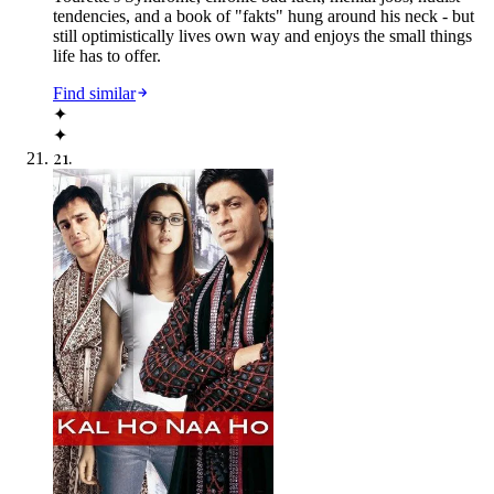
tendencies, and a book of "fakts" hung around his neck - but
still optimistically lives own way and enjoys the small things
life has to offer.
Find similar
✦
✦
21
.