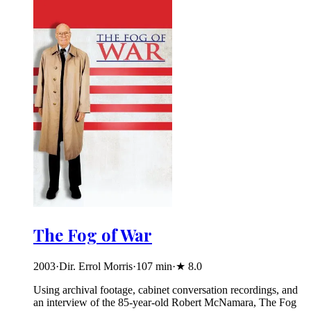
The Fog of War
2003
·
Dir. Errol Morris
·
107
min
·
★
8.0
Using archival footage, cabinet conversation recordings, and
an interview of the 85-year-old Robert McNamara, The Fog