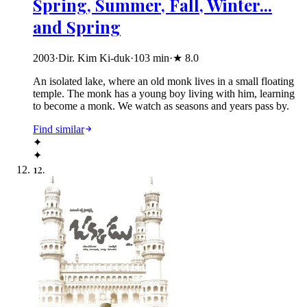
Spring, Summer, Fall, Winter...
and Spring
2003
·
Dir. Kim Ki-duk
·
103
min
·
★
8.0
An isolated lake, where an old monk lives in a small floating
temple. The monk has a young boy living with him, learning
to become a monk. We watch as seasons and years pass by.
Find similar
✦
✦
12
.