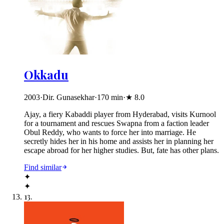
Okkadu
2003
·
Dir. Gunasekhar
·
170
min
·
★
8.0
Ajay, a fiery Kabaddi player from Hyderabad, visits Kurnool
for a tournament and rescues Swapna from a faction leader
Obul Reddy, who wants to force her into marriage. He
secretly hides her in his home and assists her in planning her
escape abroad for her higher studies. But, fate has other plans.
Find similar
✦
✦
13
.