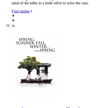
mind of the killer in a futile effort to solve the case.
Find similar
✦
✦
11
.