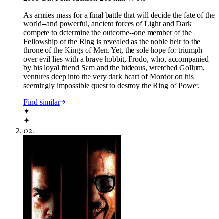
As armies mass for a final battle that will decide the fate of the
world--and powerful, ancient forces of Light and Dark
compete to determine the outcome--one member of the
Fellowship of the Ring is revealed as the noble heir to the
throne of the Kings of Men. Yet, the sole hope for triumph
over evil lies with a brave hobbit, Frodo, who, accompanied
by his loyal friend Sam and the hideous, wretched Gollum,
ventures deep into the very dark heart of Mordor on his
seemingly impossible quest to destroy the Ring of Power.​
Find similar
✦
✦
02
.