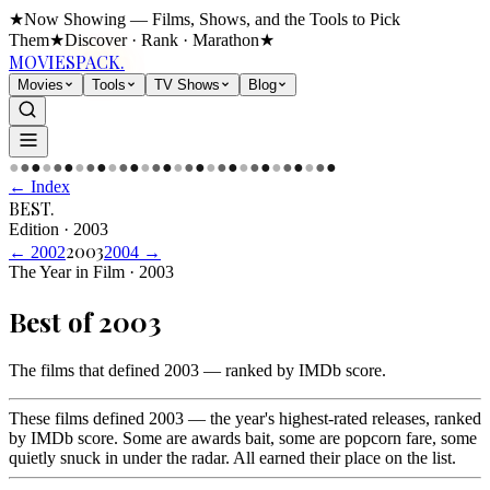
★
Now Showing — Films, Shows, and the Tools to Pick
Them
★
Discover · Rank · Marathon
★
MOVIES
PACK.
Movies
Tools
TV Shows
Blog
●
●
●
●
●
●
●
●
●
●
●
●
●
●
●
●
●
●
●
●
●
●
●
●
●
●
●
●
●
●
← Index
BEST
.
Edition
·
2003
2003
←
2002
2004
→
The Year in Film · 2003
Best of
2003
The films that defined 2003 — ranked by IMDb score
.
These films defined 2003 — the year's highest-rated releases, ranked
by IMDb score. Some are awards bait, some are popcorn fare, some
quietly snuck in under the radar. All earned their place on the list.