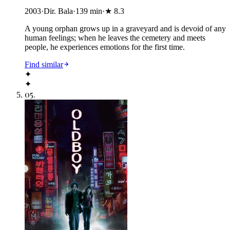
2003
·
Dir. Bala
·
139
min
·
★
8.3
A young orphan grows up in a graveyard and is devoid of any
human feelings; when he leaves the cemetery and meets
people, he experiences emotions for the first time.
Find similar
✦
✦
05
.