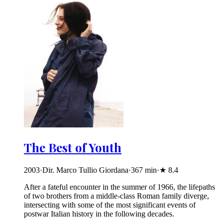
The Best of Youth
2003
·
Dir. Marco Tullio Giordana
·
367
min
·
★
8.4
After a fateful encounter in the summer of 1966, the lifepaths
of two brothers from a middle-class Roman family diverge,
intersecting with some of the most significant events of
postwar Italian history in the following decades.