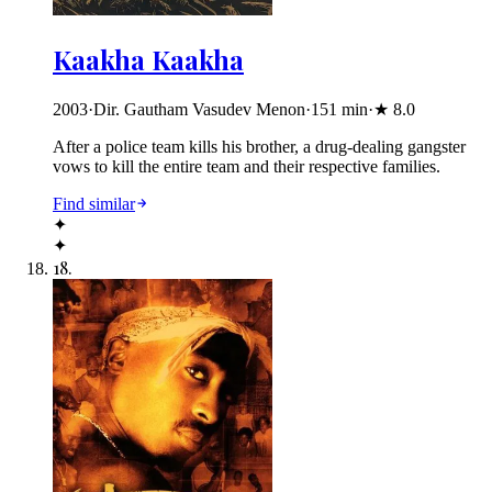
Kaakha Kaakha
2003
·
Dir. Gautham Vasudev Menon
·
151
min
·
★
8.0
After a police team kills his brother, a drug-dealing gangster
vows to kill the entire team and their respective families.
Find similar
✦
✦
18
.