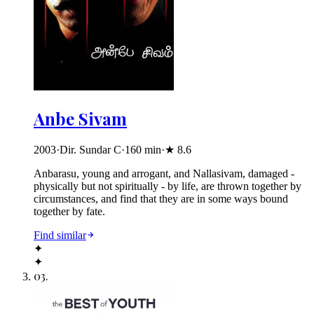
Anbe Sivam
2003
·
Dir. Sundar C
·
160
min
·
★
8.6
Anbarasu, young and arrogant, and Nallasivam, damaged -
physically but not spiritually - by life, are thrown together by
circumstances, and find that they are in some ways bound
together by fate.
Find similar
✦
✦
03
.