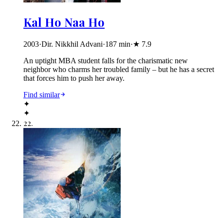
Kal Ho Naa Ho
2003
·
Dir. Nikkhil Advani
·
187
min
·
★
7.9
An uptight MBA student falls for the charismatic new
neighbor who charms her troubled family – but he has a secret
that forces him to push her away.
Find similar
✦
✦
22
.