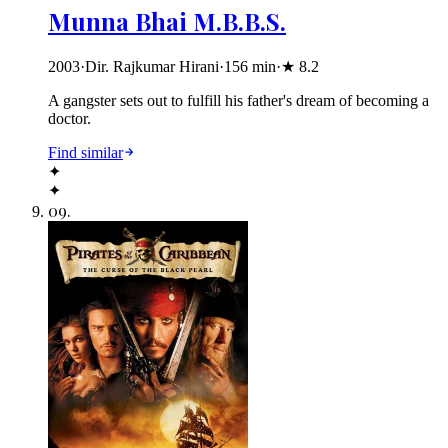
Munna Bhai M.B.B.S.
2003
·
Dir. Rajkumar Hirani
·
156
min
·
★
8.2
A gangster sets out to fulfill his father's dream of becoming a
doctor.
Find similar
✦
✦
09
.