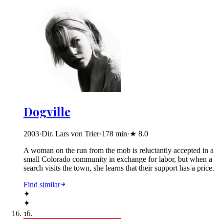
Dogville
2003
·
Dir. Lars von Trier
·
178
min
·
★
8.0
A woman on the run from the mob is reluctantly accepted in a
small Colorado community in exchange for labor, but when a
search visits the town, she learns that their support has a price.
Find similar
✦
✦
16
.