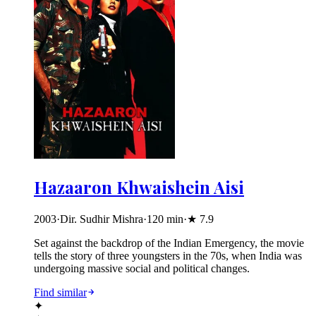
Hazaaron Khwaishein Aisi
2003
·
Dir. Sudhir Mishra
·
120
min
·
★
7.9
Set against the backdrop of the Indian Emergency, the movie
tells the story of three youngsters in the 70s, when India was
undergoing massive social and political changes.
Find similar
✦