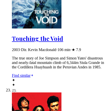
Touching the Void
2003
·
Dir. Kevin Macdonald
·
106
min
·
★
7.9
The true story of Joe Simpson and Simon Yates' disastrous
and nearly-fatal mountain climb of 6,344m Siula Grande in
the Cordillera Huayhuash in the Peruvian Andes in 1985.
Find similar
✦
✦
23
.