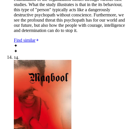
studies. What the study illustrates is that in the its behaviour,
this type of "person" typically acts like a dangerously
destructive psychopath without conscience. Furthermore, we
see the profound threat this psychopath has for our world and
our future, but also how the people with courage, intelligence
and determination can do to stop it.
Find similar
✦
✦
14
.