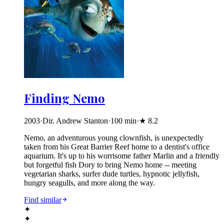
Finding Nemo
2003
·
Dir. Andrew Stanton
·
100
min
·
★
8.2
Nemo, an adventurous young clownfish, is unexpectedly
taken from his Great Barrier Reef home to a dentist's office
aquarium. It's up to his worrisome father Marlin and a friendly
but forgetful fish Dory to bring Nemo home -- meeting
vegetarian sharks, surfer dude turtles, hypnotic jellyfish,
hungry seagulls, and more along the way.
Find similar
✦
✦