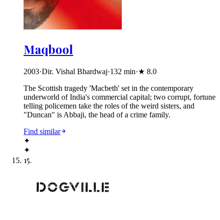
Maqbool
2003
·
Dir. Vishal Bhardwaj
·
132
min
·
★
8.0
The Scottish tragedy 'Macbeth' set in the contemporary
underworld of India's commercial capital; two corrupt, fortune
telling policemen take the roles of the weird sisters, and
"Duncan" is Abbaji, the head of a crime family.
Find similar
✦
✦
15
.