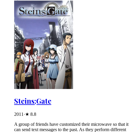
Steins;Gate
2011
·
★
8.8
A group of friends have customized their microwave so that it
can send text messages to the past. As they perform different