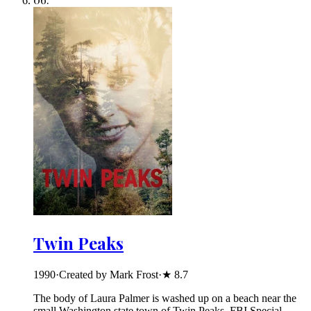
Twin Peaks
1990
·
Created by Mark Frost
·
★
8.7
The body of Laura Palmer is washed up on a beach near the
small Washington state town of Twin Peaks. FBI Special