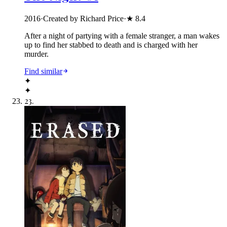
2016
·
Created by Richard Price
·
★
8.4
After a night of partying with a female stranger, a man wakes
up to find her stabbed to death and is charged with her
murder.
Find similar
✦
✦
23
.