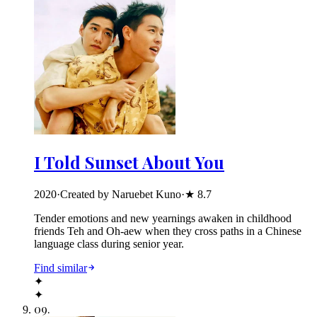
I Told Sunset About You
2020
·
Created by Naruebet Kuno
·
★
8.7
Tender emotions and new yearnings awaken in childhood
friends Teh and Oh-aew when they cross paths in a Chinese
language class during senior year.
Find similar
✦
✦
09
.