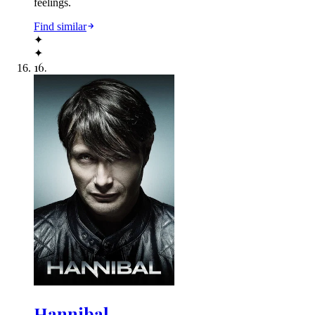
feelings.
Find similar
✦
✦
16
.
Hannibal