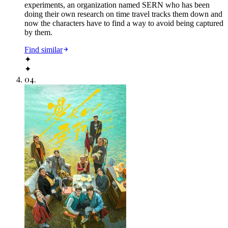
experiments, an organization named SERN who has been
doing their own research on time travel tracks them down and
now the characters have to find a way to avoid being captured
by them.
Find similar
✦
✦
04
.