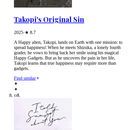
Takopi's Original Sin
2025
·
★
8.7
A Happy alien, Takopi, lands on Earth with one mission: to
spread happiness! When he meets Shizuka, a lonely fourth
grader, he vows to bring back her smile using his magical
Happy Gadgets. But as he uncovers the pain in her life,
Takopi learns that true happiness may require more than
gadgets.
Find similar
✦
✦
08
.