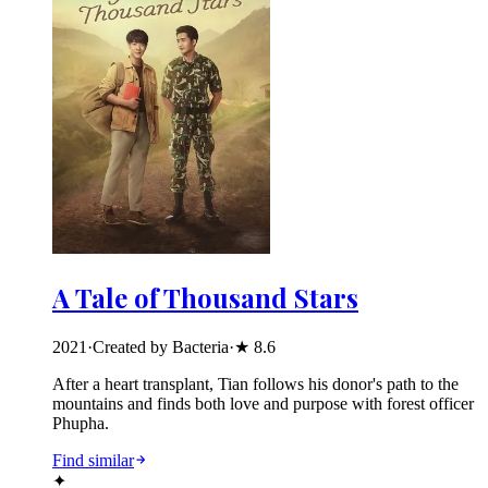
A Tale of Thousand Stars
2021
·
Created by Bacteria
·
★
8.6
After a heart transplant, Tian follows his donor's path to the
mountains and finds both love and purpose with forest officer
Phupha.
Find similar
✦