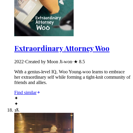
Extraordinary Attorney Woo
2022
·
Created by Moon Ji-won
·
★
8.5
With a genius-level IQ, Woo Young-woo learns to embrace
her extraordinary self while forming a tight-knit community of
friends and allies.
Find similar
✦
✦
18
.