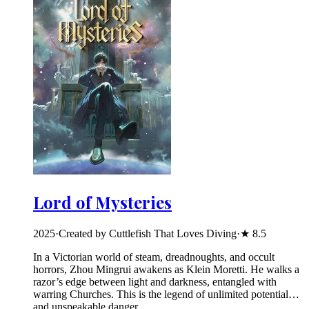
Lord of Mysteries
2025
·
Created by Cuttlefish That Loves Diving
·
★
8.5
In a Victorian world of steam, dreadnoughts, and occult
horrors, Zhou Mingrui awakens as Klein Moretti. He walks a
razor’s edge between light and darkness, entangled with
warring Churches. This is the legend of unlimited potential…
and unspeakable danger.