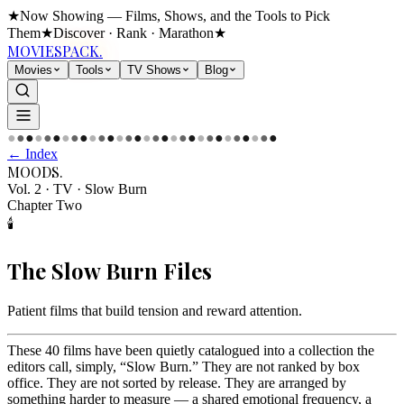
★
Now Showing — Films, Shows, and the Tools to Pick
Them
★
Discover · Rank · Marathon
★
MOVIES
PACK.
Movies
Tools
TV Shows
Blog
●
●
●
●
●
●
●
●
●
●
●
●
●
●
●
●
●
●
●
●
●
●
●
●
●
●
●
●
●
●
← Index
MOODS
.
Vol. 2 · TV
·
Slow Burn
Chapter Two
🕯️
The
Slow Burn
Files
Patient films that build tension and reward attention
.
These 40 films have been quietly catalogued into a collection the
editors call, simply, “Slow Burn.” They are not ranked by box
office. They are not sorted by release. They are arranged by
something harder to measure — a shared emotional frequency, a