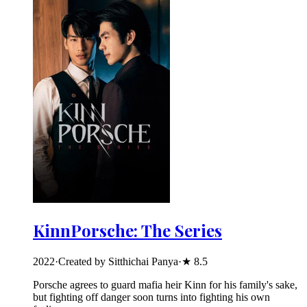
KinnPorsche: The Series
2022
·
Created by Sitthichai Panya
·
★
8.5
Porsche agrees to guard mafia heir Kinn for his family's sake,
but fighting off danger soon turns into fighting his own