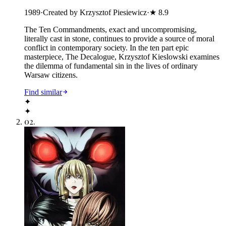
1989
·
Created by Krzysztof Piesiewicz
·
★
8.9
The Ten Commandments, exact and uncompromising,
literally cast in stone, continues to provide a source of moral
conflict in contemporary society. In the ten part epic
masterpiece, The Decalogue, Krzysztof Kieslowski examines
the dilemma of fundamental sin in the lives of ordinary
Warsaw citizens.
Find similar
✦
✦
02
.