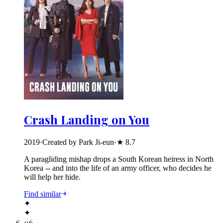
Crash Landing on You
2019
·
Created by Park Ji-eun
·
★
8.7
A paragliding mishap drops a South Korean heiress in North
Korea -- and into the life of an army officer, who decides he
will help her hide.
Find similar
✦
✦
06
.