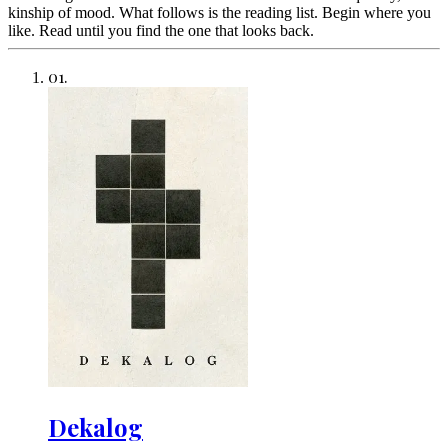
kinship of mood. What follows is the reading list. Begin where you
like. Read until you find the one that looks back.
01
.
Dekalog