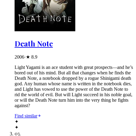
Death Note
2006
·
★
8.9
Light Yagami is an ace student with great prospects—and he’s
bored out of his mind. But all that changes when he finds the
Death Note, a notebook dropped by a rogue Shinigami death
god. Any human whose name is written in the notebook dies,
and Light has vowed to use the power of the Death Note to
rid the world of evil. But will Light succeed in his noble goal,
or will the Death Note turn him into the very thing he fights
against?
Find similar
✦
✦
03
.