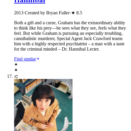
2013
·
Created by Bryan Fuller
·
★
8.5
Both a gift and a curse, Graham has the extraordinary ability
to think like his prey—he sees what they see, feels what they
feel. But while Graham is pursuing an especially troubling,
cannibalistic murderer, Special Agent Jack Crawford teams
him with a highly respected psychiatrist – a man with a taste
for the criminal minded – Dr. Hannibal Lecter.
Find similar
✦
✦
17
.