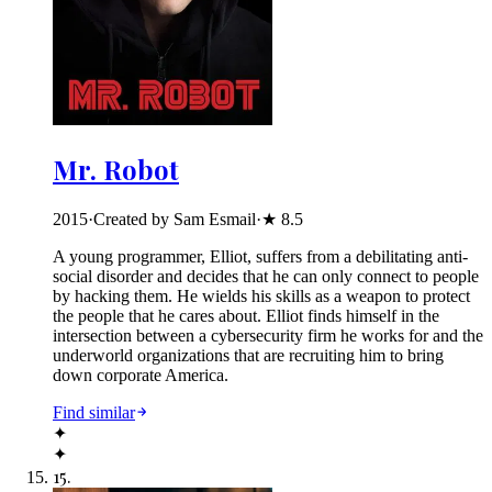
Mr. Robot
2015
·
Created by Sam Esmail
·
★
8.5
A young programmer, Elliot, suffers from a debilitating anti-
social disorder and decides that he can only connect to people
by hacking them. He wields his skills as a weapon to protect
the people that he cares about. Elliot finds himself in the
intersection between a cybersecurity firm he works for and the
underworld organizations that are recruiting him to bring
down corporate America.
Find similar
✦
✦
15
.