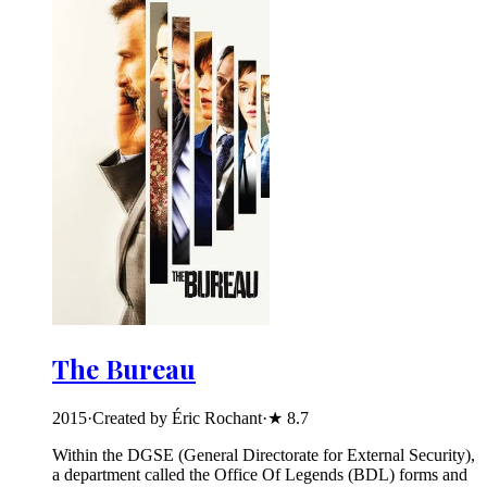
The Bureau
2015
·
Created by Éric Rochant
·
★
8.7
Within the DGSE (General Directorate for External Security),
a department called the Office Of Legends (BDL) forms and