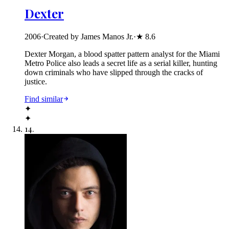
Dexter
2006
·
Created by James Manos Jr.
·
★
8.6
Dexter Morgan, a blood spatter pattern analyst for the Miami
Metro Police also leads a secret life as a serial killer, hunting
down criminals who have slipped through the cracks of
justice.
Find similar
✦
✦
14
.