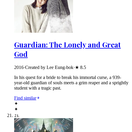
Guardian: The Lonely and Great
God
2016
·
Created by Lee Eung-bok
·
★
8.5
In his quest for a bride to break his immortal curse, a 939-
year-old guardian of souls meets a grim reaper and a sprightly
student with a tragic past.
Find similar
✦
✦
21
.