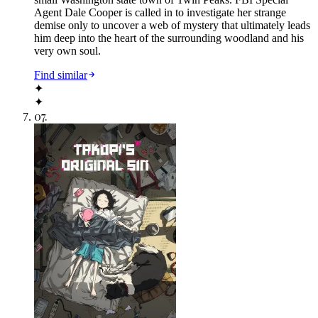
Agent Dale Cooper is called in to investigate her strange
demise only to uncover a web of mystery that ultimately leads
him deep into the heart of the surrounding woodland and his
very own soul.
Find similar
✦
✦
07
.