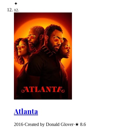
✦
12
.
Atlanta
2016
·
Created by Donald Glover
·
★
8.6