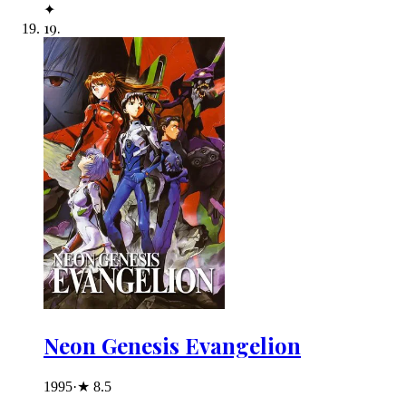
✦
19
.
Neon Genesis Evangelion
1995
·
★
8.5