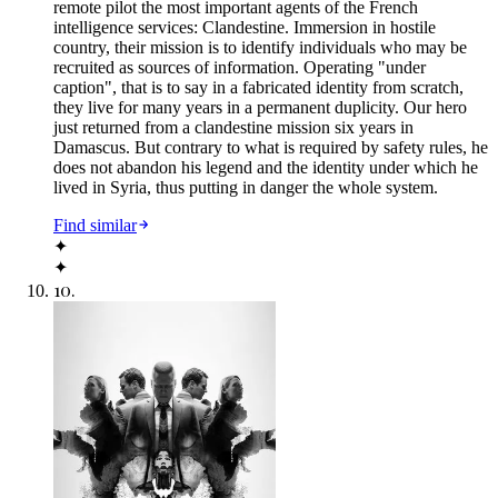
remote pilot the most important agents of the French
intelligence services: Clandestine. Immersion in hostile
country, their mission is to identify individuals who may be
recruited as sources of information. Operating "under
caption", that is to say in a fabricated identity from scratch,
they live for many years in a permanent duplicity. Our hero
just returned from a clandestine mission six years in
Damascus. But contrary to what is required by safety rules, he
does not abandon his legend and the identity under which he
lived in Syria, thus putting in danger the whole system.
Find similar
✦
✦
10
.