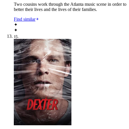
Two cousins work through the Atlanta music scene in order to
better their lives and the lives of their families.
Find similar
✦
✦
13
.