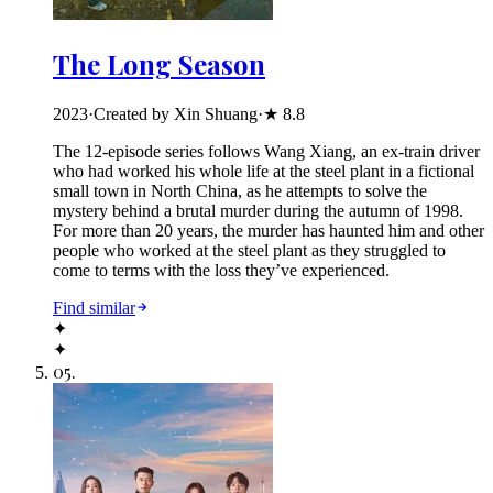
The Long Season
2023
·
Created by Xin Shuang
·
★
8.8
The 12-episode series follows Wang Xiang, an ex-train driver
who had worked his whole life at the steel plant in a fictional
small town in North China, as he attempts to solve the
mystery behind a brutal murder during the autumn of 1998.
For more than 20 years, the murder has haunted him and other
people who worked at the steel plant as they struggled to
come to terms with the loss they’ve experienced.
Find similar
✦
✦
05
.