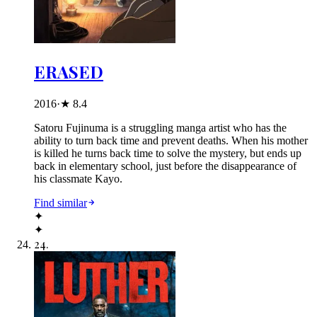
ERASED
2016
·
★
8.4
Satoru Fujinuma is a struggling manga artist who has the
ability to turn back time and prevent deaths. When his mother
is killed he turns back time to solve the mystery, but ends up
back in elementary school, just before the disappearance of
his classmate Kayo.
Find similar
✦
✦
24
.