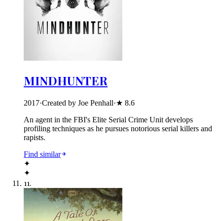
MINDHUNTER
2017
·
Created by Joe Penhall
·
★
8.6
An agent in the FBI's Elite Serial Crime Unit develops
profiling techniques as he pursues notorious serial killers and
rapists.
Find similar
✦
✦
11
.