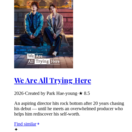
We Are All Trying Here
2026
·
Created by Park Hae-young
·
★
8.5
An aspiring director hits rock bottom after 20 years chasing
his debut — until he meets an overwhelmed producer who
helps him rediscover his self-worth.
Find similar
✦