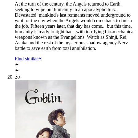
At the turn of the century, the Angels returned to Earth,
seeking to wipe out humanity in an apocalyptic fury.
Devastated, mankind's last remnants moved underground to
wait for the day when the Angels would come back to finish
the job. Fifteen years later, that day has come... but this time,
humanity is ready to fight back with terrifying bio-mechanical
weapons known as the Evangelions. Watch as Shinji, Rei,
Asuka and the rest of the mysterious shadow agency Nerv
battle to save earth from total annihilation.
Find similar
✦
✦
20
.