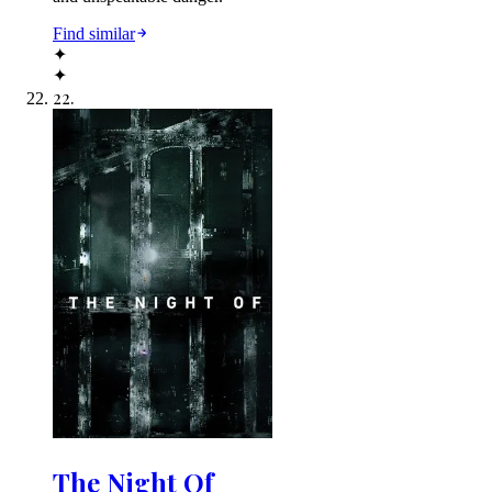
Find similar
✦
✦
22
.
The Night Of