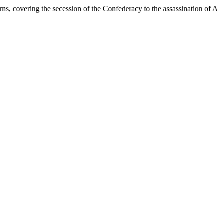
s, covering the secession of the Confederacy to the assassination of 