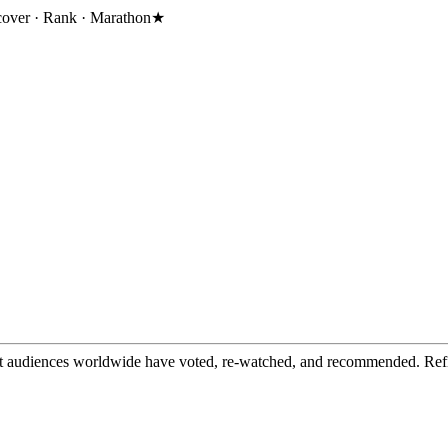
cover · Rank · Marathon
★
t audiences worldwide have voted, re-watched, and recommended. Refine