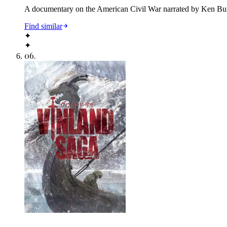
A documentary on the American Civil War narrated by Ken Burn
Find similar
✦
✦
06
.