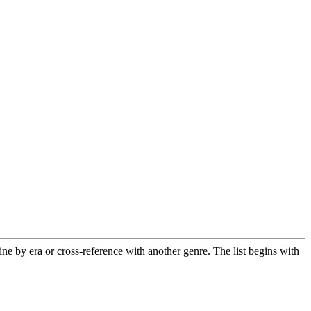
 by era or cross-reference with another genre. The list begins with