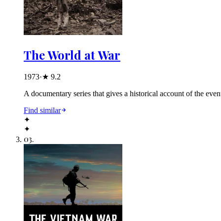
The World at War
1973
·
★
9.2
A documentary series that gives a historical account of the event
Find similar
✦
✦
03
.