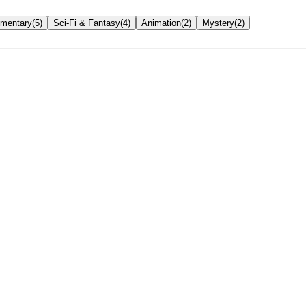
mentary
(
5
)
Sci-Fi & Fantasy
(
4
)
Animation
(
2
)
Mystery
(
2
)