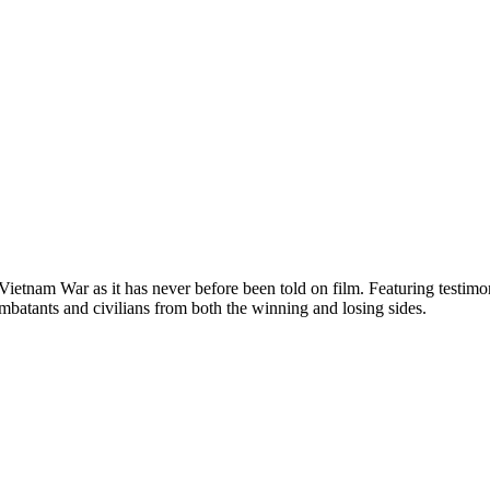
e Vietnam War as it has never before been told on film. Featuring test
mbatants and civilians from both the winning and losing sides.