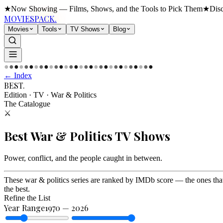
★
Now Showing — Films, Shows, and the Tools to Pick Them
★
Dis
MOVIES
PACK.
Movies
Tools
TV Shows
Blog
●
●
●
●
●
●
●
●
●
●
●
●
●
●
●
●
●
●
●
●
●
●
●
●
●
●
●
●
●
●
← Index
BEST
.
Edition · TV
·
War & Politics
The Catalogue
⚔️
Best
War & Politics
TV Shows
Power, conflict, and the people caught in between
.
These war & politics series are ranked by IMDb score — the ones tha
the best.
Refine the List
Year Range
1970
—
2026