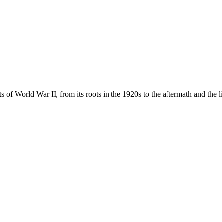
s of World War II, from its roots in the 1920s to the aftermath and the l