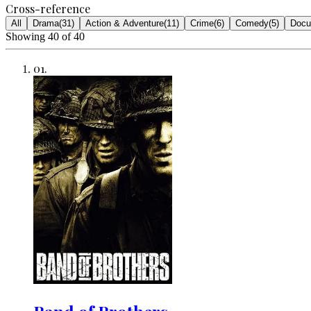
Cross-reference
All
Drama
(
31
)
Action & Adventure
(
11
)
Crime
(
6
)
Comedy
(
5
)
Docu
Showing
40
of
40
01
.