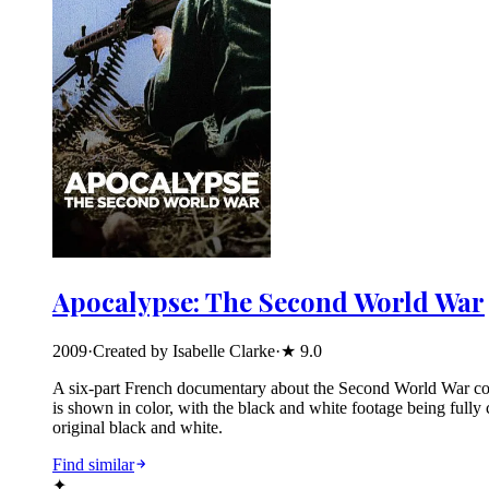
Apocalypse: The Second World War
2009
·
Created by Isabelle Clarke
·
★
9.0
A six-part French documentary about the Second World War compo
is shown in color, with the black and white footage being fully
original black and white.
Find similar
✦