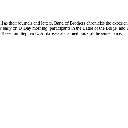
as their journals and letters, Band of Brothers chronicles the experien
y early on D-Day morning, participants in the Battle of the Bulge, and 
nd. Based on Stephen E. Ambrose's acclaimed book of the same name.