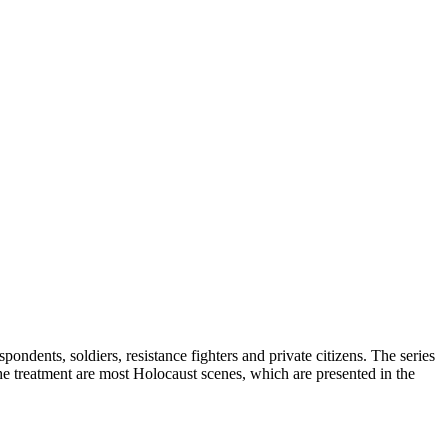
dents, soldiers, resistance fighters and private citizens. The series
the treatment are most Holocaust scenes, which are presented in the