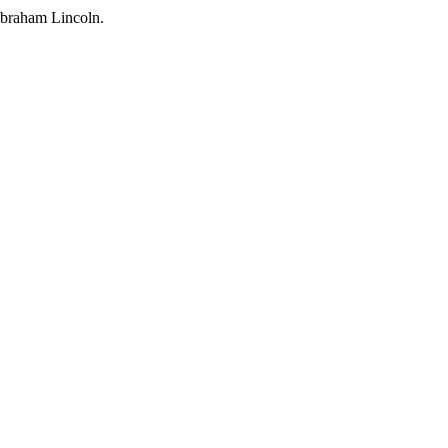
Abraham Lincoln.