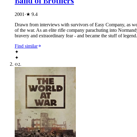
Band of Brothers
2001
·
★
9.4
Drawn from interviews with survivors of Easy Company, as well 
of the war. As an elite rifle company parachuting into Normand
bravery and extraordinary fear - and became the stuff of lege
Find similar
✦
✦
02
.