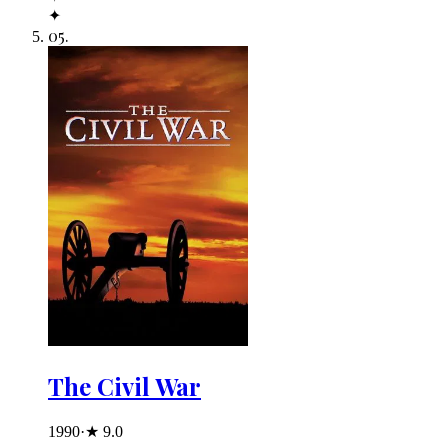
✦
05
.
The Civil War
1990
·
★
9.0