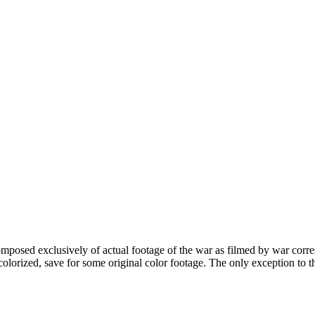
sed exclusively of actual footage of the war as filmed by war correspon
 colorized, save for some original color footage. The only exception to 