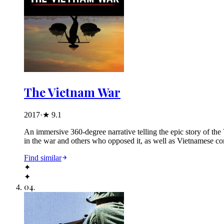
The Vietnam War
2017
·
★
9.1
An immersive 360-degree narrative telling the epic story of th
in the war and others who opposed it, as well as Vietnamese co
Find similar
✦
✦
04
.