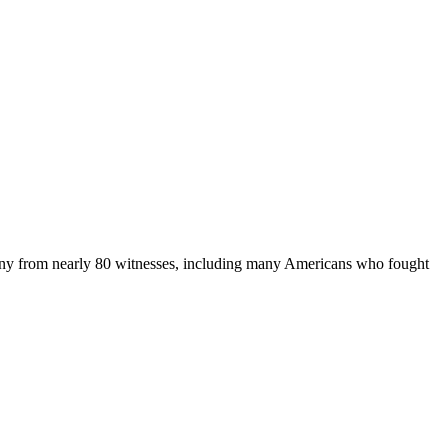
imony from nearly 80 witnesses, including many Americans who fought