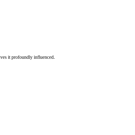
ives it profoundly influenced.