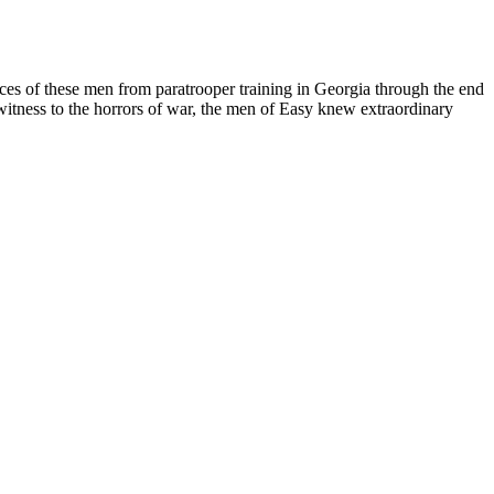
ces of these men from paratrooper training in Georgia through the end
witness to the horrors of war, the men of Easy knew extraordinary