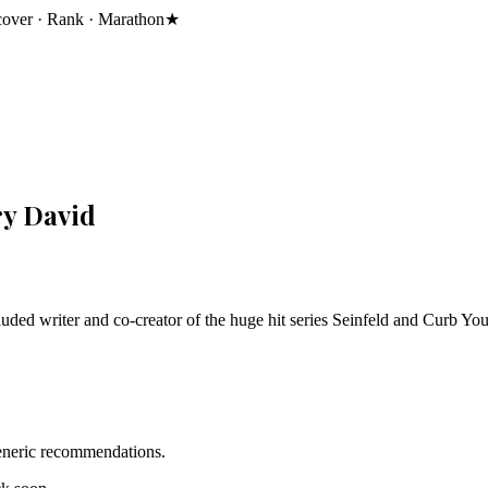
cover · Rank · Marathon
★
ry David
ded writer and co-creator of the huge hit series Seinfeld and Curb Yo
generic recommendations.