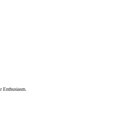
ur Enthusiasm.