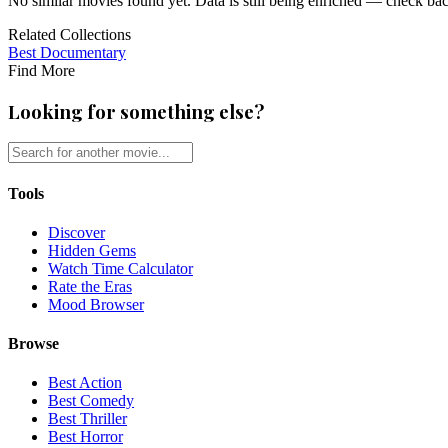
No similar movies found yet. Data is still being enriched — check ba
Related Collections
Best
Documentary
Find More
Looking for something else?
Tools
Discover
Hidden Gems
Watch Time Calculator
Rate the Eras
Mood Browser
Browse
Best Action
Best Comedy
Best Thriller
Best Horror