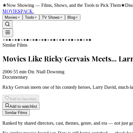
★
Now Showing — Films, Shows, and the Tools to Pick Them
★
Dis
MOVIES
PACK.
Movies
Tools
TV Shows
Blog
●
●
●
●
●
●
●
●
●
●
●
●
●
●
●
●
●
●
●
●
●
●
●
●
●
●
●
●
●
●
Similar Films
Movies Like
Ricky Gervais Meets... Lar
2006
·
55
min
·
Dir.
Niall Downing
Documentary
Ricky Gervais meets one of his comedy heroes, Larry David, much-lau
Add to favorites
Add to watchlist
Similar Films
Ranked by shared directors, cast, themes, genre, and era — not just 