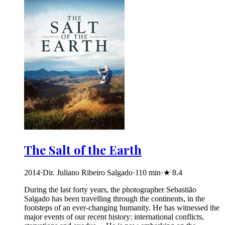
The Salt of the Earth
2014
·
Dir. Juliano Ribeiro Salgado
·
110
min
·
★
8.4
During the last forty years, the photographer Sebastião
Salgado has been travelling through the continents, in the
footsteps of an ever-changing humanity. He has witnessed the
major events of our recent history: international conflicts,