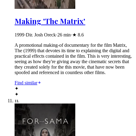
Making 'The Matrix'
1999
·
Dir. Josh Oreck
·
26
min
·
★
8.6
A promotional making-of documentary for the film Matrix,
The (1999) that devotes its time to explaining the digital and
practical effects contained in the film. This is very interesting,
seeing as how they're giving away the cinematic secrets that
they created solely for the this movie, that have now been
spoofed and referenced in countless other films.
Find similar
✦
✦
11
.