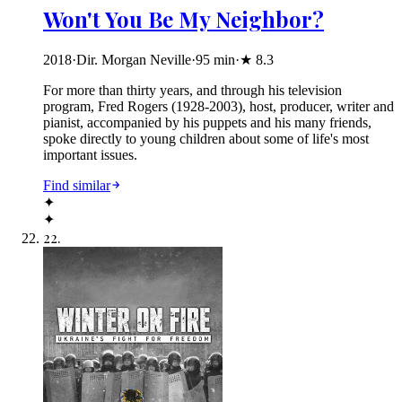
Won't You Be My Neighbor?
2018
·
Dir. Morgan Neville
·
95
min
·
★
8.3
For more than thirty years, and through his television
program, Fred Rogers (1928-2003), host, producer, writer and
pianist, accompanied by his puppets and his many friends,
spoke directly to young children about some of life's most
important issues.
Find similar
✦
✦
22
.