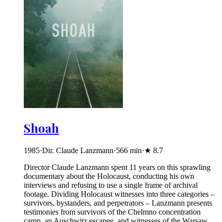
Shoah
1985
·
Dir. Claude Lanzmann
·
566
min
·
★
8.7
Director Claude Lanzmann spent 11 years on this sprawling
documentary about the Holocaust, conducting his own
interviews and refusing to use a single frame of archival
footage. Dividing Holocaust witnesses into three categories –
survivors, bystanders, and perpetrators – Lanzmann presents
testimonies from survivors of the Chelmno concentration
camp, an Auschwitz escapee, and witnesses of the Warsaw