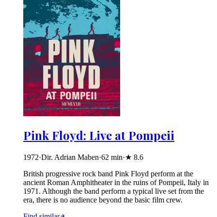
Pink Floyd: Live at Pompeii
1972
·
Dir. Adrian Maben
·
62
min
·
★
8.6
British progressive rock band Pink Floyd perform at the
ancient Roman Amphitheater in the ruins of Pompeii, Italy in
1971. Although the band perform a typical live set from the
era, there is no audience beyond the basic film crew.
Find similar