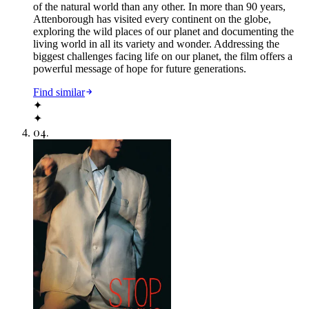
of the natural world than any other. In more than 90 years,
Attenborough has visited every continent on the globe,
exploring the wild places of our planet and documenting the
living world in all its variety and wonder. Addressing the
biggest challenges facing life on our planet, the film offers a
powerful message of hope for future generations.
Find similar
✦
✦
04
.