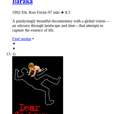
Baraka
1992
·
Dir. Ron Fricke
·
97
min
·
★
8.5
A paralysingly beautiful documentary with a global vision—
an odyssey through landscape and time—that attempts to
capture the essence of life.
Find similar
✦
✦
13
.