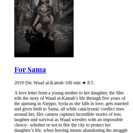
For Sama
2019
·
Dir. Waad al-Kateab
·
100
min
·
★
8.5
A love letter from a young mother to her daughter, the film
tells the story of Waad al-Kateab’s life through five years of
the uprising in Aleppo, Syria as she falls in love, gets married
and gives birth to Sama, all while cataclysmic conflict rises
around her. Her camera captures incredible stories of loss,
laughter and survival as Waad wrestles with an impossible
choice– whether or not to flee the city to protect her
daughter’s life, when leaving means abandoning the struggle