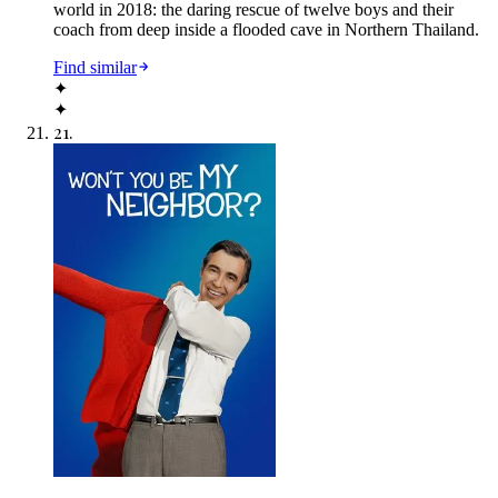
world in 2018: the daring rescue of twelve boys and their
coach from deep inside a flooded cave in Northern Thailand.
Find similar
✦
✦
21
.