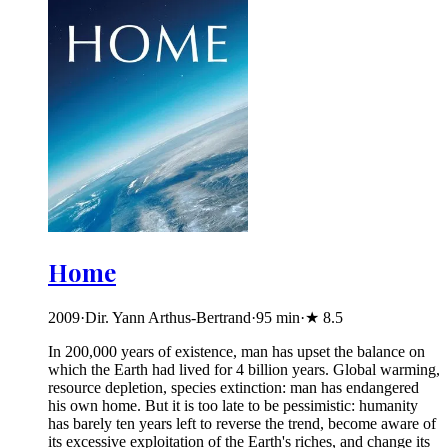
Home
2009
·
Dir. Yann Arthus-Bertrand
·
95
min
·
★
8.5
In 200,000 years of existence, man has upset the balance on
which the Earth had lived for 4 billion years. Global warming,
resource depletion, species extinction: man has endangered
his own home. But it is too late to be pessimistic: humanity
has barely ten years left to reverse the trend, become aware of
its excessive exploitation of the Earth's riches, and change its