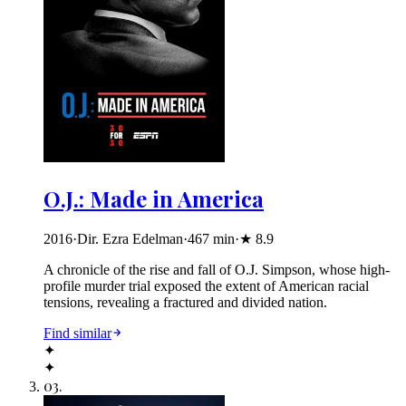
O.J.: Made in America
2016
·
Dir. Ezra Edelman
·
467
min
·
★
8.9
A chronicle of the rise and fall of O.J. Simpson, whose high-
profile murder trial exposed the extent of American racial
tensions, revealing a fractured and divided nation.
Find similar
✦
✦
03
.