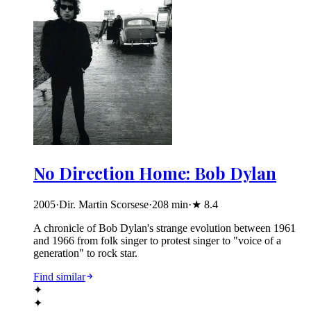
No Direction Home: Bob Dylan
2005
·
Dir. Martin Scorsese
·
208
min
·
★
8.4
A chronicle of Bob Dylan's strange evolution between 1961
and 1966 from folk singer to protest singer to "voice of a
generation" to rock star.
Find similar
✦
✦