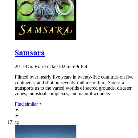
Samsara
2011
·
Dir. Ron Fricke
·
102
min
·
★
8.4
Filmed over nearly five years in twenty-five countries on five
continents, and shot on seventy-millimetre film, Samsara
transports us to the varied worlds of sacred grounds, disaster
zones, industrial complexes, and natural wonders.
Find similar
✦
✦
17
.