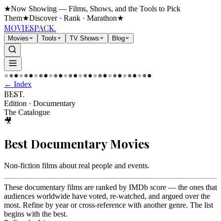
★
Now Showing — Films, Shows, and the Tools to Pick
Them
★
Discover · Rank · Marathon
★
MOVIES
PACK.
Movies
Tools
TV Shows
Blog
●
●
●
●
●
●
●
●
●
●
●
●
●
●
●
●
●
●
●
●
●
●
●
●
●
●
●
●
●
●
← Index
BEST
.
Edition
·
Documentary
The Catalogue
🎥
Best
Documentary
Movies
Non-fiction films about real people and events
.
These documentary films are ranked by IMDb score — the ones that
audiences worldwide have voted, re-watched, and argued over the
most. Refine by year or cross-reference with another genre. The list
begins with the best.