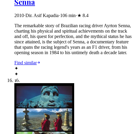
Senna
2010
·
Dir. Asif Kapadia
·
106
min
·
★
8.4
The remarkable story of Brazilian racing driver Ayrton Senna,
charting his physical and spiritual achievements on the track
and off, his quest for perfection, and the mythical status he has
since attained, is the subject of Senna, a documentary feature
that spans the racing legend's years as an F1 driver, from his
opening season in 1984 to his untimely death a decade later.
Find similar
✦
✦
16
.