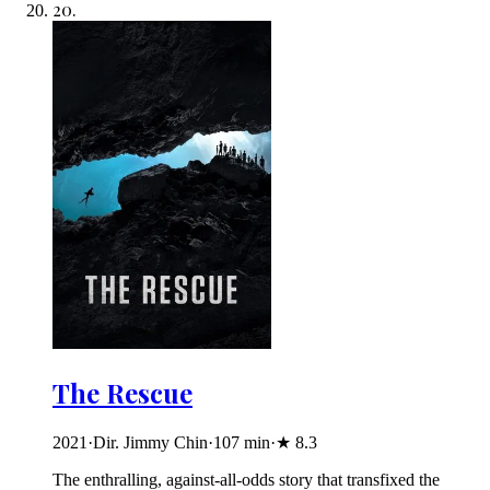
20
.
The Rescue
2021
·
Dir. Jimmy Chin
·
107
min
·
★
8.3
The enthralling, against-all-odds story that transfixed the