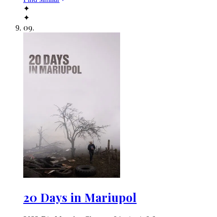
✦
✦
09
.
20 Days in Mariupol