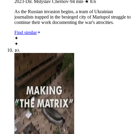
2023
·
Dir. Mstyslav Chernov
·
94
min
·
★
8.6
As the Russian invasion begins, a team of Ukrainian
journalists trapped in the besieged city of Mariupol struggle to
continue their work documenting the war's atrocities.
Find similar
✦
✦
10
.