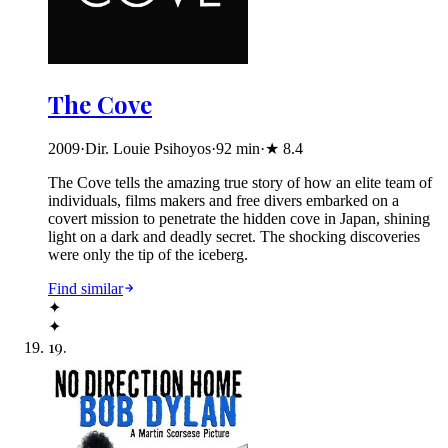
The Cove
2009
·
Dir. Louie Psihoyos
·
92
min
·
★
8.4
The Cove tells the amazing true story of how an elite team of
individuals, films makers and free divers embarked on a
covert mission to penetrate the hidden cove in Japan, shining
light on a dark and deadly secret. The shocking discoveries
were only the tip of the iceberg.
Find similar
✦
✦
19
.