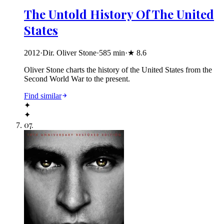
The Untold History Of The United
States
2012
·
Dir. Oliver Stone
·
585
min
·
★
8.6
Oliver Stone charts the history of the United States from the
Second World War to the present.
Find similar
✦
✦
07
.