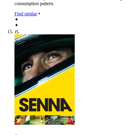
consumption pattern.
Find similar
✦
✦
15
.