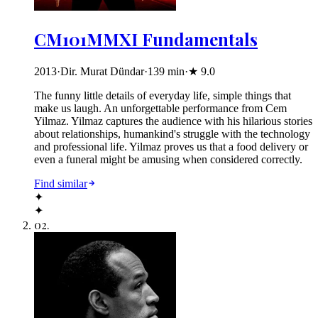
CM101MMXI Fundamentals
2013
·
Dir. Murat Dündar
·
139
min
·
★
9.0
The funny little details of everyday life, simple things that
make us laugh. An unforgettable performance from Cem
Yilmaz. Yilmaz captures the audience with his hilarious stories
about relationships, humankind's struggle with the technology
and professional life. Yilmaz proves us that a food delivery or
even a funeral might be amusing when considered correctly.
Find similar
✦
✦
02
.