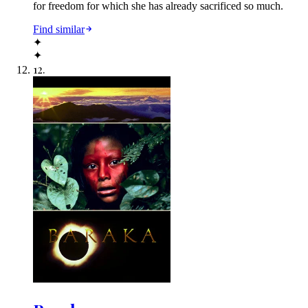
for freedom for which she has already sacrificed so much.
Find similar
✦
✦
12
.