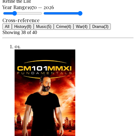
Refine the List
Year Range
1970
—
2026
Cross-reference
All
History
(
8
)
Music
(
5
)
Crime
(
4
)
War
(
4
)
Drama
(
3
)
Showing
38
of
40
01
.