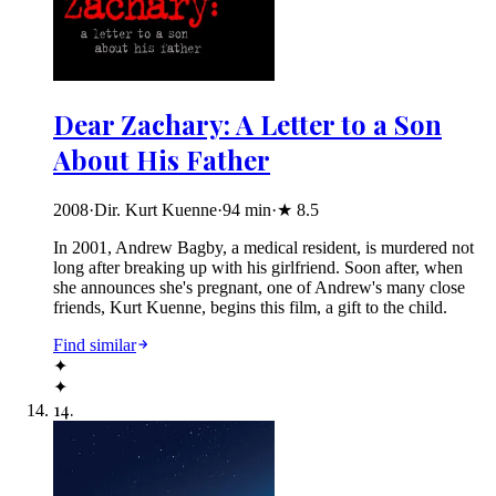
Dear Zachary: A Letter to a Son
About His Father
2008
·
Dir. Kurt Kuenne
·
94
min
·
★
8.5
In 2001, Andrew Bagby, a medical resident, is murdered not
long after breaking up with his girlfriend. Soon after, when
she announces she's pregnant, one of Andrew's many close
friends, Kurt Kuenne, begins this film, a gift to the child.
Find similar
✦
✦
14
.