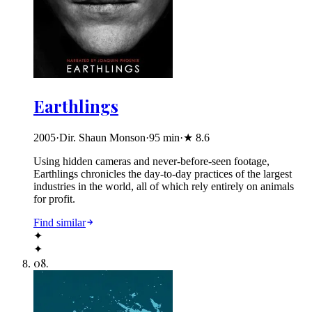
Earthlings
2005
·
Dir. Shaun Monson
·
95
min
·
★
8.6
Using hidden cameras and never-before-seen footage,
Earthlings chronicles the day-to-day practices of the largest
industries in the world, all of which rely entirely on animals
for profit.
Find similar
✦
✦
08
.