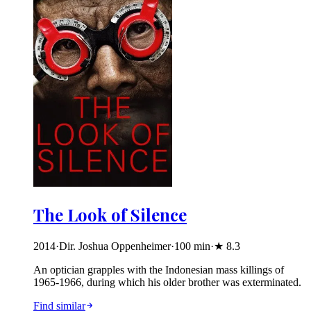
The Look of Silence
2014
·
Dir. Joshua Oppenheimer
·
100
min
·
★
8.3
An optician grapples with the Indonesian mass killings of
1965-1966, during which his older brother was exterminated.
Find similar