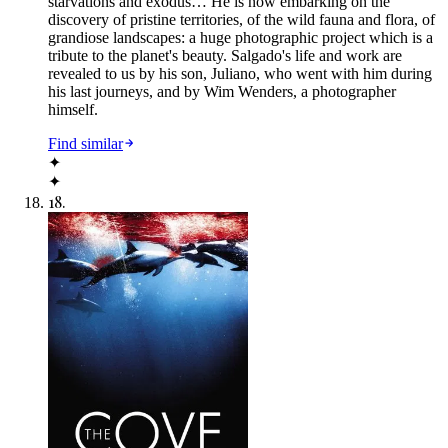
starvations and exodus… He is now embarking on the
discovery of pristine territories, of the wild fauna and flora, of
grandiose landscapes: a huge photographic project which is a
tribute to the planet's beauty. Salgado's life and work are
revealed to us by his son, Juliano, who went with him during
his last journeys, and by Wim Wenders, a photographer
himself.
Find similar
✦
✦
18
.