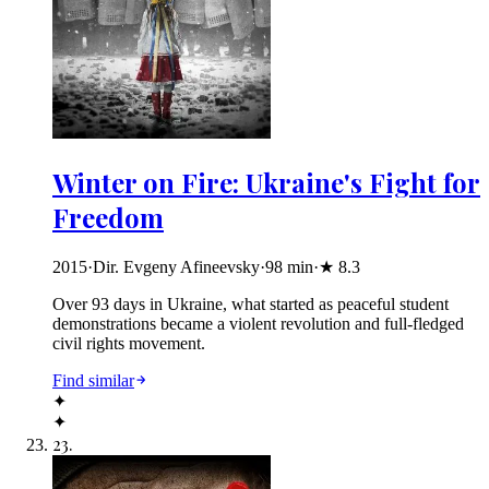
Winter on Fire: Ukraine's Fight for
Freedom
2015
·
Dir. Evgeny Afineevsky
·
98
min
·
★
8.3
Over 93 days in Ukraine, what started as peaceful student
demonstrations became a violent revolution and full-fledged
civil rights movement.
Find similar
✦
✦
23
.