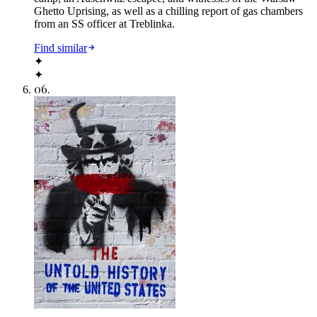
Ghetto Uprising, as well as a chilling report of gas chambers
from an SS officer at Treblinka.
Find similar
✦
✦
06
.