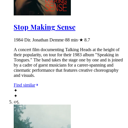
Stop Making Sense
1984
·
Dir. Jonathan Demme
·
88
min
·
★
8.7
A concert film documenting Talking Heads at the height of
their popularity, on tour for their 1983 album "Speaking in
Tongues." The band takes the stage one by one and is joined
by a cadre of guest musicians for a career-spanning and
cinematic performance that features creative choreography
and visuals.
Find similar
✦
✦
05
.