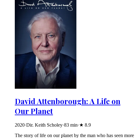
David Attenborough: A Life on
Our Planet
2020
·
Dir. Keith Scholey
·
83
min
·
★
8.9
The story of life on our planet by the man who has seen more