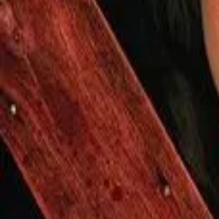
Similar Films
Movies Like
Money Shot: The Pornhub
2023
·
95
min
·
Dir.
Suzanne Hillinger
·
★
5.4
Documentary
Featuring interviews with performers, activists and past employees, t
Add to favorites
Add to watchlist
Similar Films
Ratings
Where to Watch
FAQ
Ranked by shared directors, cast, themes, genre, and era — not just 
I'm a Porn Star: Gay 4 Pay
2016
·
53m
·
★
6.0
·
Charlie David
TMDB recommends
X-Rated: The Greatest Adult Movies of All Time