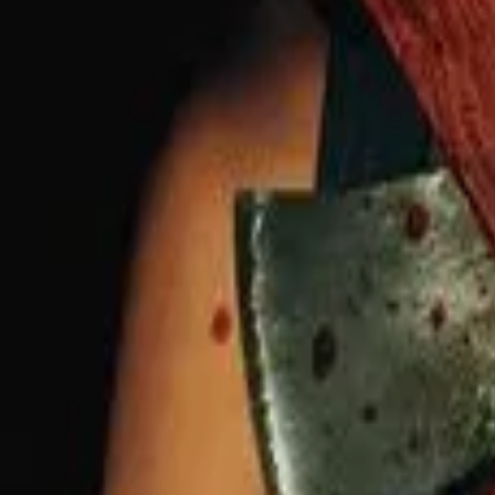
I'm a Porn Star
2013
·
1h 21m
·
★
5.4
·
Charlie David
TMDB recommends
The Girl Next Door
1999
·
1h 22m
·
★
6.0
·
Christine Fugate
TMDB recommends
After Porn Ends 2
2017
·
1h 30m
·
★
5.5
·
Bryce Wagoner
TMDB recommends
1000 Men and Me: The Bonnie Blue Story