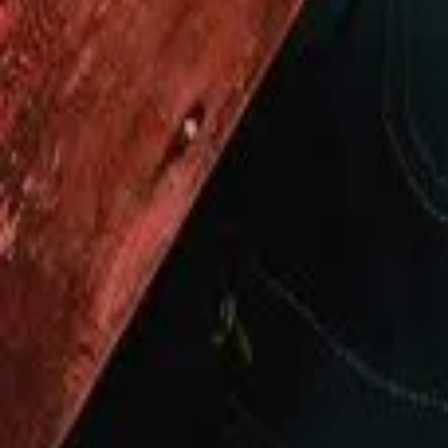
Mood Browser
Browse
Best Action
Best Comedy
Best Thriller
Best Horror
Best Drama
Best Sci-Fi
Moods
Mind-Bending
Scary
Romantic
Feel-Good
Dark
Inspiring
Franchises
MCU
Lord of the Rings