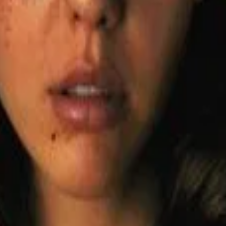
 Story
his documentary offers a deep dive into the successes and scandals of P
generic recommendations.