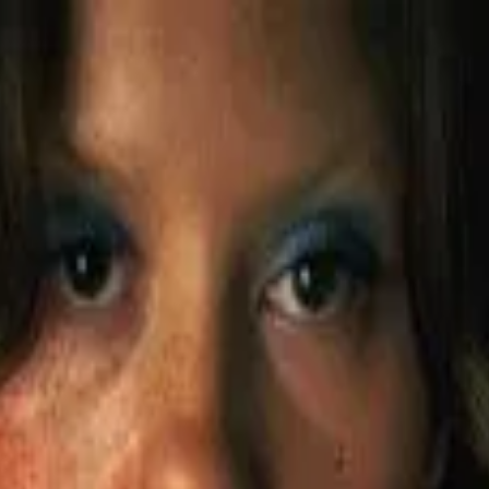
cover · Rank · Marathon
★