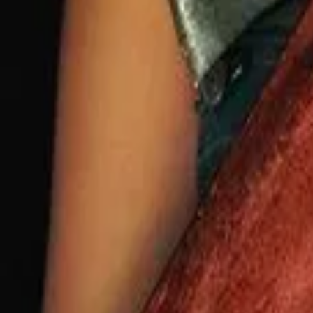
2025
·
1h
·
★
4.1
·
Victoria Silver
TMDB recommends
The Secret Lives of Adult Stars
2004
·
1h 22m
·
★
5.3
·
Doug Jacobson
TMDB recommends
X
2022
·
1h 46m
·
★
6.5
·
Ti West
Themes: adult filmmaking, porn actress
Trailer