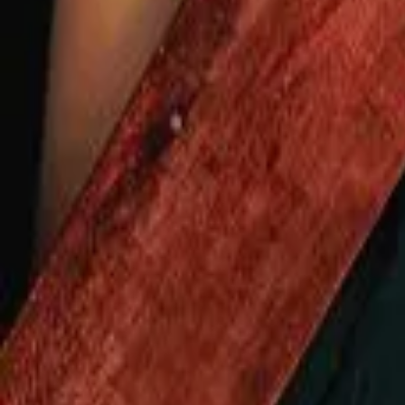
Recent Updates
🎬
New Trailer: Money Shot: The Pornhub Story
Trailer
·
May 5
Related Collections
Best
Documentary
Find More
Looking for something else?
Tools
Discover
Hidden Gems
Watch Time Calculator
Rate the Eras