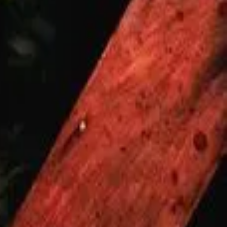
ornhub.