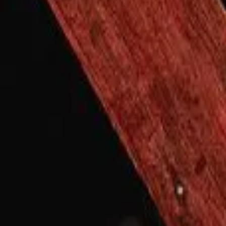
2015
·
1h 34m
·
★
5.6
·
Eli Cross
TMDB recommends
La Cicciolina: Godmother of Scandal
2017
·
54m
·
★
5.4
·
Alessandro Melazzini
TMDB recommends
Hot Girls Wanted
2015
·
1h 24m
·
★
6.1
·
Ronna Gradus
TMDB recommends
9to5: Days in Porn
2008
·
1h 53m
·
★
6.3
·
Jens Hoffmann
TMDB recommends