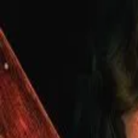
★
Now Showing — Films, Shows, and the Tools to Pick Them
★
Dis
MOVIES
PACK.
Movies
Tools
TV Shows
Blog
●
●
●
●
●
●
●
●
●
●
●
●
●
●
●
●
●
●
●
●
●
●
●
●
●
●
●
●
●
●