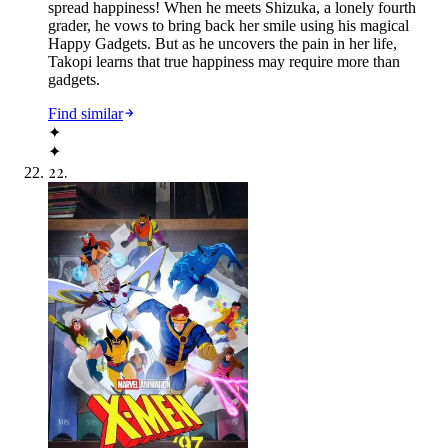
spread happiness! When he meets Shizuka, a lonely fourth
grader, he vows to bring back her smile using his magical
Happy Gadgets. But as he uncovers the pain in her life,
Takopi learns that true happiness may require more than
gadgets.
Find similar
✦
✦
22
.