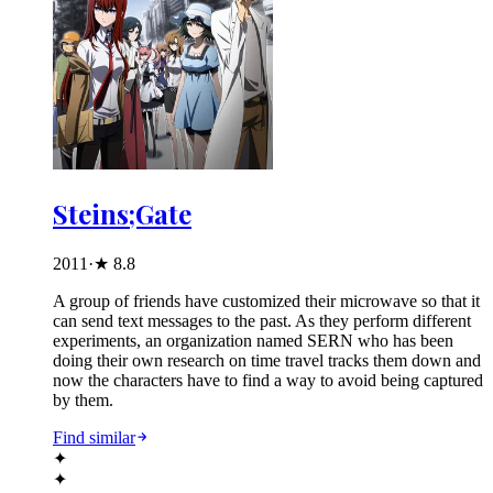
Steins;Gate
2011
·
★
8.8
A group of friends have customized their microwave so that it
can send text messages to the past. As they perform different
experiments, an organization named SERN who has been
doing their own research on time travel tracks them down and
now the characters have to find a way to avoid being captured
by them.
Find similar
✦
✦