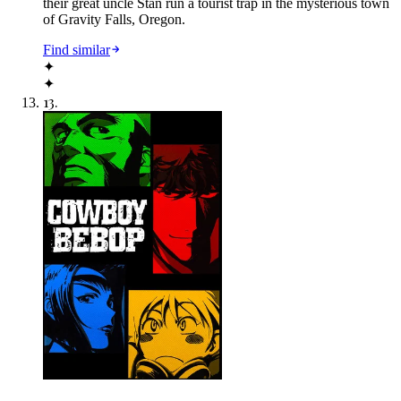
their great uncle Stan run a tourist trap in the mysterious town
of Gravity Falls, Oregon.
Find similar
✦
✦
13
.