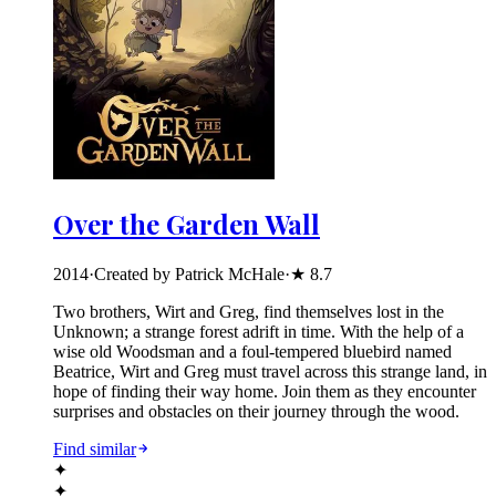
Over the Garden Wall
2014
·
Created by Patrick McHale
·
★
8.7
Two brothers, Wirt and Greg, find themselves lost in the
Unknown; a strange forest adrift in time. With the help of a
wise old Woodsman and a foul-tempered bluebird named
Beatrice, Wirt and Greg must travel across this strange land, in
hope of finding their way home. Join them as they encounter
surprises and obstacles on their journey through the wood.
Find similar
✦
✦