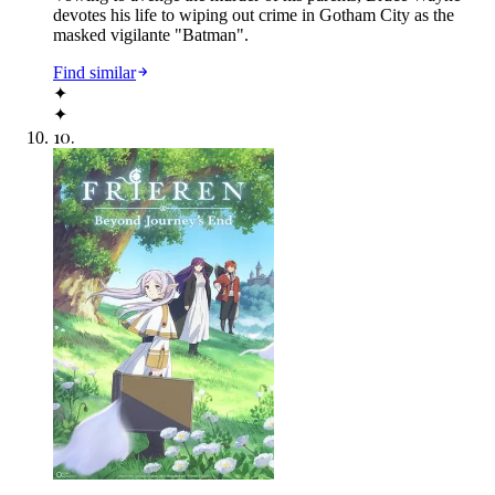
devotes his life to wiping out crime in Gotham City as the
masked vigilante "Batman".
Find similar
✦
✦
10
.