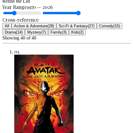
Refine the List
Year Range
1970
—
2026
Cross-reference
All
Action & Adventure
(
28
)
Sci-Fi & Fantasy
(
27
)
Comedy
(
15
)
Drama
(
14
)
Mystery
(
7
)
Family
(
3
)
Kids
(
2
)
Showing
40
of
40
01
.