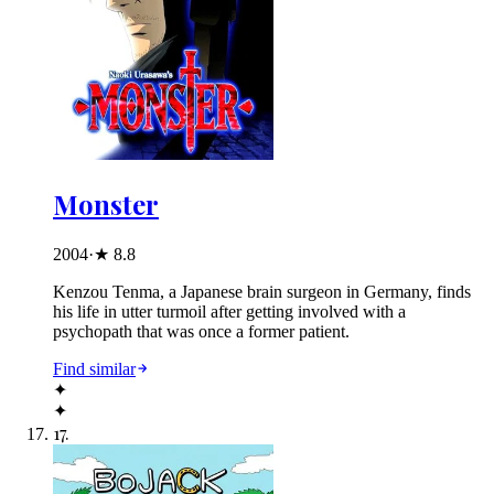
Monster
2004
·
★
8.8
Kenzou Tenma, a Japanese brain surgeon in Germany, finds
his life in utter turmoil after getting involved with a
psychopath that was once a former patient.
Find similar
✦
✦
17
.