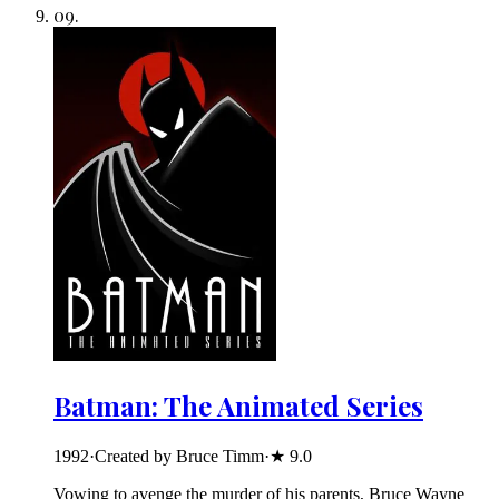
09
.
Batman: The Animated Series
1992
·
Created by Bruce Timm
·
★
9.0
Vowing to avenge the murder of his parents, Bruce Wayne