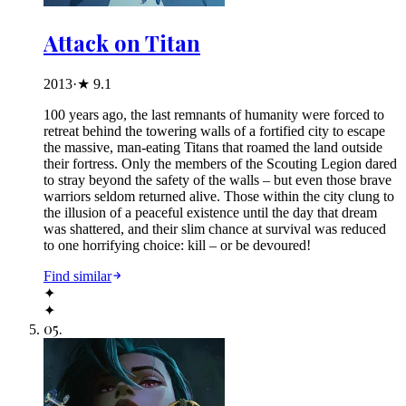
Attack on Titan
2013
·
★
9.1
100 years ago, the last remnants of humanity were forced to
retreat behind the towering walls of a fortified city to escape
the massive, man-eating Titans that roamed the land outside
their fortress. Only the members of the Scouting Legion dared
to stray beyond the safety of the walls – but even those brave
warriors seldom returned alive. Those within the city clung to
the illusion of a peaceful existence until the day that dream
was shattered, and their slim chance at survival was reduced
to one horrifying choice: kill – or be devoured!
Find similar
✦
✦
05
.