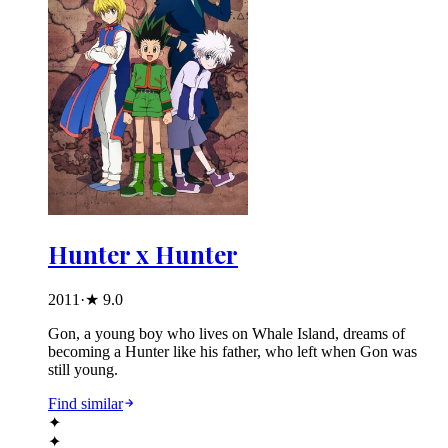
Hunter x Hunter
2011
·
★
9.0
Gon, a young boy who lives on Whale Island, dreams of
becoming a Hunter like his father, who left when Gon was
still young.
Find similar
✦
✦