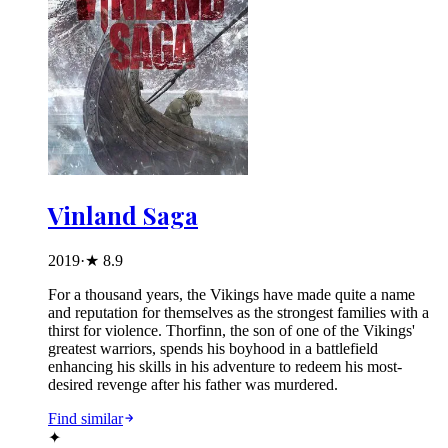
Vinland Saga
2019
·
★
8.9
For a thousand years, the Vikings have made quite a name
and reputation for themselves as the strongest families with a
thirst for violence. Thorfinn, the son of one of the Vikings'
greatest warriors, spends his boyhood in a battlefield
enhancing his skills in his adventure to redeem his most-
desired revenge after his father was murdered.
Find similar
✦