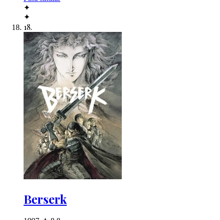
✦
✦
18
.
Berserk