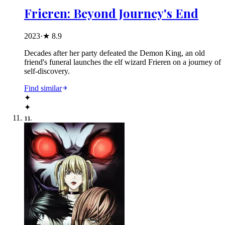
Frieren: Beyond Journey's End
2023
·
★
8.9
Decades after her party defeated the Demon King, an old
friend's funeral launches the elf wizard Frieren on a journey of
self-discovery.
Find similar
✦
✦
11
.