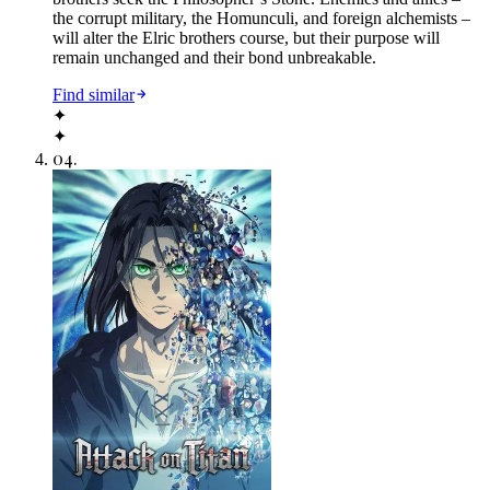
the corrupt military, the Homunculi, and foreign alchemists –
will alter the Elric brothers course, but their purpose will
remain unchanged and their bond unbreakable.
Find similar
✦
✦
04
.