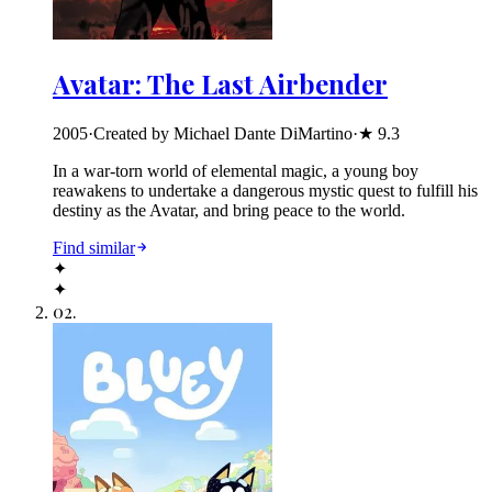
Avatar: The Last Airbender
2005
·
Created by Michael Dante DiMartino
·
★
9.3
In a war-torn world of elemental magic, a young boy
reawakens to undertake a dangerous mystic quest to fulfill his
destiny as the Avatar, and bring peace to the world.
Find similar
✦
✦
02
.