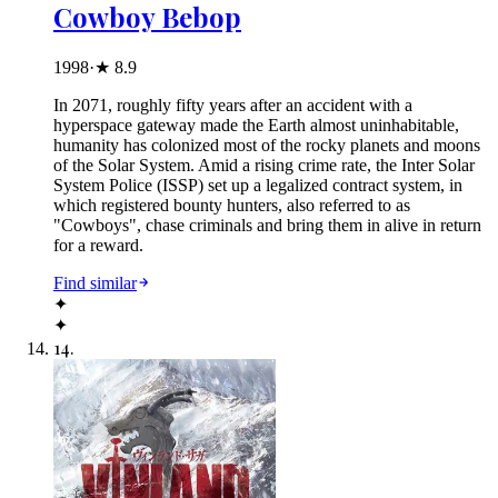
Cowboy Bebop
1998
·
★
8.9
In 2071, roughly fifty years after an accident with a
hyperspace gateway made the Earth almost uninhabitable,
humanity has colonized most of the rocky planets and moons
of the Solar System. Amid a rising crime rate, the Inter Solar
System Police (ISSP) set up a legalized contract system, in
which registered bounty hunters, also referred to as
"Cowboys", chase criminals and bring them in alive in return
for a reward.
Find similar
✦
✦
14
.