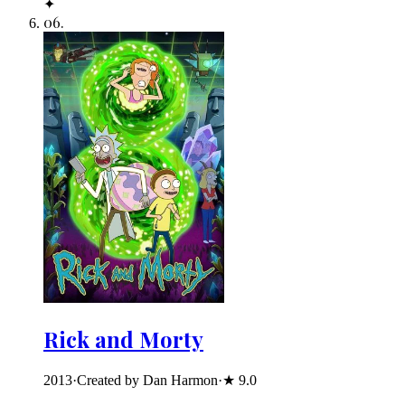
✦
06
.
Rick and Morty
2013
·
Created by Dan Harmon
·
★
9.0