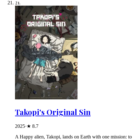
21
.
Takopi's Original Sin
2025
·
★
8.7
A Happy alien, Takopi, lands on Earth with one mission: to