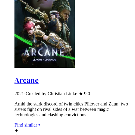
Arcane
2021
·
Created by Christian Linke
·
★
9.0
Amid the stark discord of twin cities Piltover and Zaun, two
sisters fight on rival sides of a war between magic
technologies and clashing convictions.
Find similar
✦