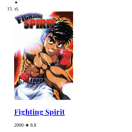
✦
15
.
Fighting Spirit
2000
·
★
8.8