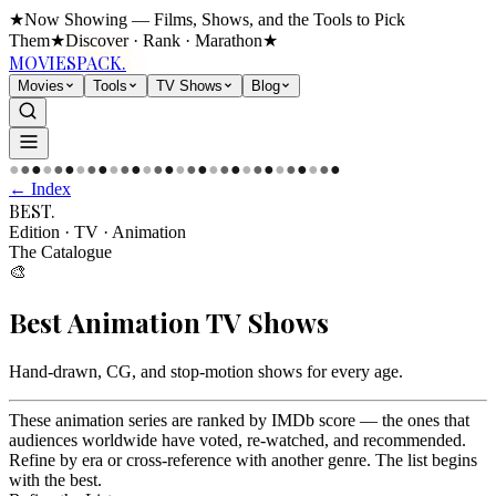
★
Now Showing — Films, Shows, and the Tools to Pick
Them
★
Discover · Rank · Marathon
★
MOVIES
PACK.
Movies
Tools
TV Shows
Blog
●
●
●
●
●
●
●
●
●
●
●
●
●
●
●
●
●
●
●
●
●
●
●
●
●
●
●
●
●
●
← Index
BEST
.
Edition · TV
·
Animation
The Catalogue
🎨
Best
Animation
TV Shows
Hand-drawn, CG, and stop-motion shows for every age
.
These animation series are ranked by IMDb score — the ones that
audiences worldwide have voted, re-watched, and recommended.
Refine by era or cross-reference with another genre. The list begins
with the best.