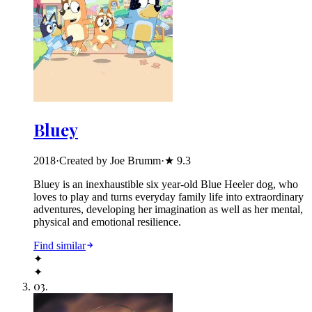
Bluey
2018
·
Created by Joe Brumm
·
★
9.3
Bluey is an inexhaustible six year-old Blue Heeler dog, who
loves to play and turns everyday family life into extraordinary
adventures, developing her imagination as well as her mental,
physical and emotional resilience.
Find similar
✦
✦
03
.