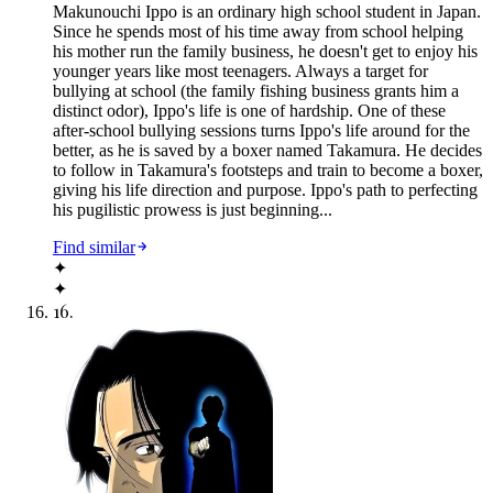
Makunouchi Ippo is an ordinary high school student in Japan.
Since he spends most of his time away from school helping
his mother run the family business, he doesn't get to enjoy his
younger years like most teenagers. Always a target for
bullying at school (the family fishing business grants him a
distinct odor), Ippo's life is one of hardship. One of these
after-school bullying sessions turns Ippo's life around for the
better, as he is saved by a boxer named Takamura. He decides
to follow in Takamura's footsteps and train to become a boxer,
giving his life direction and purpose. Ippo's path to perfecting
his pugilistic prowess is just beginning...
Find similar
✦
✦
16
.