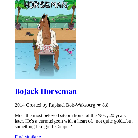
BoJack Horseman
2014
·
Created by Raphael Bob-Waksberg
·
★
8.8
Meet the most beloved sitcom horse of the '90s , 20 years
later. He's a curmudgeon with a heart of...not quite gold...but
something like gold. Copper?
Find similar