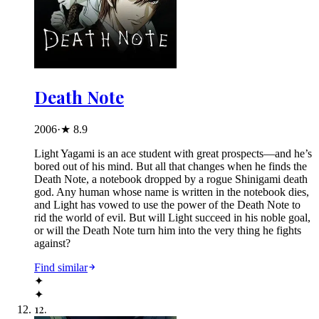
Death Note
2006
·
★
8.9
Light Yagami is an ace student with great prospects—and he’s
bored out of his mind. But all that changes when he finds the
Death Note, a notebook dropped by a rogue Shinigami death
god. Any human whose name is written in the notebook dies,
and Light has vowed to use the power of the Death Note to
rid the world of evil. But will Light succeed in his noble goal,
or will the Death Note turn him into the very thing he fights
against?
Find similar
✦
✦
12
.