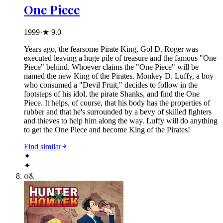
One Piece
1999
·
★
9.0
Years ago, the fearsome Pirate King, Gol D. Roger was
executed leaving a huge pile of treasure and the famous "One
Piece" behind. Whoever claims the "One Piece" will be
named the new King of the Pirates. Monkey D. Luffy, a boy
who consumed a "Devil Fruit," decides to follow in the
footsteps of his idol, the pirate Shanks, and find the One
Piece. It helps, of course, that his body has the properties of
rubber and that he's surrounded by a bevy of skilled fighters
and thieves to help him along the way. Luffy will do anything
to get the One Piece and become King of the Pirates!
Find similar
✦
✦
08
.