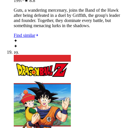
1997
·
★
8.8
Guts, a wandering mercenary, joins the Band of the Hawk
after being defeated in a duel by Griffith, the group's leader
and founder. Together, they dominate every battle, but
something menacing lurks in the shadows.
Find similar
✦
✦
19
.