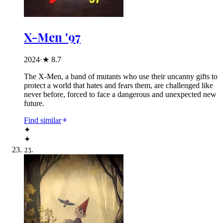
X-Men '97
2024
·
★
8.7
The X-Men, a band of mutants who use their uncanny gifts to
protect a world that hates and fears them, are challenged like
never before, forced to face a dangerous and unexpected new
future.
Find similar
✦
✦
23
.