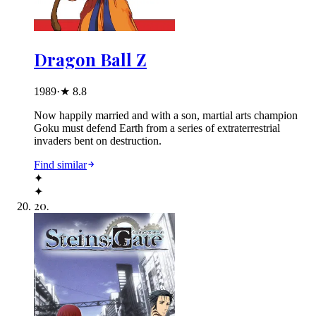
Dragon Ball Z
1989
·
★
8.8
Now happily married and with a son, martial arts champion
Goku must defend Earth from a series of extraterrestrial
invaders bent on destruction.
Find similar
✦
✦
20
.