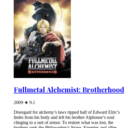
Fullmetal Alchemist: Brotherhood
2009
·
★
9.1
Disregard for alchemy’s laws ripped half of Edward Elric’s
limbs from his body and left his brother Alphonse’s soul
clinging to a suit of armor. To restore what was lost, the
brothers seek the Philosopher’s Stone. Enemies and allies –