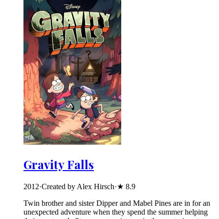
Gravity Falls
2012
·
Created by Alex Hirsch
·
★
8.9
Twin brother and sister Dipper and Mabel Pines are in for an
unexpected adventure when they spend the summer helping