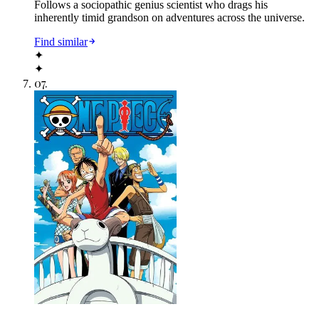
Follows a sociopathic genius scientist who drags his
inherently timid grandson on adventures across the universe.
Find similar
✦
✦
07
.