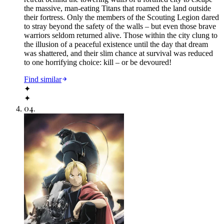
the massive, man-eating Titans that roamed the land outside
their fortress. Only the members of the Scouting Legion dared
to stray beyond the safety of the walls – but even those brave
warriors seldom returned alive. Those within the city clung to
the illusion of a peaceful existence until the day that dream
was shattered, and their slim chance at survival was reduced
to one horrifying choice: kill – or be devoured!
Find similar
✦
✦
04
.