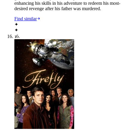
enhancing his skills in his adventure to redeem his most-
desired revenge after his father was murdered.
Find similar
✦
✦
16
.