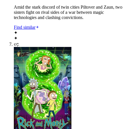
Amid the stark discord of twin cities Piltover and Zaun, two
sisters fight on rival sides of a war between magic
technologies and clashing convictions.
Find similar
✦
✦
07
.