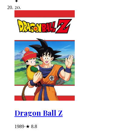
✦
20
.
Dragon Ball Z
1989
·
★
8.8