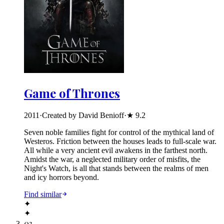
Game of Thrones
2011
·
Created by David Benioff
·
★
9.2
Seven noble families fight for control of the mythical land of
Westeros. Friction between the houses leads to full-scale war.
All while a very ancient evil awakens in the farthest north.
Amidst the war, a neglected military order of misfits, the
Night's Watch, is all that stands between the realms of men
and icy horrors beyond.
Find similar
✦
✦
03
.