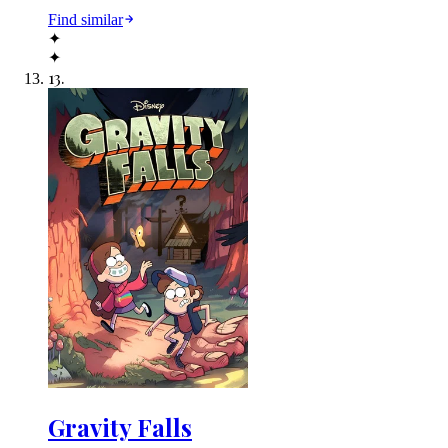
Find similar
✦
✦
13
.
Gravity Falls