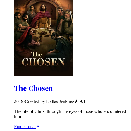
The Chosen
2019
·
Created by Dallas Jenkins
·
★
9.1
The life of Christ through the eyes of those who encountered
him.
Find similar