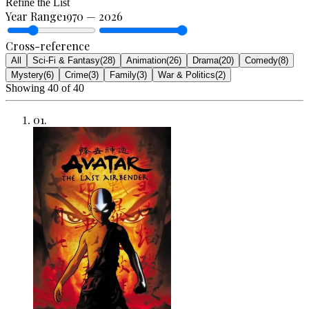
Refine the List
Year Range
1970
—
2026
Cross-reference
All
Sci-Fi & Fantasy
(
28
)
Animation
(
26
)
Drama
(
20
)
Comedy
(
8
)
Mystery
(
6
)
Crime
(
3
)
Family
(
3
)
War & Politics
(
2
)
Showing
40
of
40
01
.