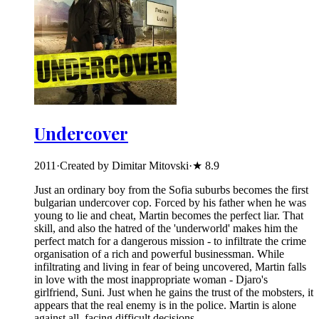
Undercover
2011
·
Created by Dimitar Mitovski
·
★
8.9
Just an ordinary boy from the Sofia suburbs becomes the first
bulgarian undercover cop. Forced by his father when he was
young to lie and cheat, Martin becomes the perfect liar. That
skill, and also the hatred of the 'underworld' makes him the
perfect match for a dangerous mission - to infiltrate the crime
organisation of a rich and powerful businessman. While
infiltrating and living in fear of being uncovered, Martin falls
in love with the most inappropriate woman - Djaro's
girlfriend, Suni. Just when he gains the trust of the mobsters, it
appears that the real enemy is in the police. Martin is alone
against all, facing difficult decisions.