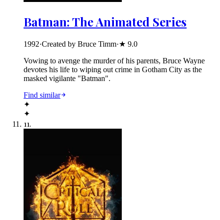
Batman: The Animated Series
1992
·
Created by Bruce Timm
·
★
9.0
Vowing to avenge the murder of his parents, Bruce Wayne
devotes his life to wiping out crime in Gotham City as the
masked vigilante "Batman".
Find similar
✦
✦
11
.