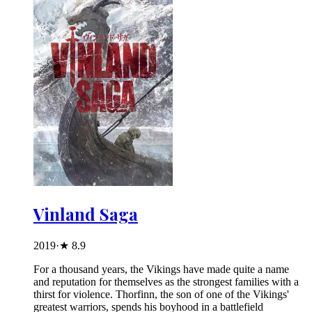
Vinland Saga
2019
·
★
8.9
For a thousand years, the Vikings have made quite a name
and reputation for themselves as the strongest families with a
thirst for violence. Thorfinn, the son of one of the Vikings'
greatest warriors, spends his boyhood in a battlefield