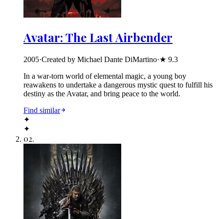
Avatar: The Last Airbender
2005
·
Created by Michael Dante DiMartino
·
★
9.3
In a war-torn world of elemental magic, a young boy
reawakens to undertake a dangerous mystic quest to fulfill his
destiny as the Avatar, and bring peace to the world.
Find similar
✦
✦
02
.