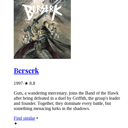
Berserk
1997
·
★
8.8
Guts, a wandering mercenary, joins the Band of the Hawk
after being defeated in a duel by Griffith, the group's leader
and founder. Together, they dominate every battle, but
something menacing lurks in the shadows.
Find similar
✦