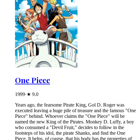
One Piece
1999
·
★
9.0
Years ago, the fearsome Pirate King, Gol D. Roger was
executed leaving a huge pile of treasure and the famous "One
Piece" behind. Whoever claims the "One Piece" will be
named the new King of the Pirates. Monkey D. Luffy, a boy
who consumed a "Devil Fruit," decides to follow in the
footsteps of his idol, the pirate Shanks, and find the One
Piece. It helps, of course, that his body has the properties of