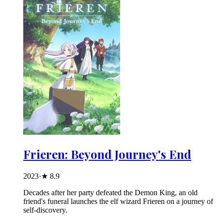
Frieren: Beyond Journey's End
2023
·
★
8.9
Decades after her party defeated the Demon King, an old
friend's funeral launches the elf wizard Frieren on a journey of
self-discovery.