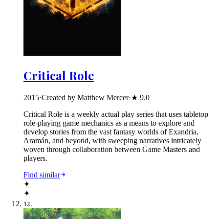
Critical Role
2015
·
Created by Matthew Mercer
·
★
9.0
Critical Role is a weekly actual play series that uses tabletop
role-playing game mechanics as a means to explore and
develop stories from the vast fantasy worlds of Exandria,
Aramán, and beyond, with sweeping narratives intricately
woven through collaboration between Game Masters and
players.
Find similar
✦
✦
12
.