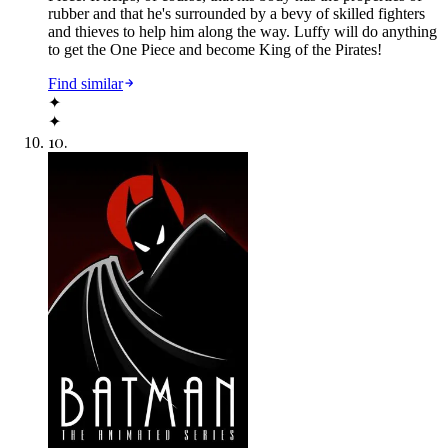
rubber and that he's surrounded by a bevy of skilled fighters
and thieves to help him along the way. Luffy will do anything
to get the One Piece and become King of the Pirates!
Find similar
✦
✦
10
.