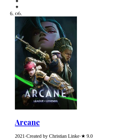
✦
✦
06
.
Arcane
2021
·
Created by Christian Linke
·
★
9.0