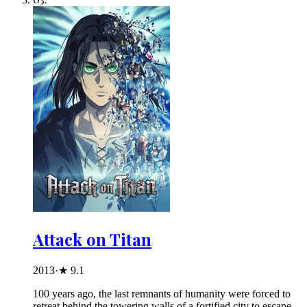
Attack on Titan
2013
·
★
9.1
100 years ago, the last remnants of humanity were forced to
retreat behind the towering walls of a fortified city to escape