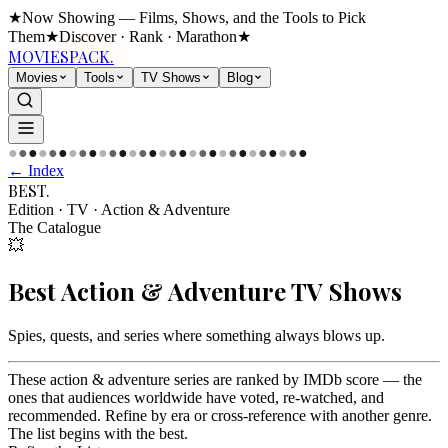
★
Now Showing — Films, Shows, and the Tools to Pick
Them
★
Discover · Rank · Marathon
★
MOVIES
PACK.
Movies
Tools
TV Shows
Blog
●
●
●
●
●
●
●
●
●
●
●
●
●
●
●
●
●
●
●
●
●
●
●
●
●
●
●
●
●
●
← Index
BEST
.
Edition · TV
·
Action & Adventure
The Catalogue
💥
Best
Action & Adventure
TV Shows
Spies, quests, and series where something always blows up
.
These action & adventure series are ranked by IMDb score — the
ones that audiences worldwide have voted, re-watched, and
recommended. Refine by era or cross-reference with another genre.
The list begins with the best.