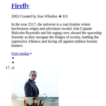
Firefly
2002
·
Created by Joss Whedon
·
★
8.9
In the year 2517, the universe is a vast frontier where
lawlessness reigns and adventure awaits! Join Captain
Malcolm Reynolds and his ragtag crew aboard the spaceship
Serenity as they navigate the fringes of society, battling the
oppressive Alliance and facing off against ruthless bounty
hunters.
Find similar
✦
✦
17
.