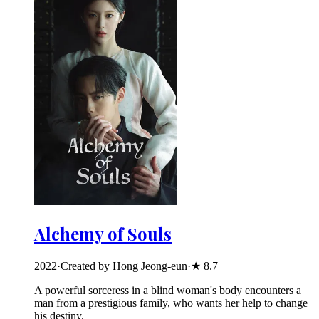
Alchemy of Souls
2022
·
Created by Hong Jeong-eun
·
★
8.7
A powerful sorceress in a blind woman's body encounters a
man from a prestigious family, who wants her help to change
his destiny.