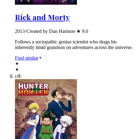
Rick and Morty
2013
·
Created by Dan Harmon
·
★
9.0
Follows a sociopathic genius scientist who drags his
inherently timid grandson on adventures across the universe.
Find similar
✦
✦
08
.