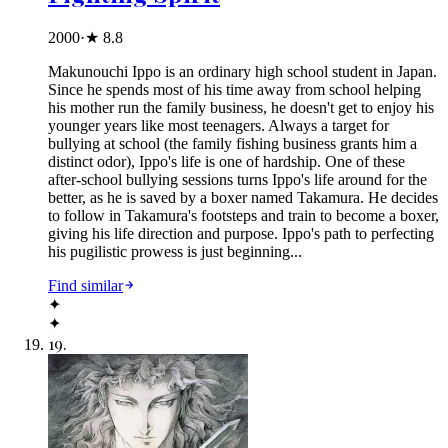
2000
·
★
8.8
Makunouchi Ippo is an ordinary high school student in Japan.
Since he spends most of his time away from school helping
his mother run the family business, he doesn't get to enjoy his
younger years like most teenagers. Always a target for
bullying at school (the family fishing business grants him a
distinct odor), Ippo's life is one of hardship. One of these
after-school bullying sessions turns Ippo's life around for the
better, as he is saved by a boxer named Takamura. He decides
to follow in Takamura's footsteps and train to become a boxer,
giving his life direction and purpose. Ippo's path to perfecting
his pugilistic prowess is just beginning...
Find similar
✦
✦
19
.