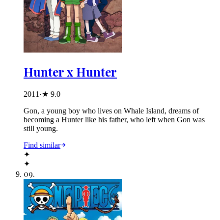
Hunter x Hunter
2011
·
★
9.0
Gon, a young boy who lives on Whale Island, dreams of
becoming a Hunter like his father, who left when Gon was
still young.
Find similar
✦
✦
09
.