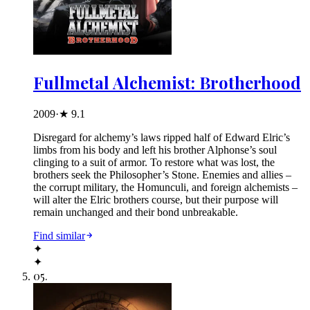
Fullmetal Alchemist: Brotherhood
2009
·
★
9.1
Disregard for alchemy’s laws ripped half of Edward Elric’s
limbs from his body and left his brother Alphonse’s soul
clinging to a suit of armor. To restore what was lost, the
brothers seek the Philosopher’s Stone. Enemies and allies –
the corrupt military, the Homunculi, and foreign alchemists –
will alter the Elric brothers course, but their purpose will
remain unchanged and their bond unbreakable.
Find similar
✦
✦
05
.