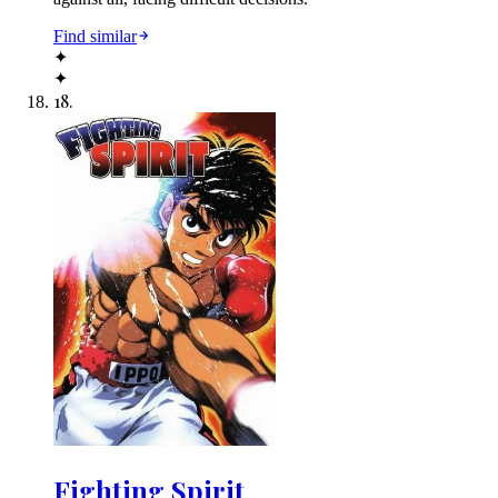
Find similar
✦
✦
18
.
Fighting Spirit