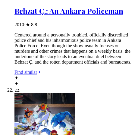
Behzat Ç.: An Ankara Policeman
2010
·
★
8.8
Centered around a personally troubled, officially discredited
police chief and his inharmonious police team in Ankara
Police Force. Even though the show usually focuses on
murders and other crimes that happens on a weekly basis, the
undertone of the story leads to an eventual duel between
Behzat Ç. and the rotten department officials and bureaucrats.
Find similar
✦
✦
22
.