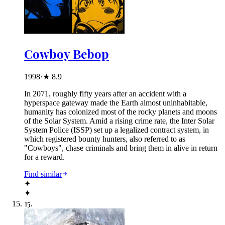
Cowboy Bebop
1998
·
★
8.9
In 2071, roughly fifty years after an accident with a
hyperspace gateway made the Earth almost uninhabitable,
humanity has colonized most of the rocky planets and moons
of the Solar System. Amid a rising crime rate, the Inter Solar
System Police (ISSP) set up a legalized contract system, in
which registered bounty hunters, also referred to as
"Cowboys", chase criminals and bring them in alive in return
for a reward.
Find similar
✦
✦
15
.