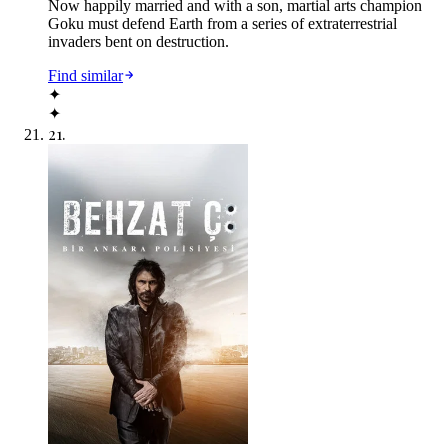
Now happily married and with a son, martial arts champion
Goku must defend Earth from a series of extraterrestrial
invaders bent on destruction.
Find similar
✦
✦
21
.