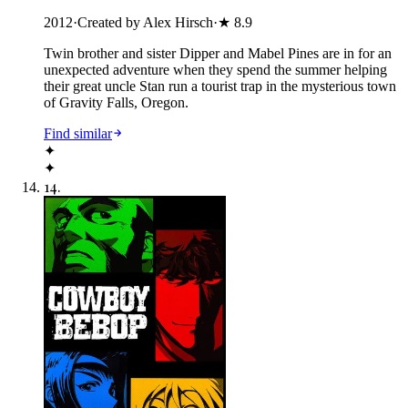
2012
·
Created by Alex Hirsch
·
★
8.9
Twin brother and sister Dipper and Mabel Pines are in for an
unexpected adventure when they spend the summer helping
their great uncle Stan run a tourist trap in the mysterious town
of Gravity Falls, Oregon.
Find similar
✦
✦
14
.