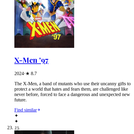
X-Men '97
2024
·
★
8.7
The X-Men, a band of mutants who use their uncanny gifts to
protect a world that hates and fears them, are challenged like
never before, forced to face a dangerous and unexpected new
future.
Find similar
✦
✦
23
.