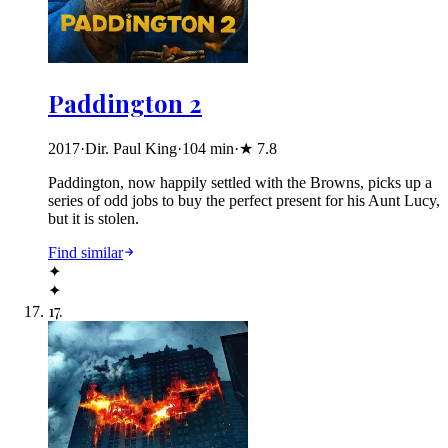
Paddington 2
2017
·
Dir. Paul King
·
104
min
·
★
7.8
Paddington, now happily settled with the Browns, picks up a
series of odd jobs to buy the perfect present for his Aunt Lucy,
but it is stolen.
Find similar
✦
✦
17
.