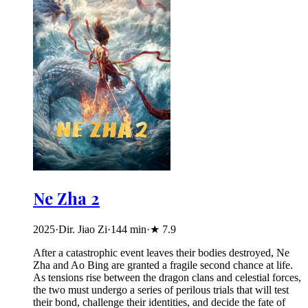
Ne Zha 2
2025
·
Dir. Jiao Zi
·
144
min
·
★
7.9
After a catastrophic event leaves their bodies destroyed, Ne
Zha and Ao Bing are granted a fragile second chance at life.
As tensions rise between the dragon clans and celestial forces,
the two must undergo a series of perilous trials that will test
their bond, challenge their identities, and decide the fate of