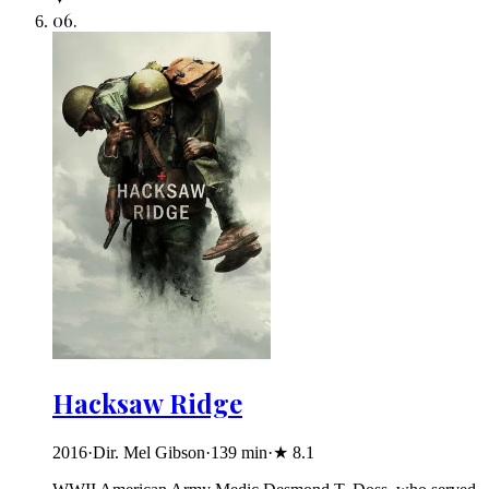
06
.
Hacksaw Ridge
2016
·
Dir. Mel Gibson
·
139
min
·
★
8.1