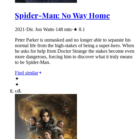
Spider-Man: No Way Home
2021
·
Dir. Jon Watts
·
148
min
·
★
8.1
Peter Parker is unmasked and no longer able to separate his
normal life from the high-stakes of being a super-hero. When
he asks for help from Doctor Strange the stakes become even
more dangerous, forcing him to discover what it truly means
to be Spider-Man.
Find similar
✦
✦
08
.