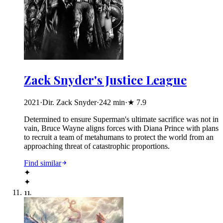
Zack Snyder's Justice League
2021
·
Dir. Zack Snyder
·
242
min
·
★
7.9
Determined to ensure Superman's ultimate sacrifice was not in
vain, Bruce Wayne aligns forces with Diana Prince with plans
to recruit a team of metahumans to protect the world from an
approaching threat of catastrophic proportions.
Find similar
✦
✦
11
.