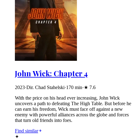
John Wick: Chapter 4
2023
·
Dir. Chad Stahelski
·
170
min
·
★
7.6
With the price on his head ever increasing, John Wick
uncovers a path to defeating The High Table. But before he
can earn his freedom, Wick must face off against a new
enemy with powerful alliances across the globe and forces
that turn old friends into foes.
Find similar
✦