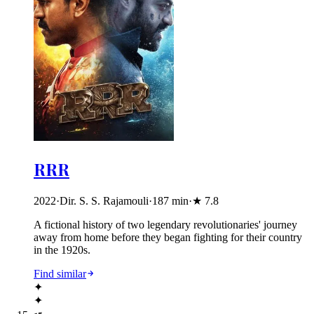
RRR
2022
·
Dir. S. S. Rajamouli
·
187
min
·
★
7.8
A fictional history of two legendary revolutionaries' journey
away from home before they began fighting for their country
in the 1920s.
Find similar
✦
✦