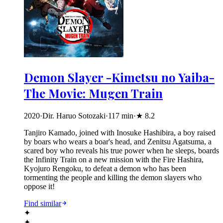
Demon Slayer -Kimetsu no Yaiba-
The Movie: Mugen Train
2020
·
Dir. Haruo Sotozaki
·
117
min
·
★
8.2
Tanjiro Kamado, joined with Inosuke Hashibira, a boy raised
by boars who wears a boar's head, and Zenitsu Agatsuma, a
scared boy who reveals his true power when he sleeps, boards
the Infinity Train on a new mission with the Fire Hashira,
Kyojuro Rengoku, to defeat a demon who has been
tormenting the people and killing the demon slayers who
oppose it!
Find similar
✦
✦