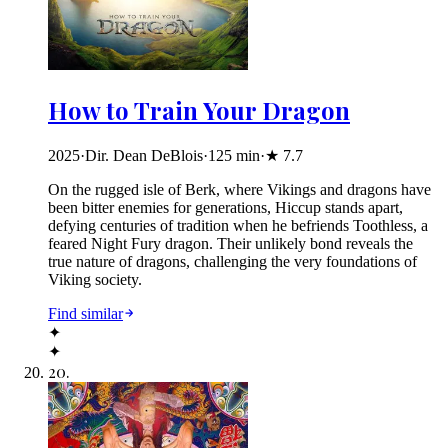
How to Train Your Dragon
2025
·
Dir. Dean DeBlois
·
125
min
·
★
7.7
On the rugged isle of Berk, where Vikings and dragons have
been bitter enemies for generations, Hiccup stands apart,
defying centuries of tradition when he befriends Toothless, a
feared Night Fury dragon. Their unlikely bond reveals the
true nature of dragons, challenging the very foundations of
Viking society.
Find similar
✦
✦
20
.