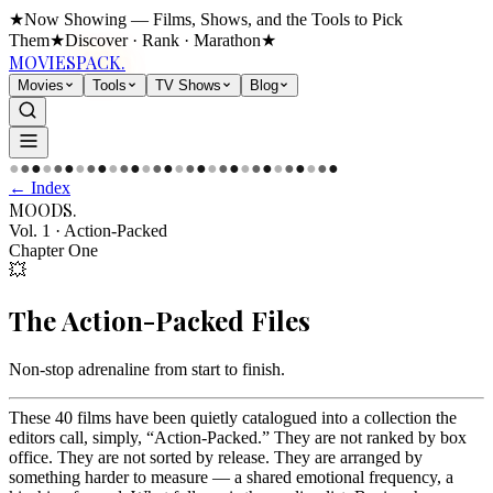
★
Now Showing — Films, Shows, and the Tools to Pick
Them
★
Discover · Rank · Marathon
★
MOVIES
PACK.
Movies
Tools
TV Shows
Blog
●
●
●
●
●
●
●
●
●
●
●
●
●
●
●
●
●
●
●
●
●
●
●
●
●
●
●
●
●
●
← Index
MOODS
.
Vol. 1
·
Action-Packed
Chapter One
💥
The
Action-Packed
Files
Non-stop adrenaline from start to finish
.
These 40 films have been quietly catalogued into a collection the
editors call, simply, “Action-Packed.” They are not ranked by box
office. They are not sorted by release. They are arranged by
something harder to measure — a shared emotional frequency, a