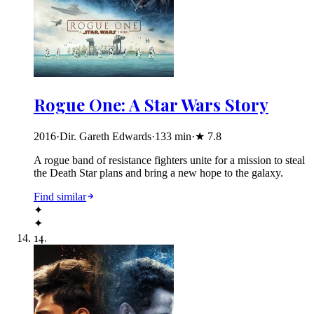
Rogue One: A Star Wars Story
2016
·
Dir. Gareth Edwards
·
133
min
·
★
7.8
A rogue band of resistance fighters unite for a mission to steal
the Death Star plans and bring a new hope to the galaxy.
Find similar
✦
✦
14
.