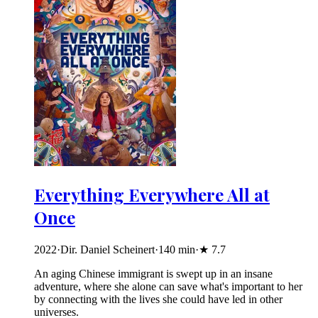
Everything Everywhere All at
Once
2022
·
Dir. Daniel Scheinert
·
140
min
·
★
7.7
An aging Chinese immigrant is swept up in an insane
adventure, where she alone can save what's important to her
by connecting with the lives she could have led in other
universes.