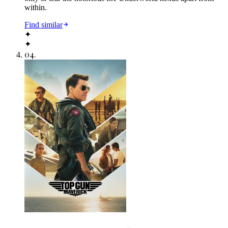
within.
Find similar
✦
✦
04
.