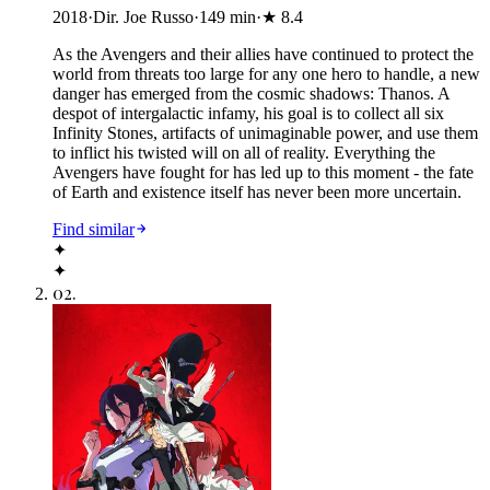
2018
·
Dir. Joe Russo
·
149
min
·
★
8.4
As the Avengers and their allies have continued to protect the
world from threats too large for any one hero to handle, a new
danger has emerged from the cosmic shadows: Thanos. A
despot of intergalactic infamy, his goal is to collect all six
Infinity Stones, artifacts of unimaginable power, and use them
to inflict his twisted will on all of reality. Everything the
Avengers have fought for has led up to this moment - the fate
of Earth and existence itself has never been more uncertain.
Find similar
✦
✦
02
.