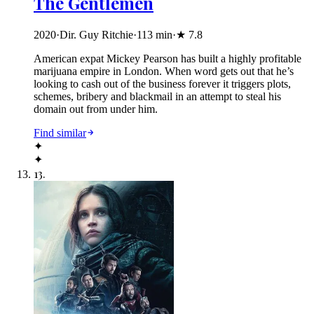
The Gentlemen
2020
·
Dir. Guy Ritchie
·
113
min
·
★
7.8
American expat Mickey Pearson has built a highly profitable
marijuana empire in London. When word gets out that he’s
looking to cash out of the business forever it triggers plots,
schemes, bribery and blackmail in an attempt to steal his
domain out from under him.
Find similar
✦
✦
13
.