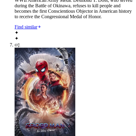
WWII American Army Medic Desmond T. Doss, who served
during the Battle of Okinawa, refuses to kill people and
becomes the first Conscientious Objector in American history
to receive the Congressional Medal of Honor.
Find similar
✦
✦
07
.