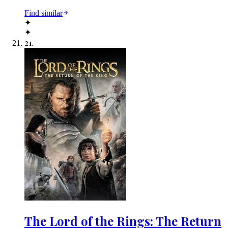
Find similar
✦
✦
21
.
The Lord of the Rings: The Return