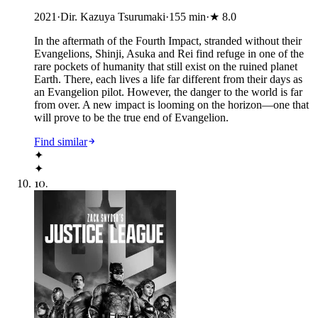
2021
·
Dir. Kazuya Tsurumaki
·
155
min
·
★
8.0
In the aftermath of the Fourth Impact, stranded without their
Evangelions, Shinji, Asuka and Rei find refuge in one of the
rare pockets of humanity that still exist on the ruined planet
Earth. There, each lives a life far different from their days as
an Evangelion pilot. However, the danger to the world is far
from over. A new impact is looming on the horizon—one that
will prove to be the true end of Evangelion.
Find similar
✦
✦
10
.