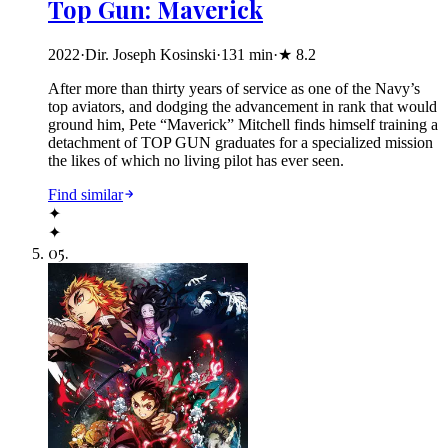
Top Gun: Maverick
2022
·
Dir. Joseph Kosinski
·
131
min
·
★
8.2
After more than thirty years of service as one of the Navy’s
top aviators, and dodging the advancement in rank that would
ground him, Pete “Maverick” Mitchell finds himself training a
detachment of TOP GUN graduates for a specialized mission
the likes of which no living pilot has ever seen.
Find similar
✦
✦
05
.