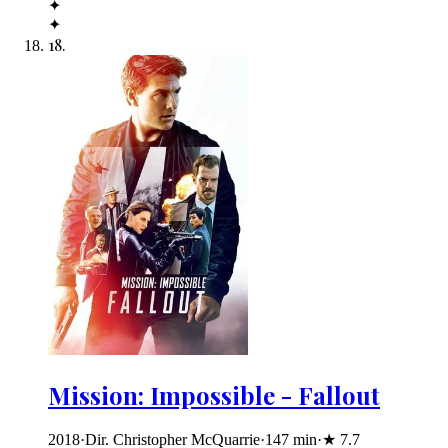
✦
✦
18
.
Mission: Impossible - Fallout
2018
·
Dir. Christopher McQuarrie
·
147
min
·
★
7.7