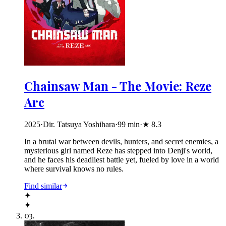
Chainsaw Man - The Movie: Reze
Arc
2025
·
Dir. Tatsuya Yoshihara
·
99
min
·
★
8.3
In a brutal war between devils, hunters, and secret enemies, a
mysterious girl named Reze has stepped into Denji's world,
and he faces his deadliest battle yet, fueled by love in a world
where survival knows no rules.
Find similar
✦
✦
03
.