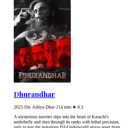
Dhurandhar
2025
·
Dir. Aditya Dhar
·
214
min
·
★
8.3
A mysterious traveler slips into the heart of Karachi's
underbelly and rises through its ranks with lethal precision,
only to tear the notorious ISI-Underworld nexus apart from