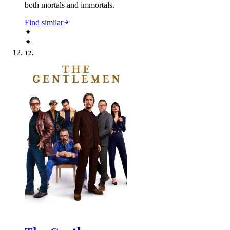
both mortals and immortals.
Find similar
✦
✦
12
.