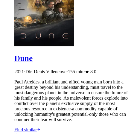
Dune
2021
·
Dir. Denis Villeneuve
·
155
min
·
★
8.0
Paul Atreides, a brilliant and gifted young man born into a
great destiny beyond his understanding, must travel to the
most dangerous planet in the universe to ensure the future of
his family and his people. As malevolent forces explode into
conflict over the planet's exclusive supply of the most
precious resource in existence-a commodity capable of
unlocking humanity's greatest potential-only those who can
conquer their fear will survive.
Find similar