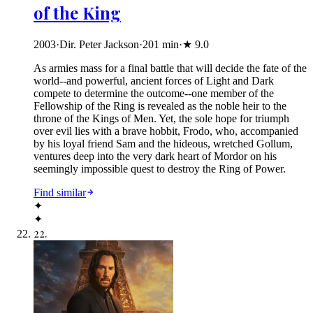
of the King
2003
·
Dir. Peter Jackson
·
201
min
·
★
9.0
As armies mass for a final battle that will decide the fate of the
world--and powerful, ancient forces of Light and Dark
compete to determine the outcome--one member of the
Fellowship of the Ring is revealed as the noble heir to the
throne of the Kings of Men. Yet, the sole hope for triumph
over evil lies with a brave hobbit, Frodo, who, accompanied
by his loyal friend Sam and the hideous, wretched Gollum,
ventures deep into the very dark heart of Mordor on his
seemingly impossible quest to destroy the Ring of Power.​
Find similar
✦
✦
22
.