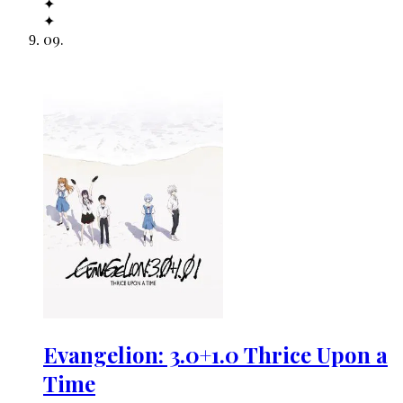
✦
✦
09
.
Evangelion: 3.0+1.0 Thrice Upon a
Time