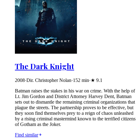
The Dark Knight
2008
·
Dir. Christopher Nolan
·
152
min
·
★
9.1
Batman raises the stakes in his war on crime. With the help of
Lt. Jim Gordon and District Attorney Harvey Dent, Batman
sets out to dismantle the remaining criminal organizations that
plague the streets. The partnership proves to be effective, but
they soon find themselves prey to a reign of chaos unleashed
by a rising criminal mastermind known to the terrified citizens
of Gotham as the Joker.
Find similar