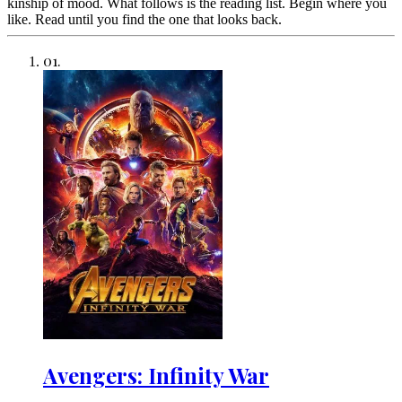
kinship of mood. What follows is the reading list. Begin where you
like. Read until you find the one that looks back.
01
.
Avengers: Infinity War