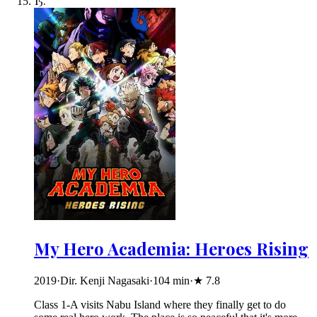
15
.
My Hero Academia: Heroes Rising
2019
·
Dir. Kenji Nagasaki
·
104
min
·
★
7.8
Class 1-A visits Nabu Island where they finally get to do