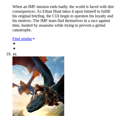
When an IMF mission ends badly, the world is faced with dire
consequences. As Ethan Hunt takes it upon himself to fulfill
his original briefing, the CIA begin to question his loyalty and
his motives. The IMF team find themselves in a race against
time, hunted by assassins while trying to prevent a global
catastrophe.
Find similar
✦
✦
19
.