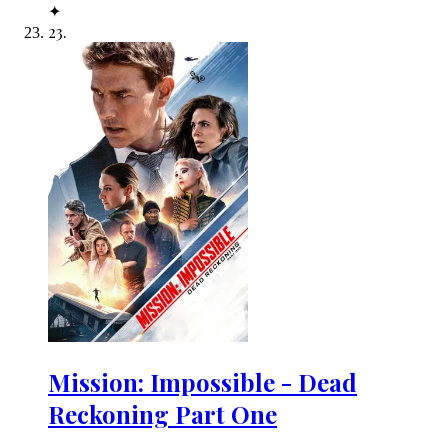
✦
23
.
Mission: Impossible - Dead
Reckoning Part One