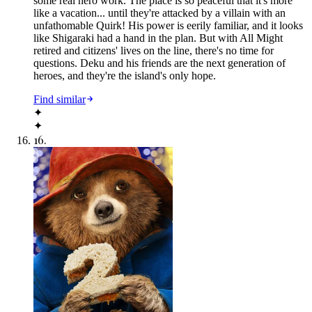
some real hero work. The place is so peaceful that it's more
like a vacation... until they're attacked by a villain with an
unfathomable Quirk! His power is eerily familiar, and it looks
like Shigaraki had a hand in the plan. But with All Might
retired and citizens' lives on the line, there's no time for
questions. Deku and his friends are the next generation of
heroes, and they're the island's only hope.
Find similar
✦
✦
16
.