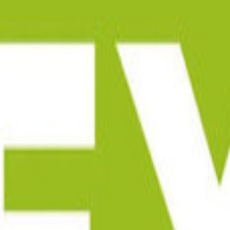
x with the parents of her students with the intention of giving classes a
generic recommendations.
ve — mirrors source's exact thematic premise