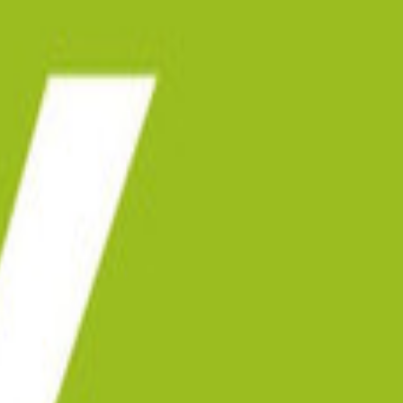
bout sex education to the youngsters.