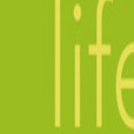
re and lighthearted romantic intent
res mature audience and comedic sensibility
dult tone and sharp writing