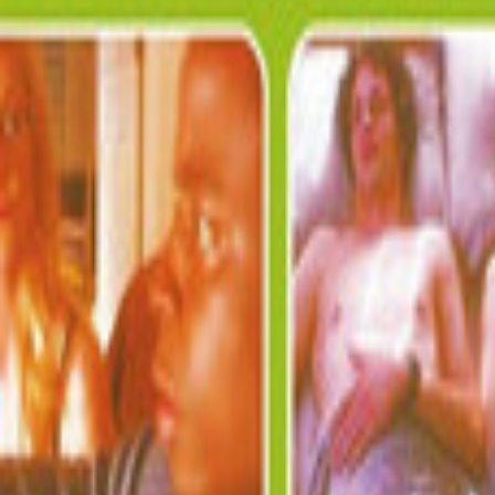
2001
·
1h 30m
·
★
7.0
·
Orlando Lübbert
ADJACENT
Chilean film from same cine chileno wave; shares national context and
The Newcomers
2003
·
1h 56m
·
★
6.0
·
Andrés Waissbluth
ADJACENT
Same-year Chilean film; adult story with sex and desire themes set in
Desconectados
2022
·
1h 46m
·
★
4.7
·
Diego Rougier
ADJACENT
Contemporary Chilean comedy with relatable adult characters; same na
I Don't Know How She Does It