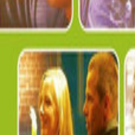
2011
·
1h 29m
·
★
5.0
·
Douglas McGrath
COUSIN
Adult comedy about modern relationships and work-life balance; shar
Woman on Top
2000
·
1h 32m
·
★
5.3
·
Fina Torres
COUSIN
Latin American adult romantic comedy with a strong female lead and pl
Sexual Life
2005
·
1h 36m
·
★
5.1
·
Ken Kwapis
COUSIN
Adult ensemble comedy-drama exploring modern sexual relationships;
Related Collections
Best
Comedy
Best
Romance