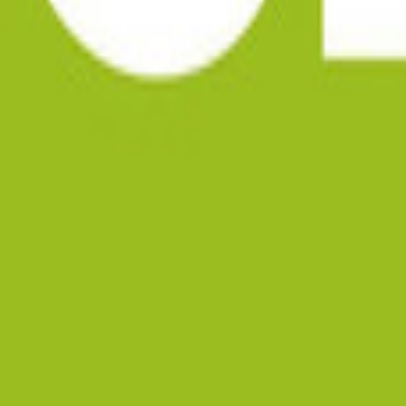
Comedy-drama with adult characters debating love and relationships 
Girl on a Bicycle
2013
·
1h 41m
·
★
6.2
·
Jeremy Leven
PEER
European adult rom-com about infidelity, desire and commitment — sa
Crossing Delancey
1988
·
1h 37m
·
★
7.0
·
Joan Micklin Silver
PEER
Mature, warm romantic comedy about adult women navigating love and
Let's Make Love
1960
·
1h 59m
·
★
6.4
·
George Cukor
ADJACENT