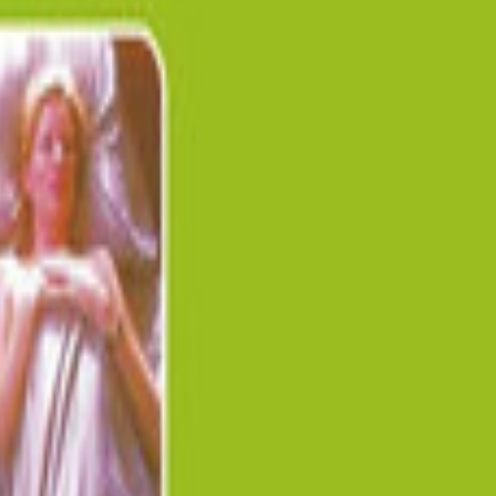
 adult character focus
 Santiago — shares national context
tional cinema, lighter in tone