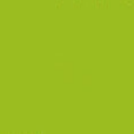
ice-of-life tone and genuine romantic heart
ships; comparable mature warmth
love life; shares Latin audience and playful tone