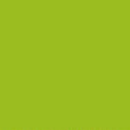
ADJACENT
Warm adult romantic comedy with ensemble family backdrop; shares sl
What's Love Got to Do with It?
2023
·
1h 49m
·
★
6.3
·
Shekhar Kapur
ADJACENT
Adult rom-com examining cultural attitudes toward love and relation
¿Quieres ser mi hijo?
2023
·
1h 40m
·
★
6.0
·
Ihtzi Hurtado
ADJACENT
Spanish-language adult romantic comedy about a woman restarting her 
A Cab for Three