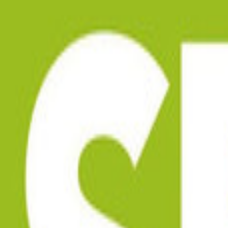
Similar Films
Movies Like
Sex with Love
2003
·
108
min
·
Dir.
Boris Quercia
·
★
6.2
Comedy
Romance
In Santiago, Chile, the schoolteacher Luisa proposes a debate about se
Add to favorites
Add to watchlist
Similar Films
Ratings
Where to Watch
FAQ
Ranked by shared directors, cast, themes, genre, and era — not just 
More the Merrier
2021
·
1h 52m
·
★
5.5
·
Paco Caballero
PEER
Adult sex comedy anthology exploring the tension between sex and lo