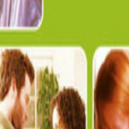
es comedic lens on adult social norms
ayful sensuality; tonal and cultural cousin
 comparable anthology-style adult tone