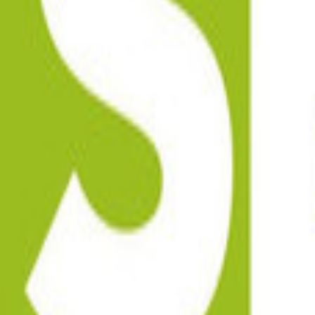
Coronation
2000
·
2h 20m
·
★
7.1
·
Silvio Caiozzi
PEER
Chilean film starring Boris Quercia; same national cinema, overla
Splendor
1999
·
1h 33m
·
★
6.0
·
Gregg Araki
PEER
Adult romantic comedy interrogating love vs. desire with frank sexua
Cosi
1996
·
1h 42m
·
★
6.7
·
Mark Joffe
PEER