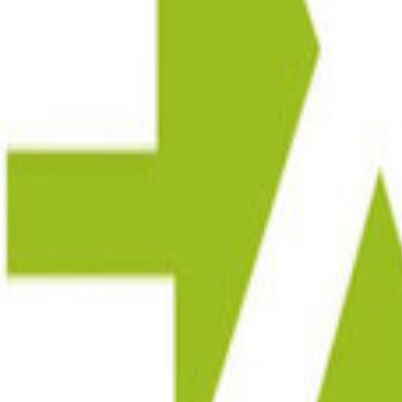
pping cast, TMDB recommends
l tone; same genre and audience