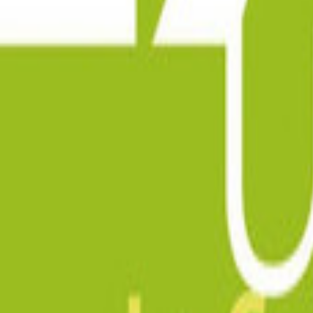
through theatrical performance; comparable wit and warmth
me playful tone and adult relationship focus
 desire; smart and character-driven