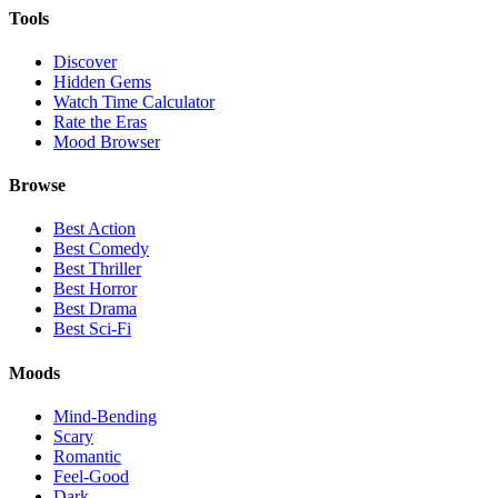
Tools
Discover
Hidden Gems
Watch Time Calculator
Rate the Eras
Mood Browser
Browse
Best Action
Best Comedy
Best Thriller
Best Horror
Best Drama
Best Sci-Fi
Moods
Mind-Bending
Scary
Romantic
Feel-Good
Dark