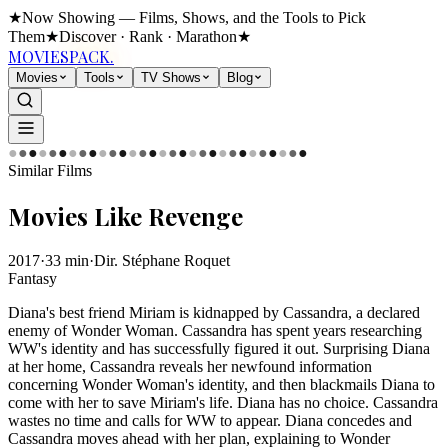
★
Now Showing — Films, Shows, and the Tools to Pick
Them
★
Discover · Rank · Marathon
★
MOVIES
PACK.
Movies
Tools
TV Shows
Blog
●
●
●
●
●
●
●
●
●
●
●
●
●
●
●
●
●
●
●
●
●
●
●
●
●
●
●
●
●
●
Similar Films
Movies Like
Revenge
2017
·
33
min
·
Dir.
Stéphane Roquet
Fantasy
Diana's best friend Miriam is kidnapped by Cassandra, a declared
enemy of Wonder Woman. Cassandra has spent years researching
WW's identity and has successfully figured it out. Surprising Diana
at her home, Cassandra reveals her newfound information
concerning Wonder Woman's identity, and then blackmails Diana to
come with her to save Miriam's life. Diana has no choice. Cassandra
wastes no time and calls for WW to appear. Diana concedes and
Cassandra moves ahead with her plan, explaining to Wonder