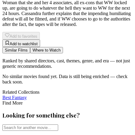
Woman that she and her 4 associates, all ex-cons that WW locked
up, are going to do whatever the hell they want to WW for the next
24 hours. Cassandra further explains that the impending humiliating
defeat will all be filmed, and if WW chooses to go to the authorities
after the fact, the tapes will be released.
Add to favorites
Add to watchlist
Similar Films
Where to Watch
Ranked by shared directors, cast, themes, genre, and era — not just
generic recommendations.
No similar movies found yet. Data is still being enriched — check
back soon.
Related Collections
Best
Fantasy
Find More
Looking for something else?