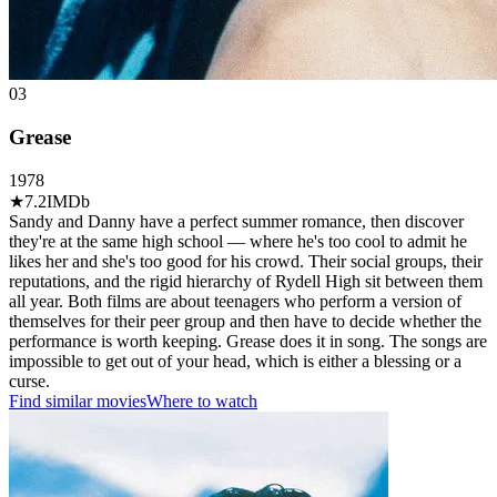
03
Grease
1978
★
7.2
IMDb
Sandy and Danny have a perfect summer romance, then discover
they're at the same high school — where he's too cool to admit he
likes her and she's too good for his crowd. Their social groups, their
reputations, and the rigid hierarchy of Rydell High sit between them
all year. Both films are about teenagers who perform a version of
themselves for their peer group and then have to decide whether the
performance is worth keeping. Grease does it in song. The songs are
impossible to get out of your head, which is either a blessing or a
curse.
Find similar movies
Where to watch