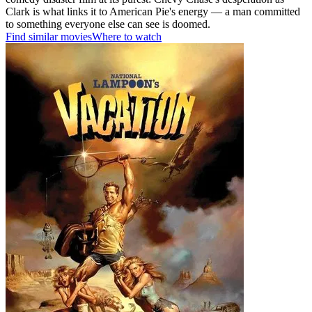
Clark is what links it to American Pie's energy — a man committed
to something everyone else can see is doomed.
Find similar movies
Where to watch