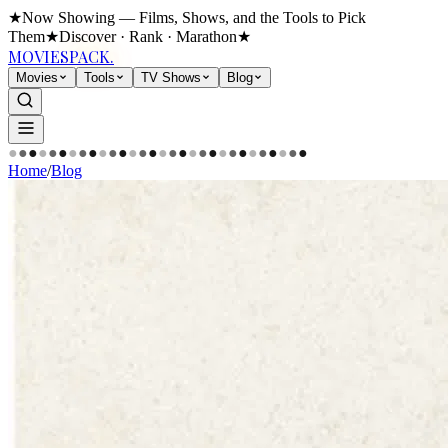
★
Now Showing — Films, Shows, and the Tools to Pick
Them
★
Discover · Rank · Marathon
★
MOVIES
PACK.
Movies
Tools
TV Shows
Blog
●
●
●
●
●
●
●
●
●
●
●
●
●
●
●
●
●
●
●
●
●
●
●
●
●
●
●
●
●
●
Home
/
Blog