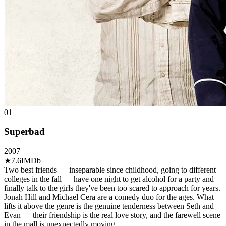
01
Superbad
2007
★
7.6
IMDb
Two best friends — inseparable since childhood, going to different
colleges in the fall — have one night to get alcohol for a party and
finally talk to the girls they've been too scared to approach for years.
Jonah Hill and Michael Cera are a comedy duo for the ages. What
lifts it above the genre is the genuine tenderness between Seth and
Evan — their friendship is the real love story, and the farewell scene
in the mall is unexpectedly moving.