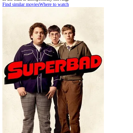
Find similar movies
Where to watch