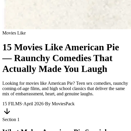
Movies Like
15 Movies Like American Pie
— Raunchy Comedies That
Actually Made You Laugh
Looking for movies like American Pie? Teen sex comedies, raunchy
coming-of-age films, and high school classics that deliver the same
mix of embarrassment, heart, and genuine laughs.
15
FILMS
·
April 2026
·
By
MoviesPack
Section
1