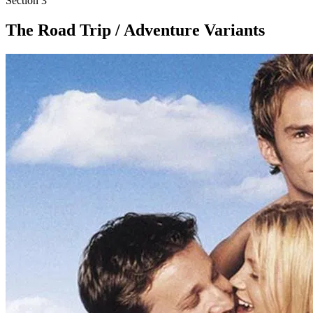
Section
3
The Road Trip / Adventure Variants