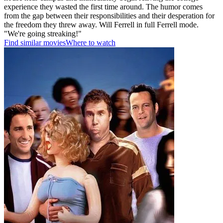
experience they wasted the first time around. The humor comes
from the gap between their responsibilities and their desperation for
the freedom they threw away. Will Ferrell in full Ferrell mode.
"We're going streaking!"
Find similar movies
Where to watch