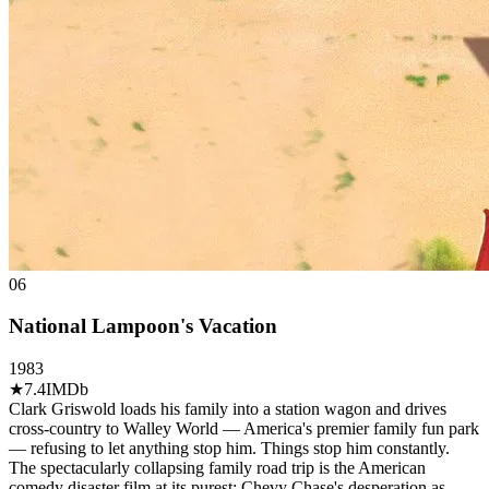
06
National Lampoon's Vacation
1983
★
7.4
IMDb
Clark Griswold loads his family into a station wagon and drives
cross-country to Walley World — America's premier family fun park
— refusing to let anything stop him. Things stop him constantly.
The spectacularly collapsing family road trip is the American
comedy disaster film at its purest: Chevy Chase's desperation as