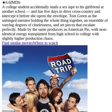
★
6.6
IMDb
A college student accidentally mails a sex tape to his girlfriend at
another school — and has five days to drive cross-country and
intercept it before she opens the envelope. Tom Green as the
unhinged narrator holding the whole thing together, an ensemble of
varying degrees of cluelessness, and set pieces that escalate
perfectly. Made by the same producers as American Pie, with near-
identical energy transplanted from high school to college with
slightly higher production chaos.
Find similar movies
Where to watch