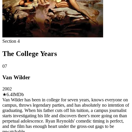
Section
4
The College Years
07
Van Wilder
2002
★
6.4
IMDb
Van Wilder has been in college for seven years, knows everyone on
campus, throws legendary parties, and has absolutely no intention of
graduating. When his father cuts off his tuition, a campus journalist
starts investigating his life and discovers there's more going on than
perpetual adolescence. Ryan Reynolds' comedic timing is perfect,
and the film has enough heart under the gross-out gags to be
rewatchable.