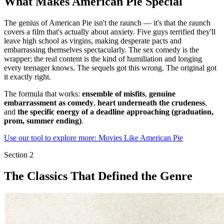
What Makes American Pie Special
The genius of American Pie isn't the raunch — it's that the raunch
covers a film that's actually about anxiety. Five guys terrified they'll
leave high school as virgins, making desperate pacts and
embarrassing themselves spectacularly. The sex comedy is the
wrapper; the real content is the kind of humiliation and longing
every teenager knows. The sequels got this wrong. The original got
it exactly right.
The formula that works:
ensemble of misfits
,
genuine
embarrassment as comedy
,
heart underneath the crudeness
,
and
the specific energy of a deadline approaching (graduation,
prom, summer ending)
.
Use our tool to explore more: Movies Like American Pie
Section
2
The Classics That Defined the Genre