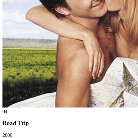
04
Road Trip
2000