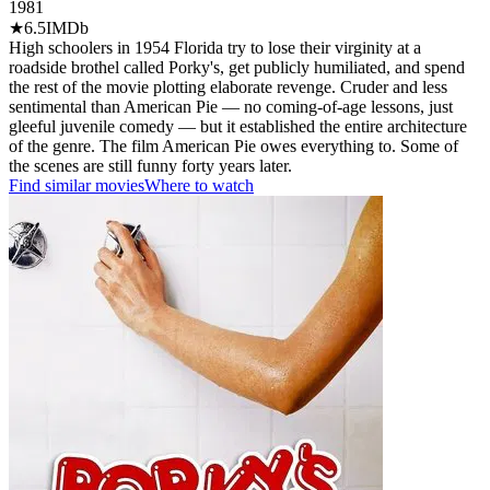
1981
★
6.5
IMDb
High schoolers in 1954 Florida try to lose their virginity at a
roadside brothel called Porky's, get publicly humiliated, and spend
the rest of the movie plotting elaborate revenge. Cruder and less
sentimental than American Pie — no coming-of-age lessons, just
gleeful juvenile comedy — but it established the entire architecture
of the genre. The film American Pie owes everything to. Some of
the scenes are still funny forty years later.
Find similar movies
Where to watch