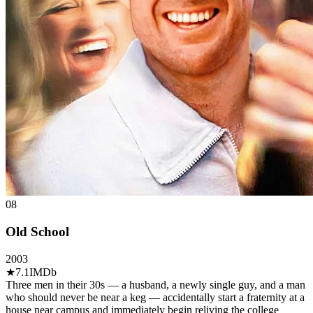
08
Old School
2003
★
7.1
IMDb
Three men in their 30s — a husband, a newly single guy, and a man
who should never be near a keg — accidentally start a fraternity at a
house near campus and immediately begin reliving the college