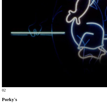
02
Porky's