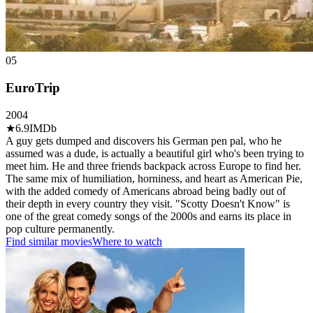
05
EuroTrip
2004
★
6.9
IMDb
A guy gets dumped and discovers his German pen pal, who he
assumed was a dude, is actually a beautiful girl who's been trying to
meet him. He and three friends backpack across Europe to find her.
The same mix of humiliation, horniness, and heart as American Pie,
with the added comedy of Americans abroad being badly out of
their depth in every country they visit. "Scotty Doesn't Know" is
one of the great comedy songs of the 2000s and earns its place in
pop culture permanently.
Find similar movies
Where to watch