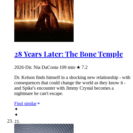
28 Years Later: The Bone Temple
2026
·
Dir. Nia DaCosta
·
109
min
·
★
7.2
Dr. Kelson finds himself in a shocking new relationship - with
consequences that could change the world as they know it -
and Spike's encounter with Jimmy Crystal becomes a
nightmare he can't escape.
Find similar
✦
✦
23
.