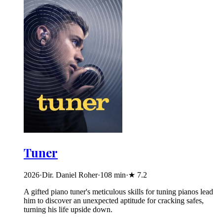
Tuner
2026
·
Dir. Daniel Roher
·
108
min
·
★
7.2
A gifted piano tuner's meticulous skills for tuning pianos lead
him to discover an unexpected aptitude for cracking safes,
turning his life upside down.