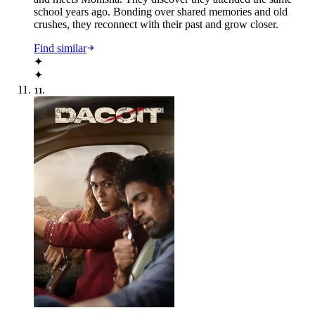
school years ago. Bonding over shared memories and old
crushes, they reconnect with their past and grow closer.
Find similar
✦
✦
11
.