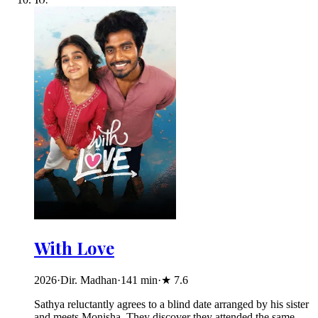
With Love
2026
·
Dir. Madhan
·
141
min
·
★
7.6
Sathya reluctantly agrees to a blind date arranged by his sister
and meets Monisha. They discover they attended the same