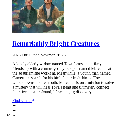
Remarkably Bright Creatures
2026
·
Dir. Olivia Newman
·
★
7.7
A lonely elderly widow named Tova forms an unlikely
friendship with a curmudgeonly octopus named Marcellus at
the aqauriam she works at. Meanwhile, a young man named
Cameron’s search for his birth father leads him to Tova.
Unbeknownst to them both, Marcellus is on a mission to solve
a mystery that will heal Tova’s heart and ultimately connect
their lives in a profound, life-changing discovery.
Find similar
✦
✦
10
.