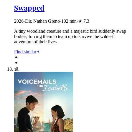
Swapped
2026
·
Dir. Nathan Greno
·
102
min
·
★
7.3
A tiny woodland creature and a majestic bird suddenly swap
bodies, forcing them to team up to survive the wildest
adventure of their lives.
Find similar
✦
✦
18
.