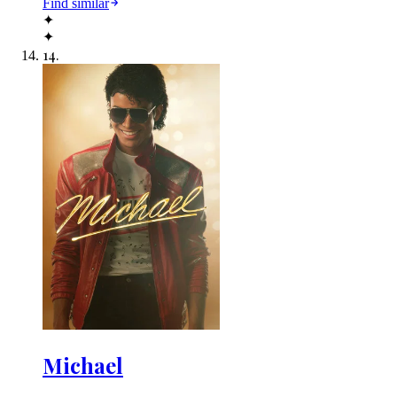
Find similar
✦
✦
14
.
Michael