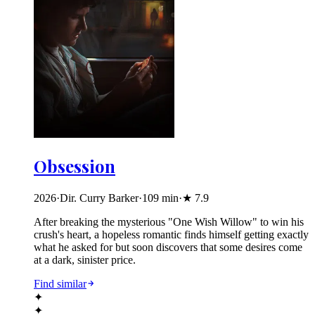
Obsession
2026
·
Dir. Curry Barker
·
109
min
·
★
7.9
After breaking the mysterious "One Wish Willow" to win his
crush's heart, a hopeless romantic finds himself getting exactly
what he asked for but soon discovers that some desires come
at a dark, sinister price.
Find similar
✦
✦