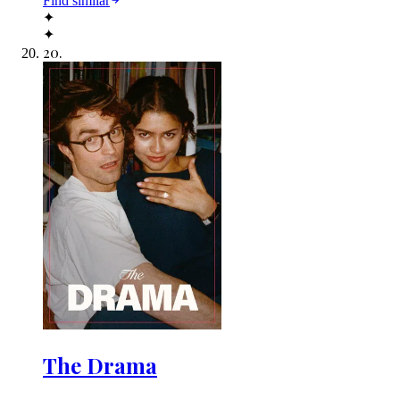
Find similar
✦
✦
20
.
The Drama