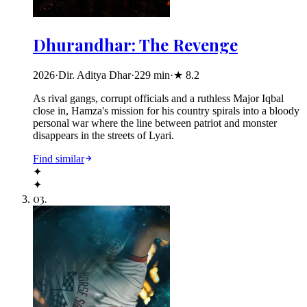
Dhurandhar: The Revenge
2026
·
Dir. Aditya Dhar
·
229
min
·
★
8.2
As rival gangs, corrupt officials and a ruthless Major Iqbal
close in, Hamza's mission for his country spirals into a bloody
personal war where the line between patriot and monster
disappears in the streets of Lyari.
Find similar
✦
✦
03
.