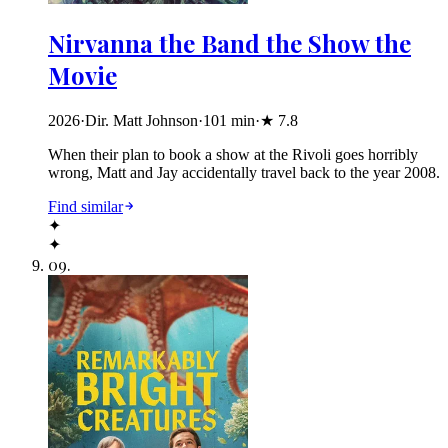
Nirvanna the Band the Show the
Movie
2026
·
Dir. Matt Johnson
·
101
min
·
★
7.8
When their plan to book a show at the Rivoli goes horribly
wrong, Matt and Jay accidentally travel back to the year 2008.
Find similar
✦
✦
09
.