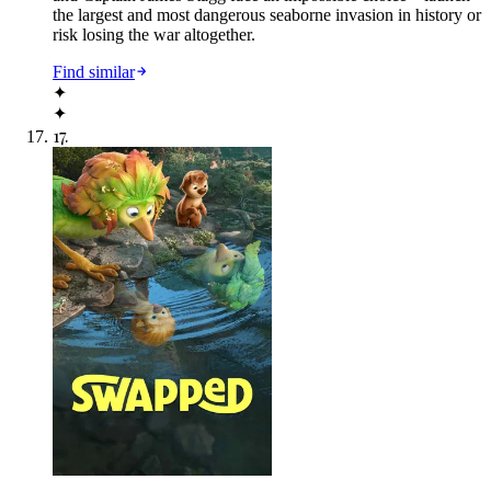
the largest and most dangerous seaborne invasion in history or
risk losing the war altogether.
Find similar
✦
✦
17
.