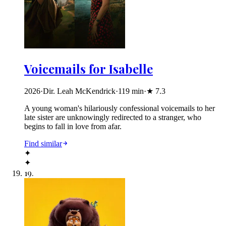
Voicemails for Isabelle
2026
·
Dir. Leah McKendrick
·
119
min
·
★
7.3
A young woman's hilariously confessional voicemails to her
late sister are unknowingly redirected to a stranger, who
begins to fall in love from afar.
Find similar
✦
✦
19
.