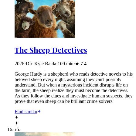
The Sheep Detectives
2026
·
Dir. Kyle Balda
·
109
min
·
★
7.4
George Hardy is a shepherd who reads detective novels to his
beloved sheep every night, assuming they can't possibly
understand. But when a mysterious incident disrupts life on
the farm, the sheep realize they must become the detectives.
As they follow the clues and investigate human suspects, they
prove that even sheep can be brilliant crime-solvers.
Find similar
✦
✦
16
.