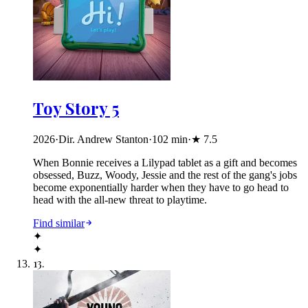
Toy Story 5
2026
·
Dir. Andrew Stanton
·
102
min
·
★
7.5
When Bonnie receives a Lilypad tablet as a gift and becomes
obsessed, Buzz, Woody, Jessie and the rest of the gang's jobs
become exponentially harder when they have to go head to
head with the all-new threat to playtime.
Find similar
✦
✦
13
.