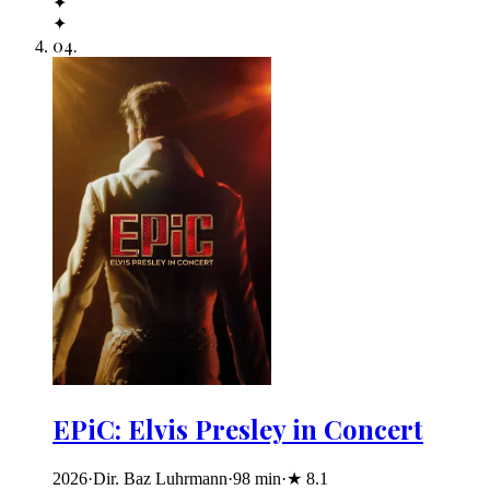
✦
✦
04
.
EPiC: Elvis Presley in Concert
2026
·
Dir. Baz Luhrmann
·
98
min
·
★
8.1