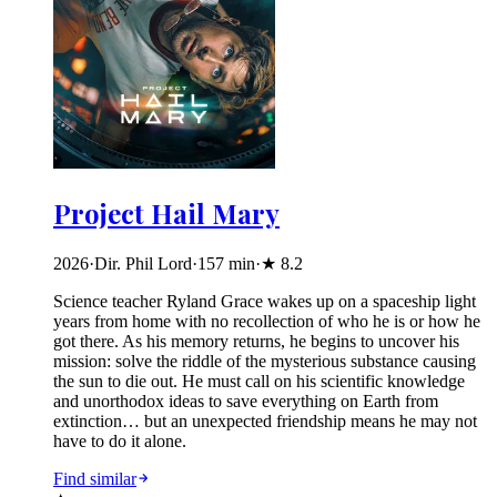
Project Hail Mary
2026
·
Dir. Phil Lord
·
157
min
·
★
8.2
Science teacher Ryland Grace wakes up on a spaceship light
years from home with no recollection of who he is or how he
got there. As his memory returns, he begins to uncover his
mission: solve the riddle of the mysterious substance causing
the sun to die out. He must call on his scientific knowledge
and unorthodox ideas to save everything on Earth from
extinction… but an unexpected friendship means he may not
have to do it alone.
Find similar