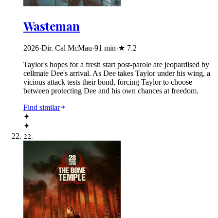
Wasteman
2026
·
Dir. Cal McMau
·
91
min
·
★
7.2
Taylor's hopes for a fresh start post-parole are jeopardised by
cellmate Dee's arrival. As Dee takes Taylor under his wing, a
vicious attack tests their bond, forcing Taylor to choose
between protecting Dee and his own chances at freedom.
Find similar
✦
✦
22
.