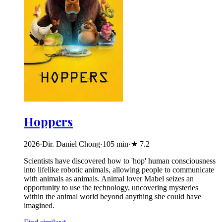
Hoppers
2026
·
Dir. Daniel Chong
·
105
min
·
★
7.2
Scientists have discovered how to 'hop' human consciousness
into lifelike robotic animals, allowing people to communicate
with animals as animals. Animal lover Mabel seizes an
opportunity to use the technology, uncovering mysteries
within the animal world beyond anything she could have
imagined.