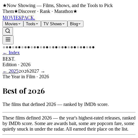
★
Now Showing — Films, Shows, and the Tools to Pick
Them
★
Discover · Rank · Marathon
★
MOVIES
PACK.
Movies
Tools
TV Shows
Blog
●
●
●
●
●
●
●
●
●
●
●
●
●
●
●
●
●
●
●
●
●
●
●
●
●
●
●
●
●
●
← Index
BEST
.
Edition
·
2026
2026
←
2025
2027
→
The Year in Film · 2026
Best of
2026
The films that defined 2026 — ranked by IMDb score
.
These films defined 2026 — the year's highest-rated releases, ranked
by IMDb score. Some are awards bait, some are popcorn fare, some
quietly snuck in under the radar. All earned their place on the list.