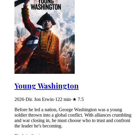
Young Washington
2026
·
Dir. Jon Erwin
·
122
min
·
★
7.5
Before he led a nation, George Washington was a young
soldier thrown into a global conflict. With alliances crumbling
and war closing in, he must choose who to trust and confront
the leader he's becoming.