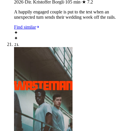
2026
·
Dir. Kristoffer Borgli
·
105
min
·
★
7.2
A happily engaged couple is put to the test when an
unexpected turn sends their wedding week off the rails.
Find similar
✦
✦
21
.