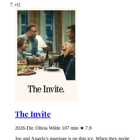
07
.
The Invite
2026
·
Dir. Olivia Wilde
·
107
min
·
★
7.9
Joe and Angela’s marriage is on thin ice. When they invite