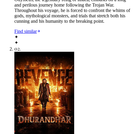
and perilous journey home following the Trojan War.
Throughout his voyage, he is forced to confront the whims of
gods, mythological monsters, and trials that stretch both his
cunning and his humanity to the breaking point.
Find similar
✦
✦
02
.