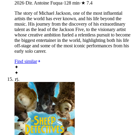
2026
·
Dir. Antoine Fuqua
·
128
min
·
★
7.4
The story of Michael Jackson, one of the most influential
artists the world has ever known, and his life beyond the
music. His journey from the discovery of his extraordinary
talent as the lead of the Jackson Five, to the visionary artist
whose creative ambition fueled a relentless pursuit to become
the biggest entertainer in the world, highlighting both his life
off-stage and some of the most iconic performances from his
early solo career.
Find similar
✦
✦
15
.