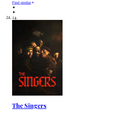
Find similar
✦
✦
24
.
The Singers