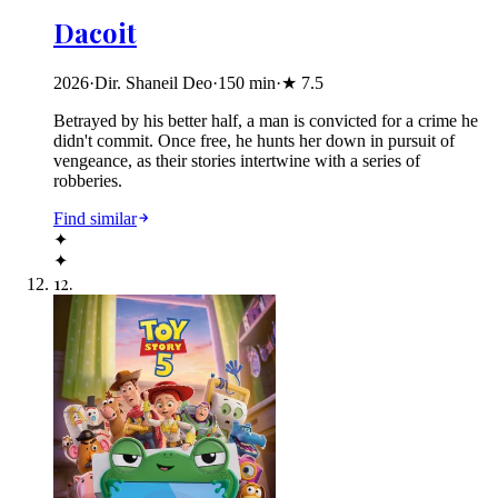
Dacoit
2026
·
Dir. Shaneil Deo
·
150
min
·
★
7.5
Betrayed by his better half, a man is convicted for a crime he
didn't commit. Once free, he hunts her down in pursuit of
vengeance, as their stories intertwine with a series of
robberies.
Find similar
✦
✦
12
.