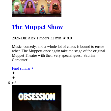
The Muppet Show
2026
·
Dir. Alex Timbers
·
32
min
·
★
8.0
Music, comedy, and a whole lot of chaos is bound to ensue
when The Muppets once again take the stage of the original
Muppet Theatre with their very special guest, Sabrina
Carpenter!
Find similar
✦
✦
06
.