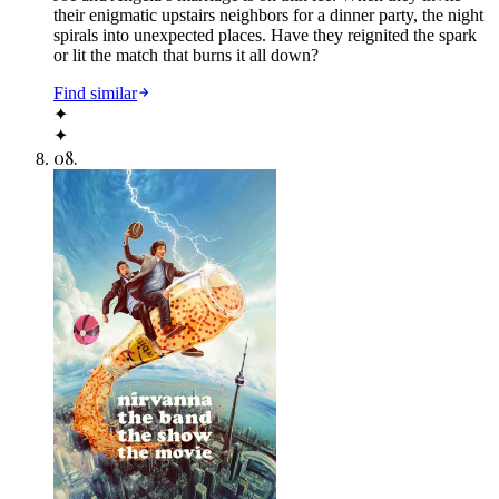
their enigmatic upstairs neighbors for a dinner party, the night
spirals into unexpected places. Have they reignited the spark
or lit the match that burns it all down?
Find similar
✦
✦
08
.