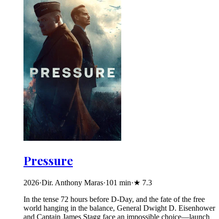
Pressure
2026
·
Dir. Anthony Maras
·
101
min
·
★
7.3
In the tense 72 hours before D-Day, and the fate of the free
world hanging in the balance, General Dwight D. Eisenhower
and Captain James Stagg face an impossible choice—launch