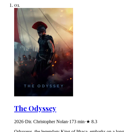
01
.
The Odyssey
2026
·
Dir. Christopher Nolan
·
173
min
·
★
8.3
Odysseus, the legendary King of Ithaca, embarks on a long