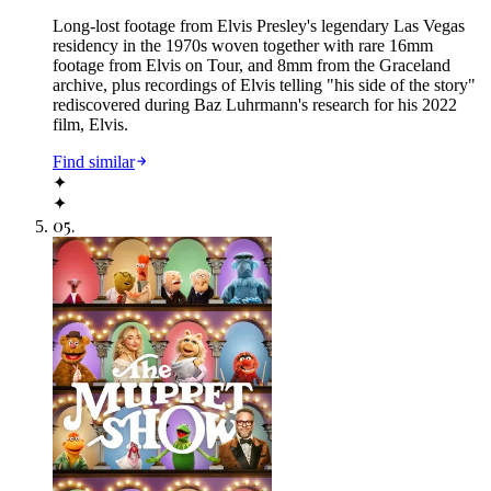
Long-lost footage from Elvis Presley's legendary Las Vegas
residency in the 1970s woven together with rare 16mm
footage from Elvis on Tour, and 8mm from the Graceland
archive, plus recordings of Elvis telling "his side of the story"
rediscovered during Baz Luhrmann's research for his 2022
film, Elvis.
Find similar
✦
✦
05
.